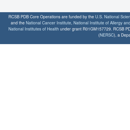
RCSB PDB Core Operations are funded by the
U.S. National Scie
and the
National Cancer Institute
,
National Institute of Allergy a
National Institutes of Health
under grant R01GM157729. RCSB PDB u
(
NERSC
), a Depa