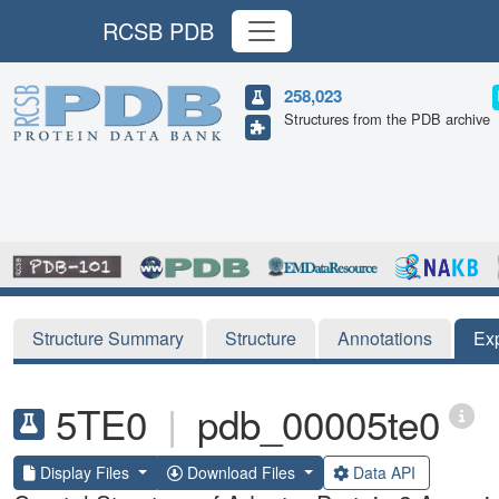
RCSB PDB
258,023
Structures from the PDB archive
Structure Summary
Structure
Annotations
Ex
5TE0
|
pdb_00005te0
Display Files
Download Files
Data API