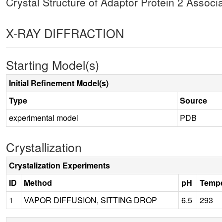
Crystal Structure of Adaptor Protein 2 Assoc
X-RAY DIFFRACTION
Starting Model(s)
Initial Refinement Model(s)
Type
Source
experimental model
PDB
Crystallization
Crystalization Experiments
ID
Method
pH
Tempe
1
VAPOR DIFFUSION, SITTING DROP
6.5
293