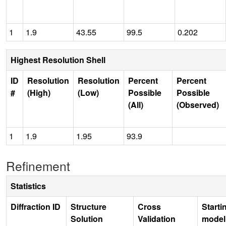
1
1.9
43.55
99.5
0.202
Highest Resolution Shell
ID
Resolution
Resolution
Percent
Percent
#
(High)
(Low)
Possible
Possible
(All)
(Observed)
1
1.9
1.95
93.9
Refinement
Statistics
Diffraction ID
Structure
Cross
Starti
Solution
Validation
model