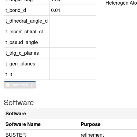
Heterogen At
t_bond_d
0.01
t_dihedral_angle_d
t_incorr_chiral_ct
t_pseud_angle
t_trig_c_planes
t_gen_planes
t_it
Show All Keys
Software
Software
Software Name
Purpose
BUSTER
refinement