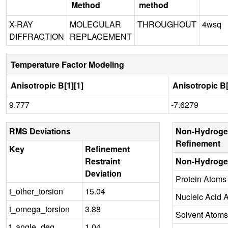
Method
method
X-RAY
MOLECULAR
THROUGHOUT
4wsq
DIFFRACTION
REPLACEMENT
Temperature Factor Modeling
Anisotropic B[1][1]
Anisotropic B[
9.777
-7.6279
RMS Deviations
Non-Hydroge
Refinement
Key
Refinement
Restraint
Non-Hydroge
Deviation
Protein Atoms
t_other_torsion
15.04
Nucleic Acid 
t_omega_torsion
3.88
Solvent Atoms
t_angle_deg
1.04