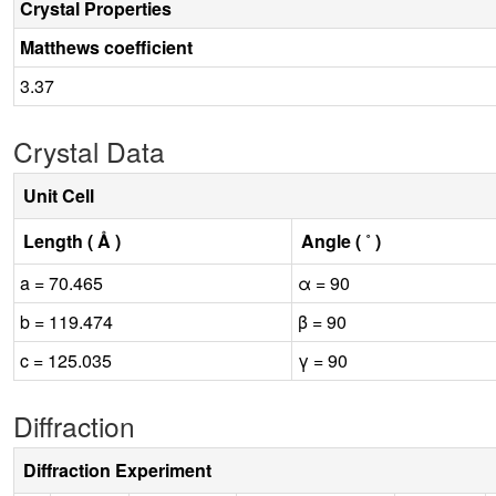
Crystal Properties
Matthews coefficient
3.37
Crystal Data
Unit Cell
Length ( Å )
Angle ( ˚ )
a = 70.465
α = 90
b = 119.474
β = 90
c = 125.035
γ = 90
Diffraction
Diffraction Experiment