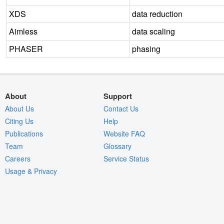
XDS
data reduction
Aimless
data scaling
PHASER
phasing
About
Support
About Us
Contact Us
Citing Us
Help
Publications
Website FAQ
Team
Glossary
Careers
Service Status
Usage & Privacy