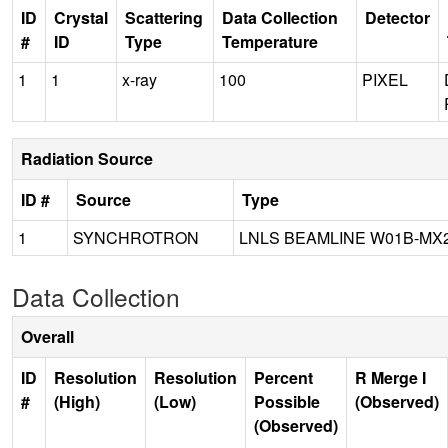
ID
Crystal
Scattering
Data Collection
Detector
#
ID
Type
Temperature
1
1
x-ray
100
PIXEL
Radiation Source
ID #
Source
Type
1
SYNCHROTRON
LNLS BEAMLINE W01B-MX
Data Collection
Overall
ID
Resolution
Resolution
Percent
R Merge I
#
(High)
(Low)
Possible
(Observed)
(Observed)