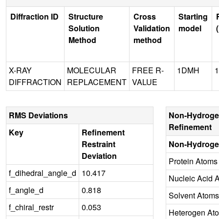
Diffraction ID
Structure
Cross
Starting
Solution
Validation
model
Method
method
X-RAY
MOLECULAR
FREE R-
1DMH
1
DIFFRACTION
REPLACEMENT
VALUE
RMS Deviations
Non-Hydroge
Refinement
Key
Refinement
Restraint
Non-Hydroge
Deviation
Protein Atoms
f_dihedral_angle_d
10.417
Nucleic Acid 
f_angle_d
0.818
Solvent Atoms
f_chiral_restr
0.053
Heterogen At