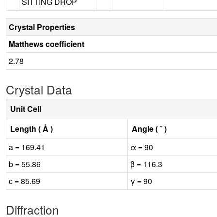
SITTING DROP
Crystal Properties
Matthews coefficient
2.78
Crystal Data
Unit Cell
Length ( Å )
Angle ( ˚ )
a = 169.41
α = 90
b = 55.86
β = 116.3
c = 85.69
γ = 90
Diffraction