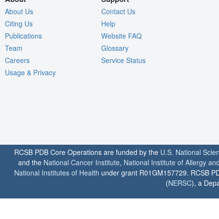
About Us
Contact Us
Citing Us
Help
Publications
Website FAQ
Team
Glossary
Careers
Service Status
Usage & Privacy
RCSB PDB Core Operations are funded by the
U.S. National Scie
and the
National Cancer Institute
,
National Institute of Allergy a
National Institutes of Health
under grant R01GM157729. RCSB PDB u
(
NERSC
), a Depa