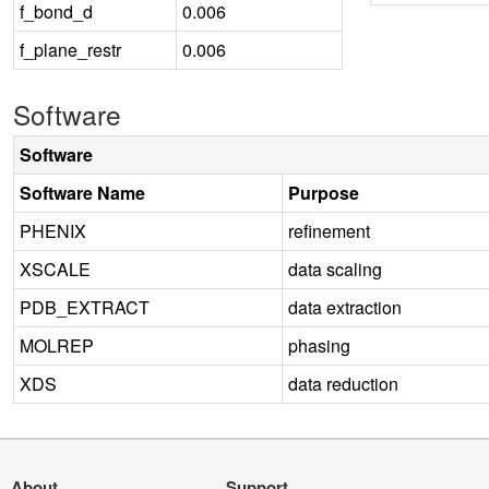
f_bond_d
0.006
f_plane_restr
0.006
Software
Software
Software Name
Purpose
PHENIX
refinement
XSCALE
data scaling
PDB_EXTRACT
data extraction
MOLREP
phasing
XDS
data reduction
About
Support