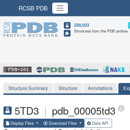
RCSB PDB
258,023
Structures from the PDB archive
Structure Summary
Structure
Annotations
Ex
5TD3
|
pdb_00005td3
Display Files
Download Files
Data API