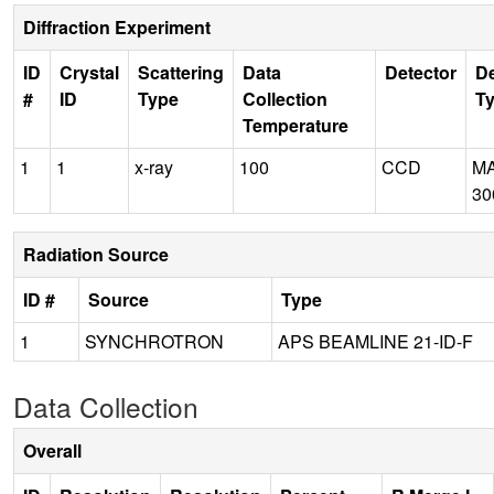
Diffraction Experiment
ID
Crystal
Scattering
Data
Detector
De
#
ID
Type
Collection
T
Temperature
1
1
x-ray
100
CCD
M
30
Radiation Source
ID #
Source
Type
1
SYNCHROTRON
APS BEAMLINE 21-ID-F
Data Collection
Overall