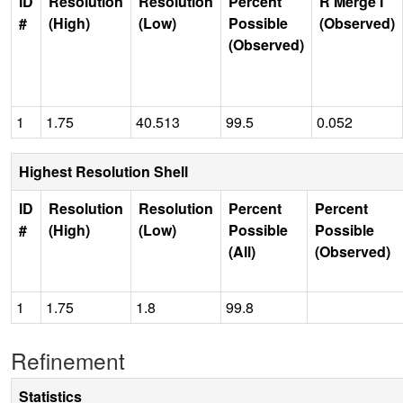
ID
Resolution
Resolution
Percent
R Merge I
#
(High)
(Low)
Possible
(Observed)
(Observed)
1
1.75
40.513
99.5
0.052
Highest Resolution Shell
ID
Resolution
Resolution
Percent
Percent
#
(High)
(Low)
Possible
Possible
(All)
(Observed)
1
1.75
1.8
99.8
Refinement
Statistics