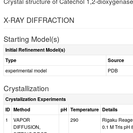
Crystal structure of Catechol 1,2-dioxygenas
X-RAY DIFFRACTION
Starting Model(s)
Initial Refinement Model(s)
Type
Source
experimental model
PDB
Crystallization
Crystalization Experiments
ID
Method
pH
Temperature
Details
1
VAPOR
290
Rigaku Reagen
DIFFUSION,
0.1 M Tris pH 