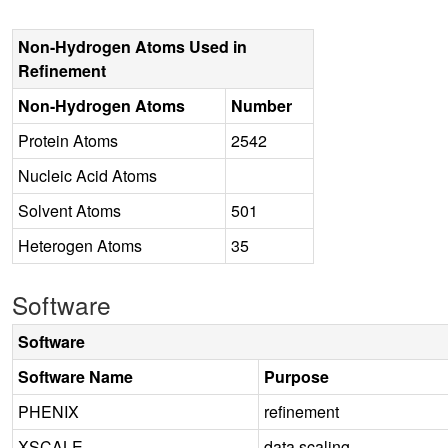
Non-Hydrogen Atoms Used in
Refinement
Non-Hydrogen Atoms
Number
Protein Atoms
2542
Nucleic Acid Atoms
Solvent Atoms
501
Heterogen Atoms
35
Software
Software
Software Name
Purpose
PHENIX
refinement
XSCALE
data scaling