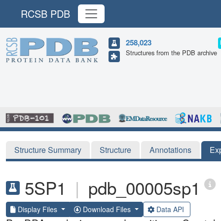
RCSB PDB
258,023
Structures from the PDB archive
Structure Summary
Structure
Annotations
Ex
5SP1
|
pdb_00005sp1
Display Files
Download Files
Data API