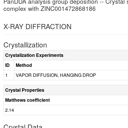
PanDDA analysis group deposition -- Crysta
complex with ZINC001472868186
X-RAY DIFFRACTION
Crystallization
Crystalization Experiments
ID
Method
1
VAPOR DIFFUSION, HANGING DROP
Crystal Properties
Matthews coefficient
2.14
Crystal Data