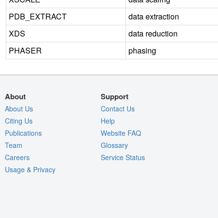
PDB_EXTRACT
data extraction
XDS
data reduction
PHASER
phasing
About
Support
About Us
Contact Us
Citing Us
Help
Publications
Website FAQ
Team
Glossary
Careers
Service Status
Usage & Privacy