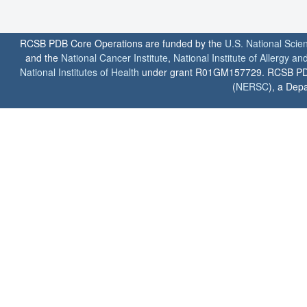
RCSB PDB Core Operations are funded by the
U.S. National Scie
and the
National Cancer Institute
,
National Institute of Allergy a
National Institutes of Health
under grant R01GM157729. RCSB PDB u
(
NERSC
), a Depa