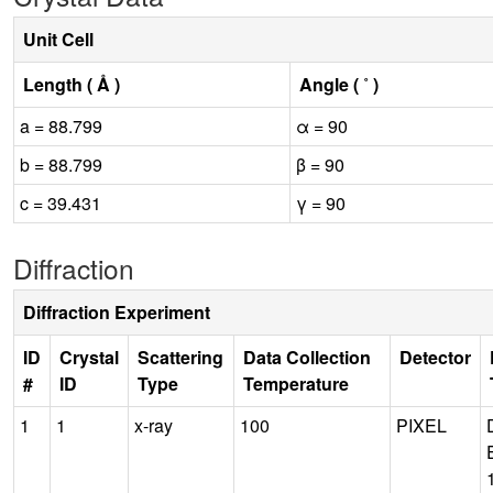
Unit Cell
Length ( Å )
Angle ( ˚ )
a = 88.799
α = 90
b = 88.799
β = 90
c = 39.431
γ = 90
Diffraction
Diffraction Experiment
ID
Crystal
Scattering
Data Collection
Detector
#
ID
Type
Temperature
1
1
x-ray
100
PIXEL