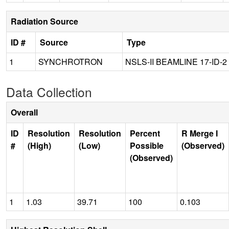
Radiation Source
ID #
Source
Type
1
SYNCHROTRON
NSLS-II BEAMLINE 17-ID-2
Data Collection
Overall
ID
Resolution
Resolution
Percent
R Merge I
#
(High)
(Low)
Possible
(Observed)
(Observed)
1
1.03
39.71
100
0.103