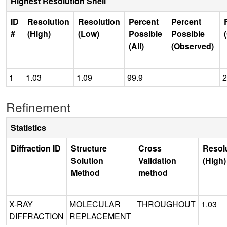
Highest Resolution Shell
ID
Resolution
Resolution
Percent
Percent
#
(High)
(Low)
Possible
Possible
(All)
(Observed)
1
1.03
1.09
99.9
2
Refinement
Statistics
Diffraction ID
Structure
Cross
Resol
Solution
Validation
(High)
Method
method
X-RAY
MOLECULAR
THROUGHOUT
1.03
DIFFRACTION
REPLACEMENT