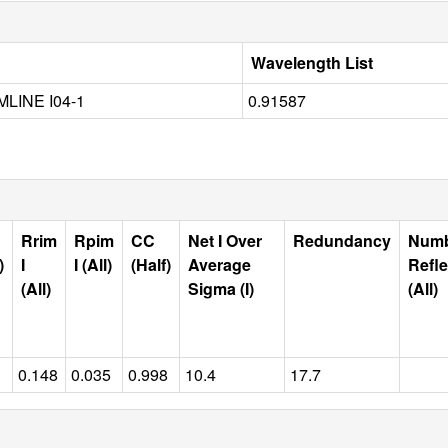
Wavelength List
LINE I04-1
0.91587
Rrim
Rpim
CC
Net I Over
Redundancy
Num
)
I
I (All)
(Half)
Average
Refle
(All)
Sigma (I)
(All)
0.148
0.035
0.998
10.4
17.7