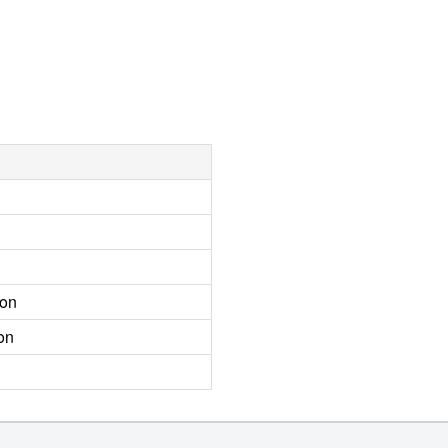
ion
on