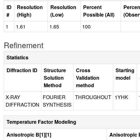
ID
Resolution
Resolution
Percent
Percen
#
(High)
(Low)
Possible (All)
(Obser
1
1.61
1.65
100
Refinement
Statistics
Diffraction ID
Structure
Cross
Starting
Solution
Validation
model
Method
method
X-RAY
FOURIER
THROUGHOUT
1YHK
DIFFRACTION
SYNTHESIS
Temperature Factor Modeling
Anisotropic B[1][1]
Anisotropic B