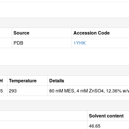
Source
Accession Code
PDB
1YHK
H
Temperature
Details
.5
293
80 mM MES, 4 mM ZnSO4, 12.36% w/v 
Solvent content
46.65