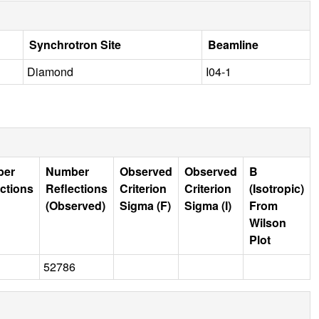
Synchrotron Site
Beamline
Diamond
I04-1
ber
Number
Observed
Observed
B
ctions
Reflections
Criterion
Criterion
(Isotropic)
(Observed)
Sigma (F)
Sigma (I)
From
Wilson
Plot
52786