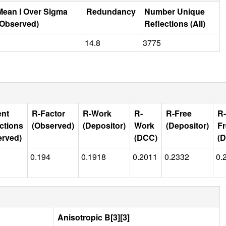
Mean I Over Sigma
Redundancy
Number Unique
(Observed)
Reflections (All)
14.8
3775
ent
R-Factor
R-Work
R-
R-Free
R-
ctions
(Observed)
(Depositor)
Work
(Depositor)
Fr
erved)
(DCC)
(
0.194
0.1918
0.2011
0.2332
0.
Anisotropic B[3][3]