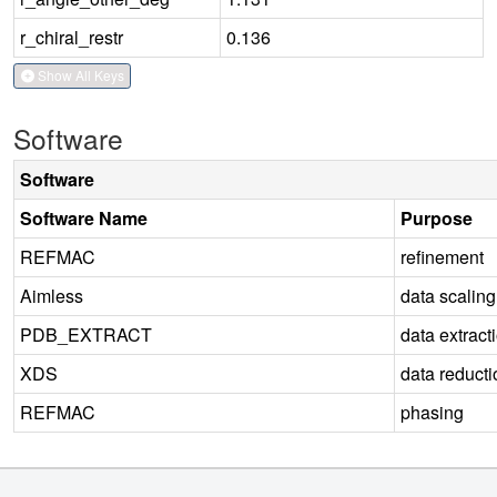
r_chiral_restr
0.136
Show All Keys
Software
Software
Software Name
Purpose
REFMAC
refinement
Aimless
data scaling
PDB_EXTRACT
data extract
XDS
data reducti
REFMAC
phasing