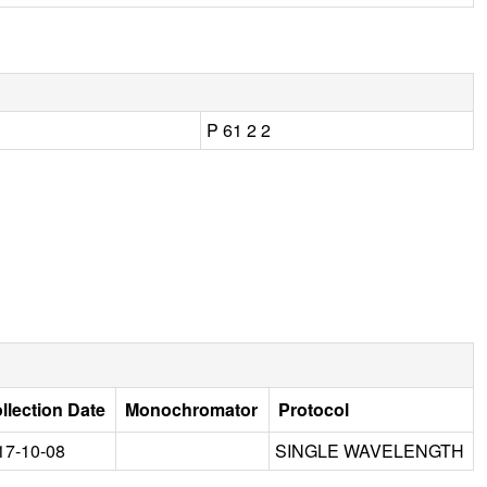
P 61 2 2
llection Date
Monochromator
Protocol
17-10-08
SINGLE WAVELENGTH