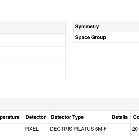
Symmetry
Space Group
perature
Detector
Detector Type
Details
Co
PIXEL
DECTRIS PILATUS 6M-F
20