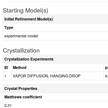
Starting Model(s)
Initial Refinement Model(s)
Type
experimental model
Crystallization
Crystalization Experiments
ID
Method
p
1
VAPOR DIFFUSION, HANGING DROP
6
Crystal Properties
Matthews coefficient
2.31