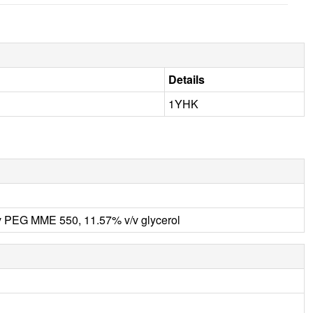
Details
1YHK
PEG MME 550, 11.57% v/v glycerol