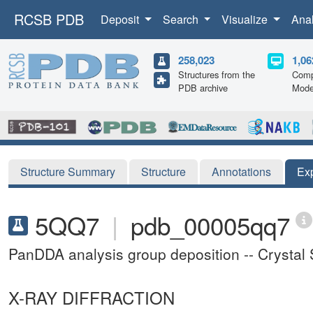
RCSB PDB
Deposit
Search
Visualize
Ana
258,023
1,06
Structures from the
Comp
PDB archive
Mode
Structure Summary
Structure
Annotations
Ex
5QQ7
|
pdb_00005qq7
PanDDA analysis group deposition -- Crystal
X-RAY DIFFRACTION