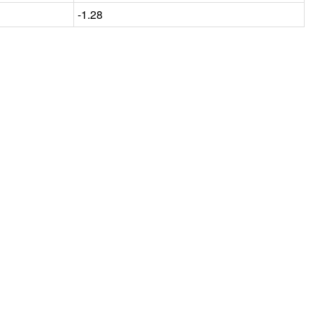
-1.28