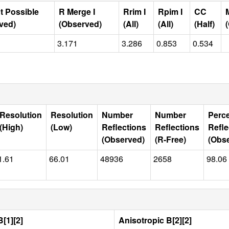
t Possible
R Merge I
Rrim I
Rpim I
CC
ved)
(Observed)
(All)
(All)
(Half)
3.171
3.286
0.853
0.534
Resolution
Resolution
Number
Number
Perc
(High)
(Low)
Reflections
Reflections
Refle
(Observed)
(R-Free)
(Obs
1.61
66.01
48936
2658
98.06
[1][2]
Anisotropic B[2][2]