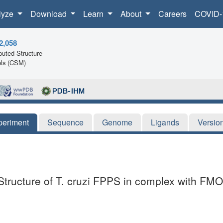
lyze
Download
Learn
About
Careers
COVID-
2,058
uted Structure
ls (CSM)
periment
Sequence
Genome
Ligands
Versio
 Structure of T. cruzi FPPS in complex with 