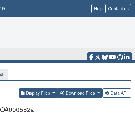
19
Help
Contact us
ns
Display Files
Download Files
Data API
FMOOA000562a