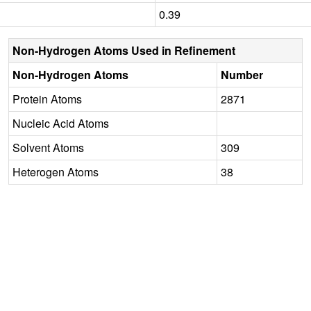
0.39
Non-Hydrogen Atoms Used in Refinement
Non-Hydrogen Atoms
Number
Protein Atoms
2871
Nucleic Acid Atoms
Solvent Atoms
309
Heterogen Atoms
38