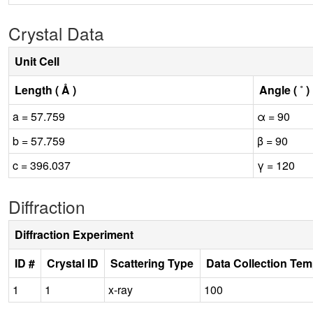
Crystal Data
Unit Cell
Length ( Å )
Angle ( ˚ )
a = 57.759
α = 90
b = 57.759
β = 90
c = 396.037
γ = 120
Diffraction
Diffraction Experiment
ID #
Crystal ID
Scattering Type
Data Collection Tem
1
1
x-ray
100