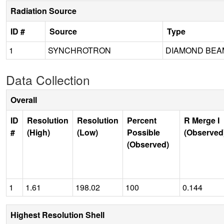
Radiation Source
ID #
Source
Type
1
SYNCHROTRON
DIAMOND BEAM
Data Collection
Overall
ID
Resolution
Resolution
Percent
R Merge I
#
(High)
(Low)
Possible
(Observed
(Observed)
1
1.61
198.02
100
0.144
Highest Resolution Shell