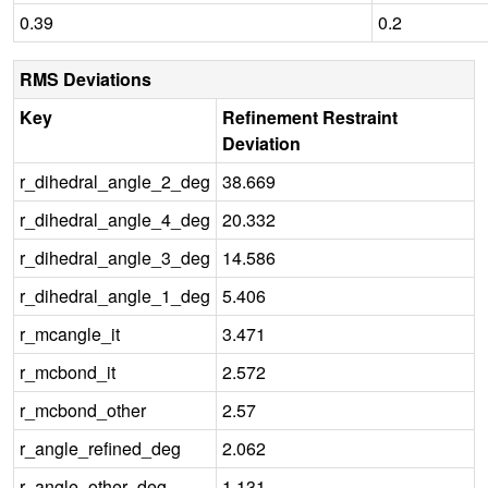
0.39
0.2
RMS Deviations
Key
Refinement Restraint
Deviation
r_dihedral_angle_2_deg
38.669
r_dihedral_angle_4_deg
20.332
r_dihedral_angle_3_deg
14.586
r_dihedral_angle_1_deg
5.406
r_mcangle_it
3.471
r_mcbond_it
2.572
r_mcbond_other
2.57
r_angle_refined_deg
2.062
r_angle_other_deg
1.131