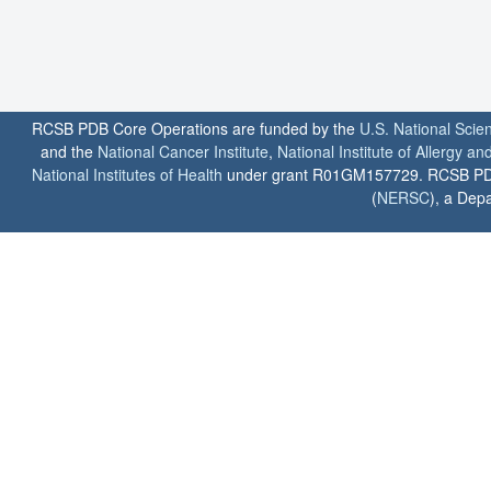
RCSB PDB Core Operations are funded by the
U.S. National Scie
and the
National Cancer Institute
,
National Institute of Allergy a
National Institutes of Health
under grant R01GM157729. RCSB PDB u
(
NERSC
), a Depa