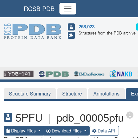
RCSB PDB
258,023
Structures from the PDB archive
Structure Summary
Structure
Annotations
Ex
5PFU
|
pdb_00005pfu
Display Files
Download Files
Data API