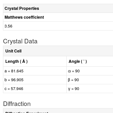
Crystal Properties
Matthews coefficient
3.56
Crystal Data
Unit Cell
Length ( Å )
Angle ( ˚ )
a = 81.645
α = 90
b = 96.905
β = 90
c = 57.946
γ = 90
Diffraction