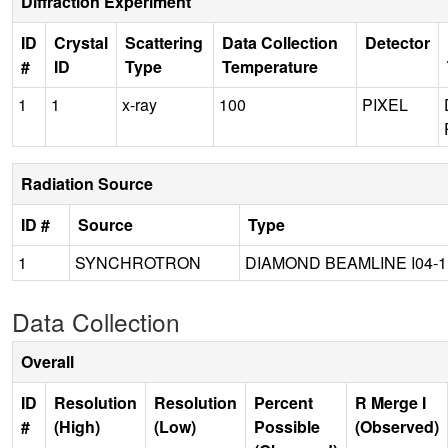
Diffraction Experiment
ID
Crystal
Scattering
Data Collection
Detector
#
ID
Type
Temperature
1
1
x-ray
100
PIXEL
Radiation Source
ID #
Source
Type
1
SYNCHROTRON
DIAMOND BEAMLINE I04-1
Data Collection
Overall
ID
Resolution
Resolution
Percent
R Merge I
#
(High)
(Low)
Possible
(Observed)