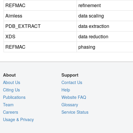
REFMAC
refinement
Aimless
data scaling
PDB_EXTRACT
data extraction
XDS
data reduction
REFMAC
phasing
About
Support
About Us
Contact Us
Citing Us
Help
Publications
Website FAQ
Team
Glossary
Careers
Service Status
Usage & Privacy