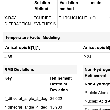
Solution
Validation
model
Method
method
X-RAY
FOURIER
THROUGHOUT
3G0L
DIFFRACTION
SYNTHESIS
Temperature Factor Modeling
Anisotropic B[1][1]
Anisotropic B[
4.85
-2.24
RMS Deviations
Non-Hydroge
Refinement
Key
Refinement
Restraint
Non-Hydroge
Deviation
Protein Atoms
r_dihedral_angle_2_deg
36.022
Nucleic Acid 
r_dihedral_angle_4_deg
15.963
Solvent Atoms