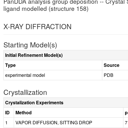
PanDDA analysis group deposition -- Crystal S
ligand modelled (structure 158)
X-RAY DIFFRACTION
Starting Model(s)
Initial Refinement Model(s)
Type
Source
experimental model
PDB
Crystallization
Crystalization Experiments
ID
Method
p
1
VAPOR DIFFUSION, SITTING DROP
7