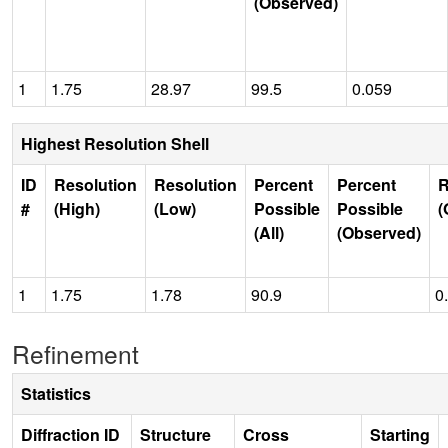
(Observed)
1
1.75
28.97
99.5
0.059
Highest Resolution Shell
ID
Resolution
Resolution
Percent
Percent
R
#
(High)
(Low)
Possible
Possible
(
(All)
(Observed)
1
1.75
1.78
90.9
0
Refinement
Statistics
Diffraction ID
Structure
Cross
Starting