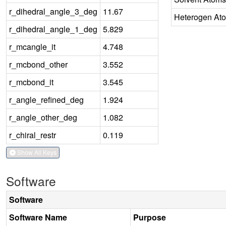
r_dihedral_angle_3_deg
11.67
Heterogen At
r_dihedral_angle_1_deg
5.829
r_mcangle_it
4.748
r_mcbond_other
3.552
r_mcbond_it
3.545
r_angle_refined_deg
1.924
r_angle_other_deg
1.082
r_chiral_restr
0.119
Show All Keys
Software
Software
Software Name
Purpose