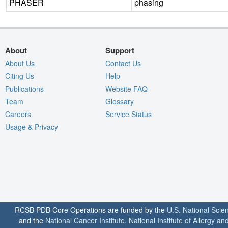
PHASER
phasing
About
Support
About Us
Contact Us
Citing Us
Help
Publications
Website FAQ
Team
Glossary
Careers
Service Status
Usage & Privacy
RCSB PDB Core Operations are funded by the
U.S. National Scie
and the
National Cancer Institute
,
National Institute of Allergy a