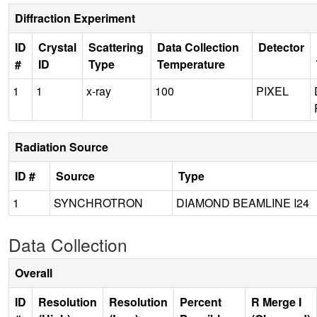
Diffraction Experiment
ID
Crystal
Scattering
Data Collection
Detector
#
ID
Type
Temperature
1
1
x-ray
100
PIXEL
Radiation Source
ID #
Source
Type
1
SYNCHROTRON
DIAMOND BEAMLINE I24
Data Collection
Overall
ID
Resolution
Resolution
Percent
R Merge I