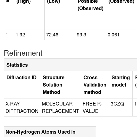
#
(High)
(Low)
Possible
(Observed)
(Observed)
1
1.92
72.46
99.3
0.061
Refinement
Statistics
Diffraction ID
Structure
Cross
Starting
Solution
Validation
model
Method
method
X-RAY
MOLECULAR
FREE R-
3CZQ
1
DIFFRACTION
REPLACEMENT
VALUE
Non-Hydrogen Atoms Used in