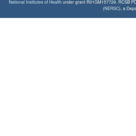
National Institutes of Health
under grant R01GM157729. RCSB PDB u
(
NERSC
), a Depa