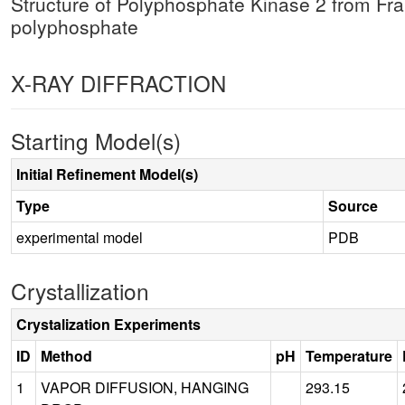
Structure of Polyphosphate Kinase 2 from F
polyphosphate
X-RAY DIFFRACTION
Starting Model(s)
Initial Refinement Model(s)
Type
Source
experimental model
PDB
Crystallization
Crystalization Experiments
ID
Method
pH
Temperature
1
VAPOR DIFFUSION, HANGING
293.15