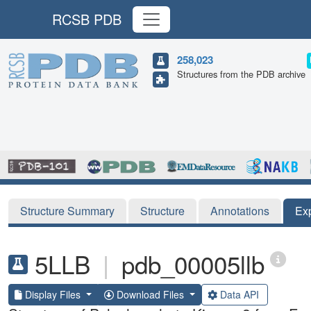
RCSB PDB
258,023
Structures from the PDB archive
Structure Summary
Structure
Annotations
Ex
5LLB
|
pdb_00005llb
Display Files
Download Files
Data API