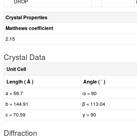
DROP
Crystal Properties
Matthews coefficient
2.15
Crystal Data
Unit Cell
Length ( Å )
Angle ( ˚ )
a = 58.7
α = 90
b = 144.91
β = 113.04
c = 70.59
γ = 90
Diffraction