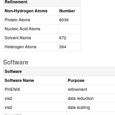
Refinement
Non-Hydrogen Atoms
Number
Protein Atoms
8039
Nucleic Acid Atoms
Solvent Atoms
672
Heterogen Atoms
264
Software
Software
Software Name
Purpose
PHENIX
refinement
xia2
data reduction
xia2
data scaling