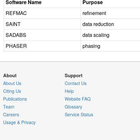
Software Name
Purpose
REFMAC
refinement
SAINT
data reduction
SADABS
data scaling
PHASER
phasing
About
Support
About Us
Contact Us
Citing Us
Help
Publications
Website FAQ
Team
Glossary
Careers
Service Status
Usage & Privacy