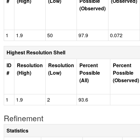
#
(High)
(Low)
Possible
(Observed)
(Observed)
1
1.9
50
97.9
0.072
Highest Resolution Shell
ID
Resolution
Resolution
Percent
Percent
#
(High)
(Low)
Possible
Possible
(All)
(Observed)
1
1.9
2
93.6
Refinement
Statistics