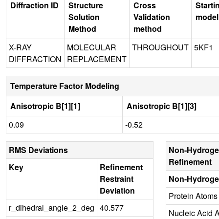
Diffraction ID
Structure
Cross
Starti
Solution
Validation
model
Method
method
X-RAY
MOLECULAR
THROUGHOUT
5KF1
DIFFRACTION
REPLACEMENT
Temperature Factor Modeling
Anisotropic B[1][1]
Anisotropic B[1][3]
0.09
-0.52
RMS Deviations
Non-Hydroge
Refinement
Key
Refinement
Restraint
Non-Hydroge
Deviation
Protein Atoms
r_dihedral_angle_2_deg
40.577
Nucleic Acid 