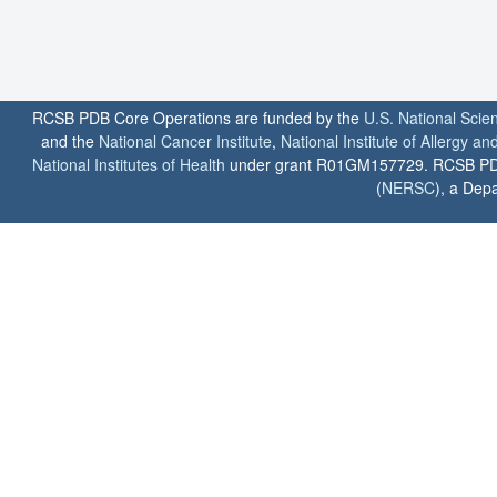
RCSB PDB Core Operations are funded by the
U.S. National Scie
and the
National Cancer Institute
,
National Institute of Allergy a
National Institutes of Health
under grant R01GM157729. RCSB PDB u
(
NERSC
), a Depa