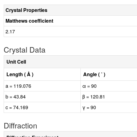
Crystal Properties
Matthews coefficient
2.17
Crystal Data
Unit Cell
Length ( Å )
Angle ( ˚ )
a = 119.076
α = 90
b = 43.84
β = 120.81
c = 74.169
γ = 90
Diffraction