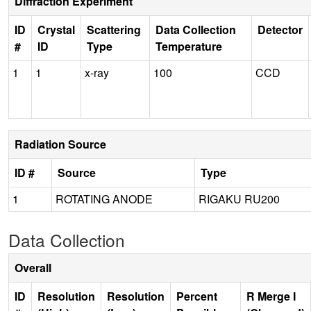
Diffraction Experiment
ID
Crystal
Scattering
Data Collection
Detector
#
ID
Type
Temperature
1
1
x-ray
100
CCD
Radiation Source
ID #
Source
Type
1
ROTATING ANODE
RIGAKU RU200
Data Collection
Overall
ID
Resolution
Resolution
Percent
R Merge I