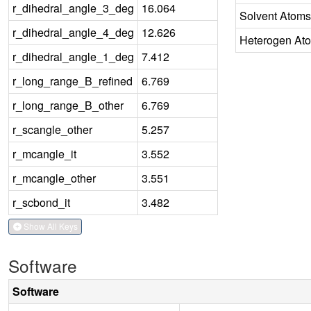
r_dihedral_angle_3_deg
16.064
Solvent Atoms
r_dihedral_angle_4_deg
12.626
Heterogen At
r_dihedral_angle_1_deg
7.412
r_long_range_B_refined
6.769
r_long_range_B_other
6.769
r_scangle_other
5.257
r_mcangle_it
3.552
r_mcangle_other
3.551
r_scbond_it
3.482
Show All Keys
Software
Software