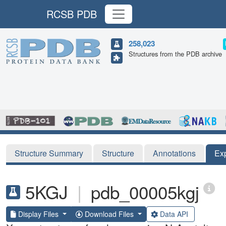
RCSB PDB
258,023
Structures from the PDB archive
Structure Summary
Structure
Annotations
Ex
5KGJ
|
pdb_00005kgj
Display Files
Download Files
Data API