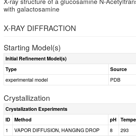
X-ray structure of a glucosamine N-Acetyltra
with galactosamine
X-RAY DIFFRACTION
Starting Model(s)
Initial Refinement Model(s)
Type
Source
experimental model
PDB
Crystallization
Crystalization Experiments
ID
Method
pH
Tempe
1
VAPOR DIFFUSION, HANGING DROP
8
293