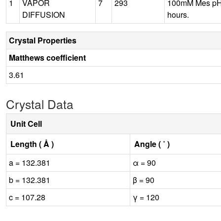
1
VAPOR
7
293
100mM Mes pH7
DIFFUSION
hours.
Crystal Properties
Matthews coefficient
3.61
Crystal Data
Unit Cell
Length ( Å )
Angle ( ˚ )
a = 132.381
α = 90
b = 132.381
β = 90
c = 107.28
γ = 120