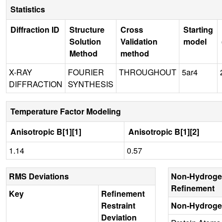
Statistics
Diffraction ID
Structure
Cross
Starting
Solution
Validation
model
Method
method
X-RAY
FOURIER
THROUGHOUT
5ar4
DIFFRACTION
SYNTHESIS
Temperature Factor Modeling
Anisotropic B[1][1]
Anisotropic B[1][2]
1.14
0.57
RMS Deviations
Non-Hydroge
Refinement
Key
Refinement
Restraint
Non-Hydroge
Deviation