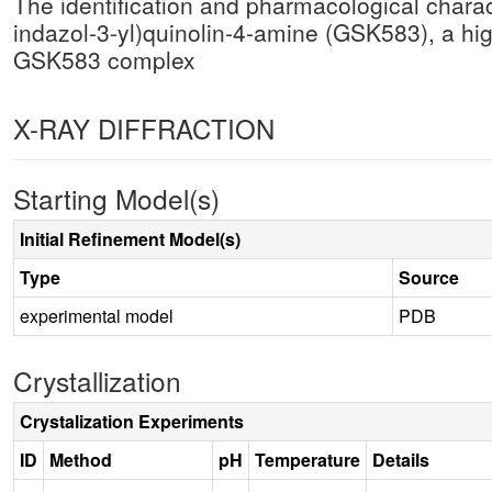
The identification and pharmacological charact
indazol-3-yl)quinolin-4-amine (GSK583), a hig
GSK583 complex
X-RAY DIFFRACTION
Starting Model(s)
Initial Refinement Model(s)
Type
Source
experimental model
PDB
Crystallization
Crystalization Experiments
ID
Method
pH
Temperature
Details