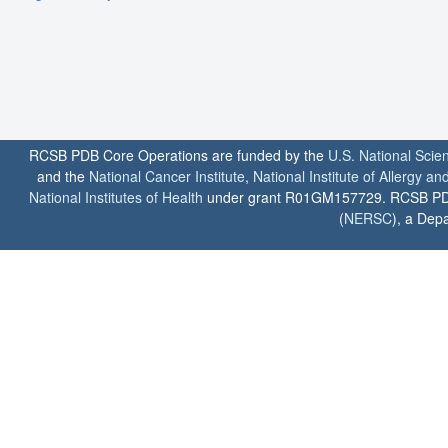
RCSB PDB Core Operations are funded by the
U.S. National Scie
and the
National Cancer Institute
,
National Institute of Allergy a
National Institutes of Health
under grant R01GM157729. RCSB PDB u
(
NERSC
), a Depa