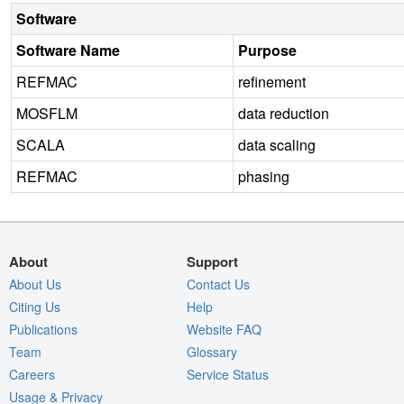
Software
Software Name
Purpose
REFMAC
refinement
MOSFLM
data reduction
SCALA
data scaling
REFMAC
phasing
About
Support
About Us
Contact Us
Citing Us
Help
Publications
Website FAQ
Team
Glossary
Careers
Service Status
Usage & Privacy