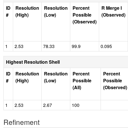
ID
Resolution
Resolution
Percent
R Merge I
#
(High)
(Low)
Possible
(Observed)
(Observed)
1
2.53
78.33
99.9
0.095
Highest Resolution Shell
ID
Resolution
Resolution
Percent
Percent
#
(High)
(Low)
Possible
Possible
(All)
(Observed)
1
2.53
2.67
100
Refinement