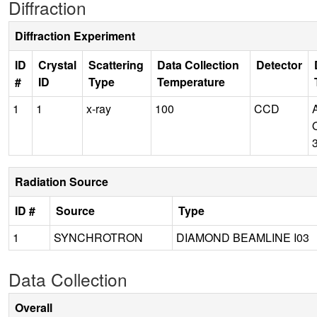
Diffraction
Diffraction Experiment
ID
Crystal
Scattering
Data Collection
Detector
#
ID
Type
Temperature
1
1
x-ray
100
CCD
Radiation Source
ID #
Source
Type
1
SYNCHROTRON
DIAMOND BEAMLINE I03
Data Collection
Overall