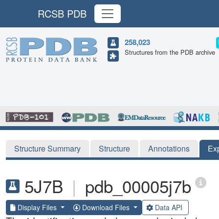
RCSB PDB
258,023
Structures from the PDB archive
Structure Summary
Structure
Annotations
Ex
5J7B
|
pdb_00005j7b
Display Files
Download Files
Data API