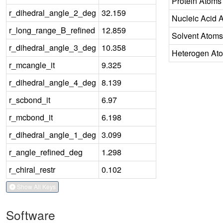
Protein Atoms
r_dihedral_angle_2_deg
32.159
Nucleic Acid 
r_long_range_B_refined
12.859
Solvent Atoms
r_dihedral_angle_3_deg
10.358
Heterogen At
r_mcangle_it
9.325
r_dihedral_angle_4_deg
8.139
r_scbond_it
6.97
r_mcbond_it
6.198
r_dihedral_angle_1_deg
3.099
r_angle_refined_deg
1.298
r_chiral_restr
0.102
Show All Keys
Software