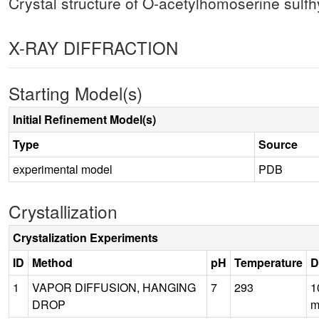
Crystal structure of O-acetylhomoserine sulfh
X-RAY DIFFRACTION
Starting Model(s)
Initial Refinement Model(s)
Type
Source
experimental model
PDB
Crystallization
Crystalization Experiments
ID
Method
pH
Temperature
D
1
VAPOR DIFFUSION, HANGING
7
293
1
DROP
m