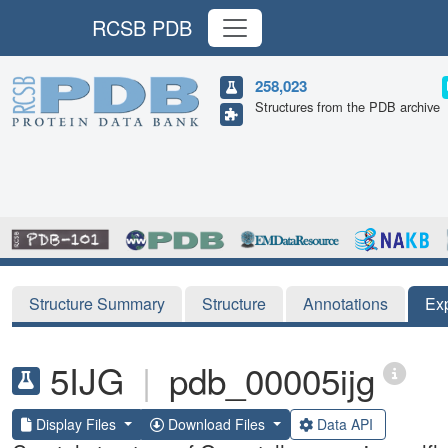
RCSB PDB
258,023
Structures from the PDB archive
Structure Summary
Structure
Annotations
Ex
5IJG
|
pdb_00005ijg
Display Files
Download Files
Data API