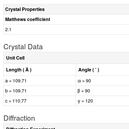
Crystal Properties
Matthews coefficient
2.1
Crystal Data
Unit Cell
Length ( Å )
Angle ( ˚ )
a = 109.71
α = 90
b = 109.71
β = 90
c = 110.77
γ = 120
Diffraction