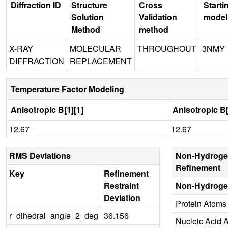
Diffraction ID
Structure
Cross
Starti
Solution
Validation
model
Method
method
X-RAY
MOLECULAR
THROUGHOUT
3NMY
DIFFRACTION
REPLACEMENT
Temperature Factor Modeling
Anisotropic B[1][1]
Anisotropic B[
12.67
12.67
RMS Deviations
Non-Hydroge
Refinement
Key
Refinement
Restraint
Non-Hydroge
Deviation
Protein Atoms
r_dihedral_angle_2_deg
36.156
Nucleic Acid 