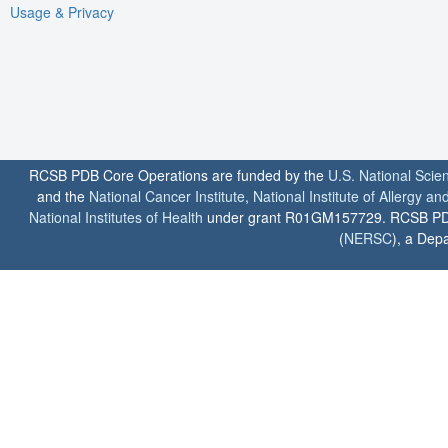
Usage & Privacy
RCSB PDB Core Operations are funded by the
U.S. National Scie
and the
National Cancer Institute
,
National Institute of Allergy a
National Institutes of Health
under grant R01GM157729. RCSB PDB u
(
NERSC
), a Depa