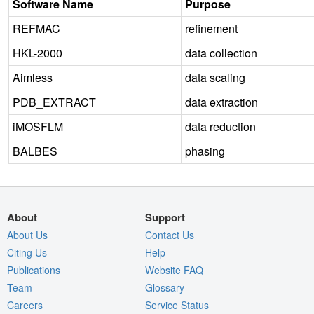
Software Name
Purpose
REFMAC
refinement
HKL-2000
data collection
Aimless
data scaling
PDB_EXTRACT
data extraction
iMOSFLM
data reduction
BALBES
phasing
About
Support
About Us
Contact Us
Citing Us
Help
Publications
Website FAQ
Team
Glossary
Careers
Service Status