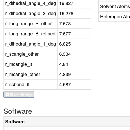
r_dihedral_angle_4_deg
19.827
Solvent Atoms
r_dihedral_angle_3_deg
16.278
Heterogen At
r_long_range_B_other
7.678
r_long_range_B_refined
7.677
r_dihedral_angle_1_deg
6.825
r_scangle_other
6.334
r_mcangle_it
4.84
r_mcangle_other
4.839
r_scbond_it
4.587
Show All Keys
Software
Software