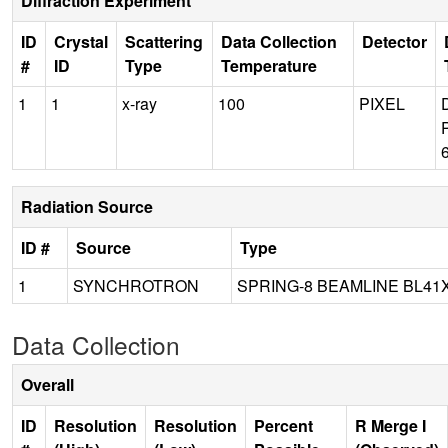
Diffraction Experiment
ID
Crystal
Scattering
Data Collection
Detector
#
ID
Type
Temperature
1
1
x-ray
100
PIXEL
Radiation Source
ID #
Source
Type
1
SYNCHROTRON
SPRING-8 BEAMLINE BL41
Data Collection
Overall
ID
Resolution
Resolution
Percent
R Merge I