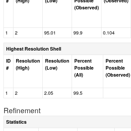
#
(High)
(Low)
Possible
(Observed)
(Observed)
1
2
95.01
99.9
0.104
Highest Resolution Shell
ID
Resolution
Resolution
Percent
Percent
#
(High)
(Low)
Possible
Possible
(All)
(Observed)
1
2
2.05
99.5
Refinement
Statistics