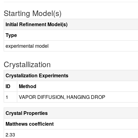
Starting Model(s)
Initial Refinement Model(s)
Type
experimental model
Crystallization
Crystalization Experiments
ID
Method
1
VAPOR DIFFUSION, HANGING DROP
Crystal Properties
Matthews coefficient
2.33