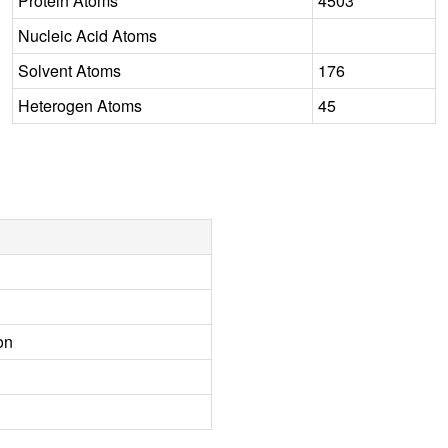
Protein Atoms
4503
Nucleic Acid Atoms
Solvent Atoms
176
Heterogen Atoms
45
on