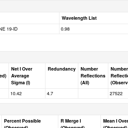
Wavelength List
E 19-ID
0.98
Net I Over
Redundancy
Number
Number
ed)
Average
Reflections
Reflect
Sigma (I)
(All)
(Observ
10.42
4.7
27522
Percent Possible
R Merge I
Mean I Ove
(Observed)
(Observed)
(Observed)