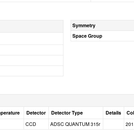
Symmetry
Space Group
mperature
Detector
Detector Type
Details
Col
CCD
ADSC QUANTUM 315r
201