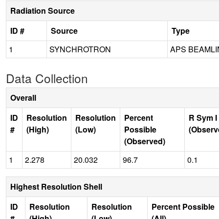
Radiation Source
ID #
Source
Type
1
SYNCHROTRON
APS BEAMLIN
Data Collection
Overall
ID
Resolution
Resolution
Percent
R Sym I
#
(High)
(Low)
Possible
(Observ
(Observed)
1
2.278
20.032
96.7
0.1
Highest Resolution Shell
ID
Resolution
Resolution
Percent Possible
#
(High)
(Low)
(All)