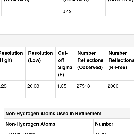
0.49
Resolution
Resolution
Cut-
Number
Number
(High)
(Low)
off
Reflections
Reflection
Sigma
(Observed)
(R-Free)
(F)
.28
20.03
1.35
27513
2000
Non-Hydrogen Atoms Used in Refinement
Non-Hydrogen Atoms
Number