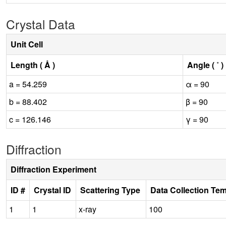
Crystal Data
Unit Cell
Length ( Å )
Angle ( ˚ )
a = 54.259
α = 90
b = 88.402
β = 90
c = 126.146
γ = 90
Diffraction
Diffraction Experiment
ID #
Crystal ID
Scattering Type
Data Collection Te
1
1
x-ray
100