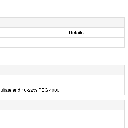
Details
ulfate and 16-22% PEG 4000