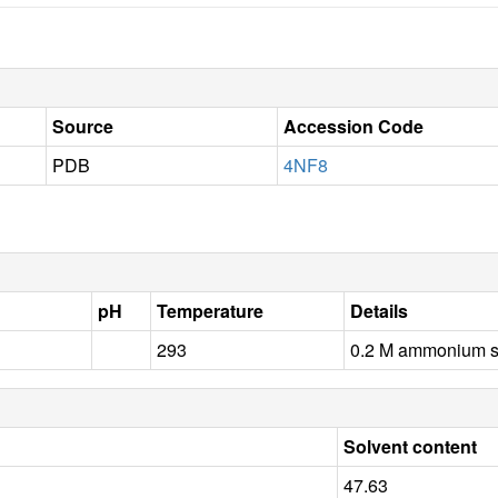
Source
Accession Code
PDB
4NF8
pH
Temperature
Details
293
0.2 M ammonium s
Solvent content
47.63