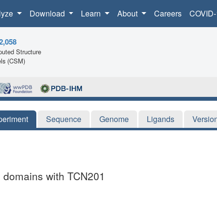
lyze
Download
Learn
About
Careers
COVID-
2,058
uted Structure
ls (CSM)
periment
Sequence
Genome
Ligands
Versio
g domains with TCN201