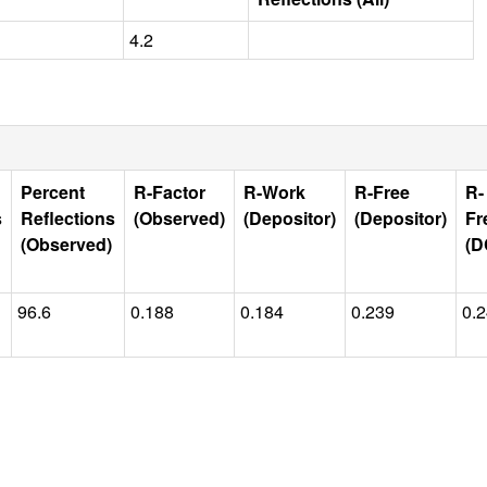
4.2
Percent
R-Factor
R-Work
R-Free
R-
s
Reflections
(Observed)
(Depositor)
(Depositor)
Fr
(Observed)
(D
96.6
0.188
0.184
0.239
0.