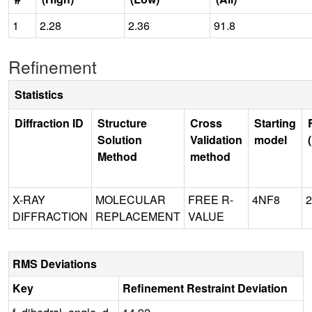
1
2.28
2.36
91.8
Refinement
Statistics
Diffraction ID
Structure
Cross
Starting
Solution
Validation
model
Method
method
X-RAY
MOLECULAR
FREE R-
4NF8
2
DIFFRACTION
REPLACEMENT
VALUE
RMS Deviations
Key
Refinement Restraint Deviation