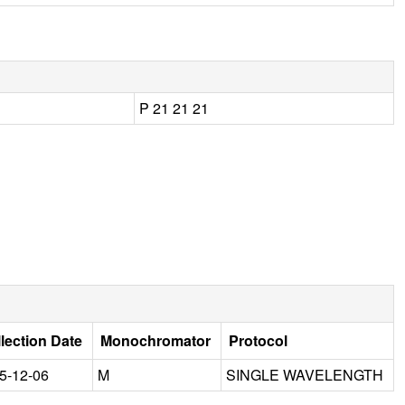
P 21 21 21
lection Date
Monochromator
Protocol
5-12-06
M
SINGLE WAVELENGTH