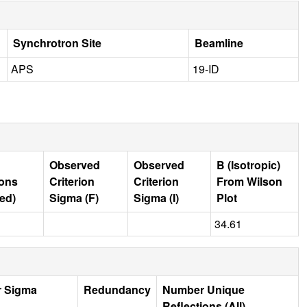
Synchrotron Site
Beamline
APS
19-ID
Observed
Observed
B (Isotropic)
ions
Criterion
Criterion
From Wilson
ed)
Sigma (F)
Sigma (I)
Plot
34.61
r Sigma
Redundancy
Number Unique
Reflections (All)