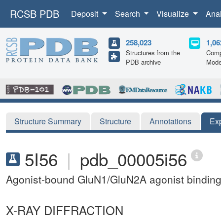
RCSB PDB
Deposit
Search
Visualize
Ana
258,023
1,06
Structures from the
Comp
PDB archive
Mode
Structure Summary
Structure
Annotations
Ex
5I56
|
pdb_00005i56
Agonist-bound GluN1/GluN2A agonist bindin
X-RAY DIFFRACTION