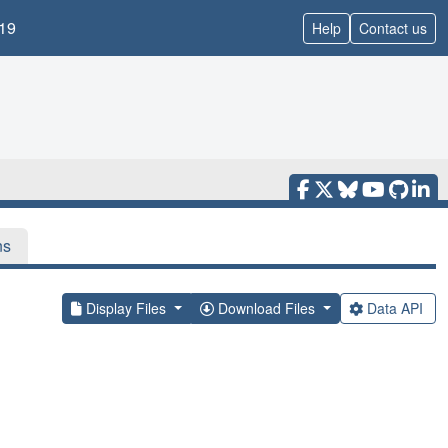
19
Help
Contact us
ns
Display Files
Download Files
Data API