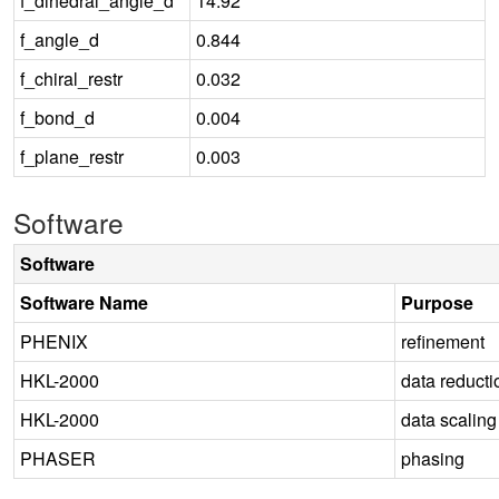
f_dihedral_angle_d
14.92
f_angle_d
0.844
f_chiral_restr
0.032
f_bond_d
0.004
f_plane_restr
0.003
Software
Software
Software Name
Purpose
PHENIX
refinement
HKL-2000
data reducti
HKL-2000
data scaling
PHASER
phasing