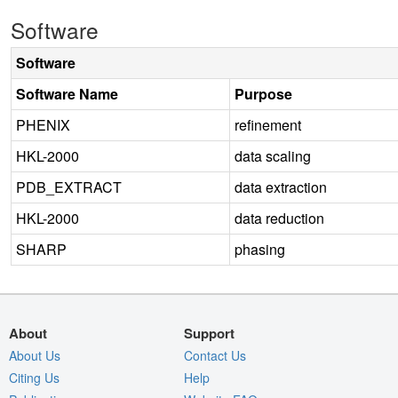
Software
Software
Software Name
Purpose
PHENIX
refinement
HKL-2000
data scaling
PDB_EXTRACT
data extraction
HKL-2000
data reduction
SHARP
phasing
About
Support
About Us
Contact Us
Citing Us
Help