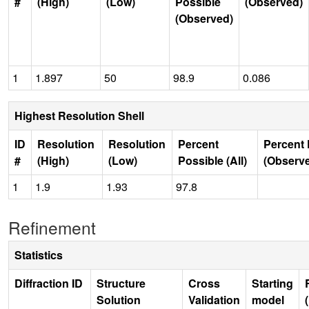
#
(High)
(Low)
Possible
(Observed)
(Observed)
1
1.897
50
98.9
0.086
Highest Resolution Shell
ID
Resolution
Resolution
Percent
Percent 
#
(High)
(Low)
Possible (All)
(Observ
1
1.9
1.93
97.8
Refinement
Statistics
Diffraction ID
Structure
Cross
Starting
Solution
Validation
model