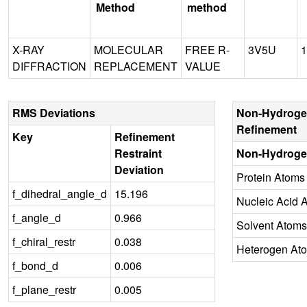
Method
method
X-RAY
MOLECULAR
FREE R-
3V5U
1
DIFFRACTION
REPLACEMENT
VALUE
RMS Deviations
Non-Hydroge
Refinement
Key
Refinement
Restraint
Non-Hydroge
Deviation
Protein Atoms
f_dihedral_angle_d
15.196
Nucleic Acid 
f_angle_d
0.966
Solvent Atoms
f_chiral_restr
0.038
Heterogen At
f_bond_d
0.006
f_plane_restr
0.005