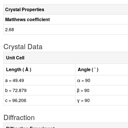
Crystal Properties
Matthews coefficient
2.68
Crystal Data
Unit Cell
Length ( Å )
Angle ( ˚ )
a = 49.49
α = 90
b = 72.879
β = 90
c = 96.206
γ = 90
Diffraction