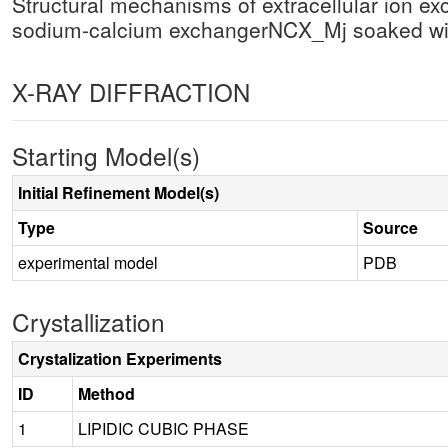
Structural mechanisms of extracellular ion ex
sodium-calcium exchangerNCX_Mj soaked w
X-RAY DIFFRACTION
Starting Model(s)
Initial Refinement Model(s)
Type
Source
experimental model
PDB
Crystallization
Crystalization Experiments
ID
Method
1
LIPIDIC CUBIC PHASE