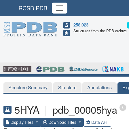
RCSB PDB
258,023
Structures from the PDB archive
Structure Summary
Structure
Annotations
Ex
5HYA
|
pdb_00005hya
Display Files
Download Files
Data API