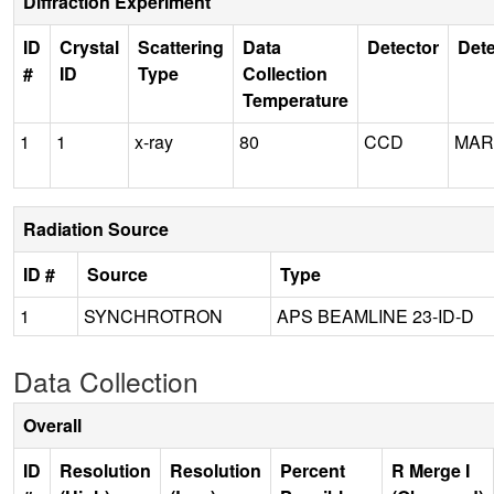
Diffraction Experiment
ID
Crystal
Scattering
Data
Detector
Dete
#
ID
Type
Collection
Temperature
1
1
x-ray
80
CCD
MAR
Radiation Source
ID #
Source
Type
1
SYNCHROTRON
APS BEAMLINE 23-ID-D
Data Collection
Overall
ID
Resolution
Resolution
Percent
R Merge I