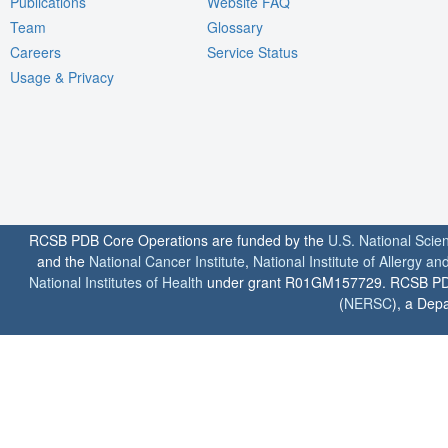
Publications
Website FAQ
Team
Glossary
Careers
Service Status
Usage & Privacy
RCSB PDB Core Operations are funded by the
U.S. National Scie
and the
National Cancer Institute
,
National Institute of Allergy a
National Institutes of Health
under grant R01GM157729. RCSB PDB u
(
NERSC
), a Depa