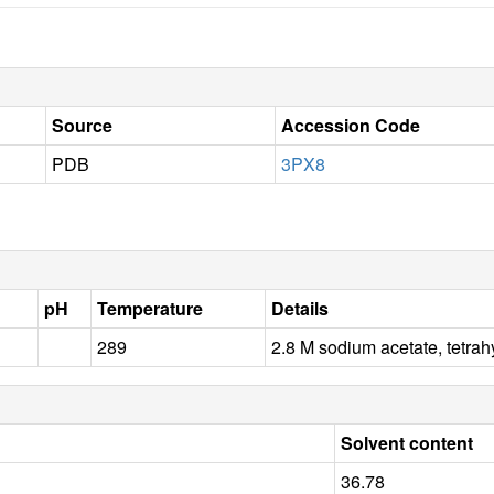
Source
Accession Code
PDB
3PX8
pH
Temperature
Details
289
2.8 M sodium acetate, tetr
Solvent content
36.78