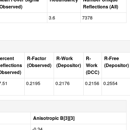
(Observed)
Reflections (All)
3.6
7378
ercent
R-Factor
R-Work
R-
R-Free
eflections
(Observed)
(Depositor)
Work
(Depositor)
Observed)
(DCC)
7.51
0.2195
0.2176
0.2156
0.2554
Anisotropic B[3][3]
-0.34