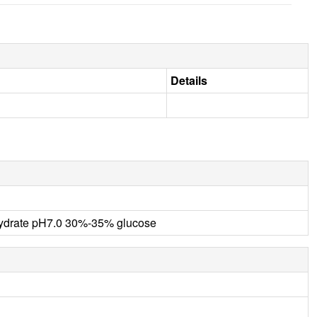
Details
ahydrate pH7.0 30%-35% glucose