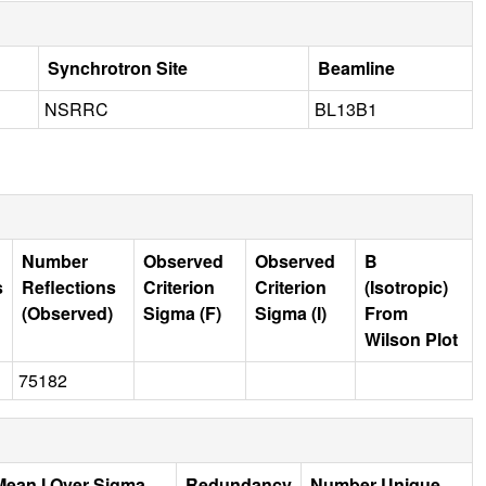
Synchrotron Site
Beamline
NSRRC
BL13B1
Number
Observed
Observed
B
s
Reflections
Criterion
Criterion
(Isotropic)
(Observed)
Sigma (F)
Sigma (I)
From
Wilson Plot
75182
Mean I Over Sigma
Redundancy
Number Unique