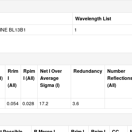
Wavelength List
NE BL13B1
1
Rrim
Rpim
Net I Over
Redundancy
Number
d)
I
I (All)
Average
Reflection
(All)
Sigma (I)
(All)
0.054
0.028
17.2
3.6
t Possible
R Merge I
Rrim I
Rpim I
CC