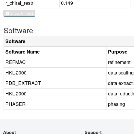
r_chiral_restr
0.149
Show All Keys
Software
Software
Software Name
Purpose
REFMAC
refinement
HKL-2000
data scaling
PDB_EXTRACT
data extract
HKL-2000
data reducti
PHASER
phasing
About
Support