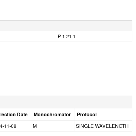
P 1 21 1
lection Date
Monochromator
Protocol
4-11-08
M
SINGLE WAVELENGTH