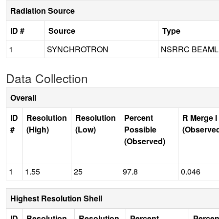
Radiation Source
ID #
Source
Type
1
SYNCHROTRON
NSRRC BEAMLI
Data Collection
Overall
ID
Resolution
Resolution
Percent
R Merge I
#
(High)
(Low)
Possible
(Observe
(Observed)
1
1.55
25
97.8
0.046
Highest Resolution Shell
ID
Resolution
Resolution
Percent
Percen