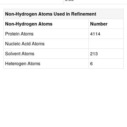
Non-Hydrogen Atoms Used in Refinement
Non-Hydrogen Atoms
Number
Protein Atoms
4114
Nucleic Acid Atoms
Solvent Atoms
213
Heterogen Atoms
6