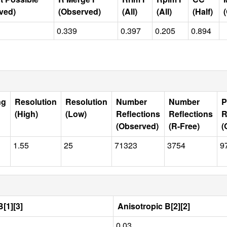
ved)
(Observed)
(All)
(All)
(Half)
0.339
0.397
0.205
0.894
ng
Resolution
Resolution
Number
Number
P
(High)
(Low)
Reflections
Reflections
R
(Observed)
(R-Free)
(
1.55
25
71323
3754
9
[1][3]
Anisotropic B[2][2]
0.03