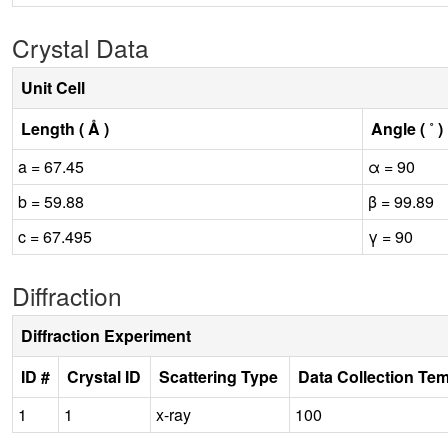
Crystal Data
Unit Cell
Length ( Å )
Angle ( ˚ )
a = 67.45
α = 90
b = 59.88
β = 99.89
c = 67.495
γ = 90
Diffraction
Diffraction Experiment
ID #
Crystal ID
Scattering Type
Data Collection Te
1
1
x-ray
100