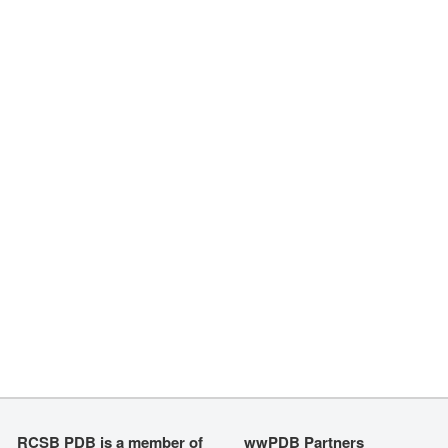
RCSB PDB is a member of
wwPDB Partners