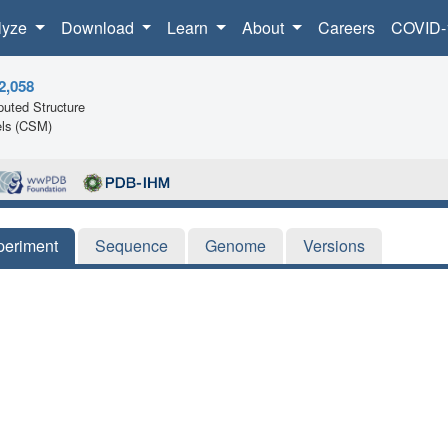
lyze
Download
Learn
About
Careers
COVID-
2,058
uted Structure
ls (CSM)
periment
Sequence
Genome
Versions