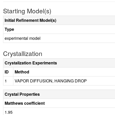
Starting Model(s)
Initial Refinement Model(s)
Type
experimental model
Crystallization
Crystalization Experiments
ID
Method
1
VAPOR DIFFUSION, HANGING DROP
Crystal Properties
Matthews coefficient
1.95