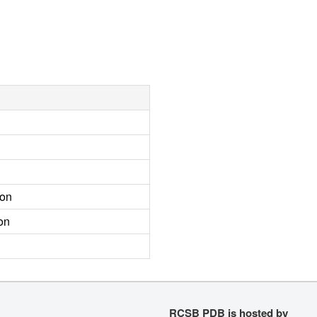
ion
on
RCSB PDB is hosted by