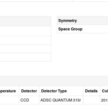
Symmetry
Space Group
mperature
Detector
Detector Type
Details
Col
CCD
ADSC QUANTUM 315r
201