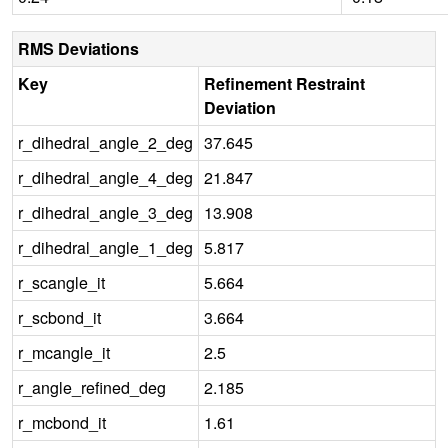
RMS Deviations
Key
Refinement Restraint
Deviation
r_dihedral_angle_2_deg
37.645
r_dihedral_angle_4_deg
21.847
r_dihedral_angle_3_deg
13.908
r_dihedral_angle_1_deg
5.817
r_scangle_it
5.664
r_scbond_it
3.664
r_mcangle_it
2.5
r_angle_refined_deg
2.185
r_mcbond_it
1.61