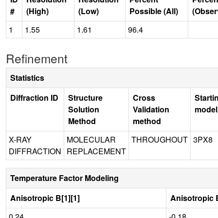
#
(High)
(Low)
Possible (All)
(Obser
1
1.55
1.61
96.4
Refinement
Statistics
Diffraction ID
Structure
Cross
Starti
Solution
Validation
model
Method
method
X-RAY
MOLECULAR
THROUGHOUT
3PX8
DIFFRACTION
REPLACEMENT
Temperature Factor Modeling
Anisotropic B[1][1]
Anisotropic B
0.24
-0.18