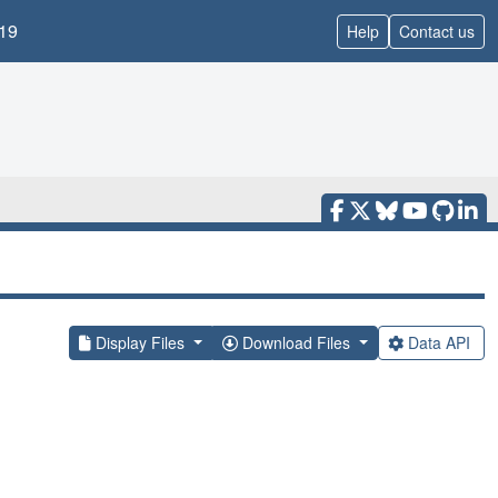
19
Help
Contact us
Display Files
Download Files
Data API