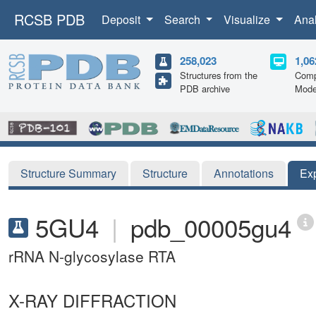
RCSB PDB
Deposit
Search
Visualize
Ana
258,023
1,06
Structures from the
Comp
PDB archive
Mode
Structure Summary
Structure
Annotations
Ex
5GU4
|
pdb_00005gu4
rRNA N-glycosylase RTA
X-RAY DIFFRACTION