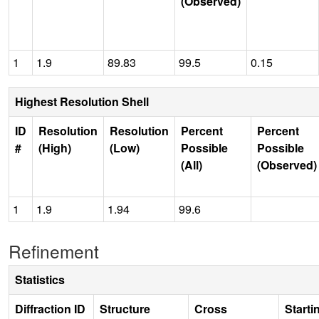
(Observed)
1
1.9
89.83
99.5
0.15
Highest Resolution Shell
ID
Resolution
Resolution
Percent
Percent
#
(High)
(Low)
Possible
Possible
(All)
(Observed)
1
1.9
1.94
99.6
Refinement
Statistics
Diffraction ID
Structure
Cross
Starti