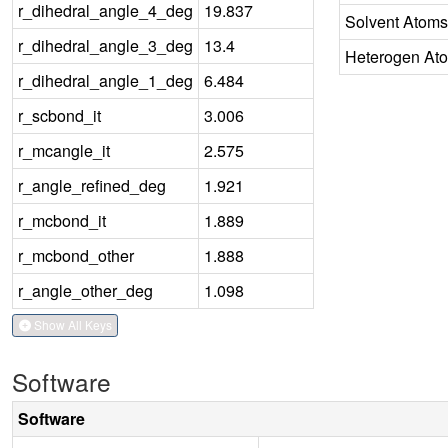
r_dihedral_angle_4_deg
19.837
Solvent Atoms
r_dihedral_angle_3_deg
13.4
Heterogen At
r_dihedral_angle_1_deg
6.484
r_scbond_it
3.006
r_mcangle_it
2.575
r_angle_refined_deg
1.921
r_mcbond_it
1.889
r_mcbond_other
1.888
r_angle_other_deg
1.098
Show All Keys
Software
Software