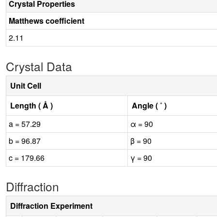
Crystal Properties
Matthews coefficient
2.11
Crystal Data
Unit Cell
Length ( Å )
Angle ( ˚ )
a = 57.29
α = 90
b = 96.87
β = 90
c = 179.66
γ = 90
Diffraction
Diffraction Experiment