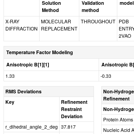
Solution
Validation
model
Method
method
X-RAY
MOLECULAR
THROUGHOUT
PDB
DIFFRACTION
REPLACEMENT
ENTR
2VAO
Temperature Factor Modeling
Anisotropic B[1][1]
Anisotropic B[
1.33
-0.33
RMS Deviations
Non-Hydroge
Refinement
Key
Refinement
Restraint
Non-Hydroge
Deviation
Protein Atoms
r_dihedral_angle_2_deg
37.817
Nucleic Acid 