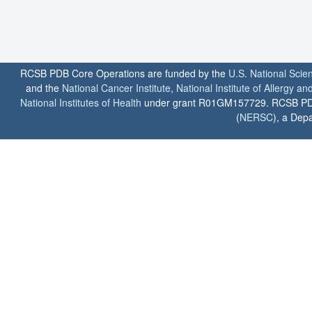
RCSB PDB Core Operations are funded by the
U.S. National Scie
and the
National Cancer Institute
,
National Institute of Allergy a
National Institutes of Health
under grant R01GM157729. RCSB PDB u
(
NERSC
), a Depa