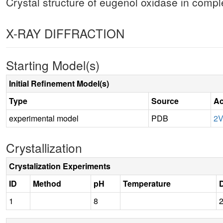
Crystal structure of eugenol oxidase in comp
X-RAY DIFFRACTION
Starting Model(s)
Initial Refinement Model(s)
Type
Source
Ac
experimental model
PDB
2
Crystallization
Crystalization Experiments
ID
Method
pH
Temperature
D
1
8