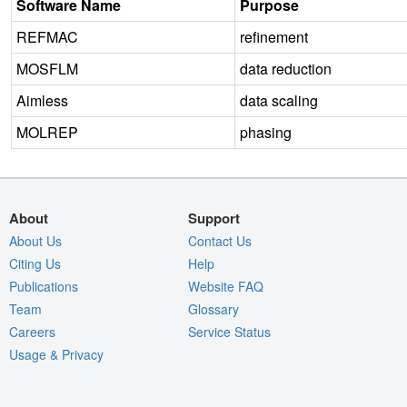
Software Name
Purpose
REFMAC
refinement
MOSFLM
data reduction
Aimless
data scaling
MOLREP
phasing
About
Support
About Us
Contact Us
Citing Us
Help
Publications
Website FAQ
Team
Glossary
Careers
Service Status
Usage & Privacy