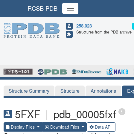
RCSB PDB
258,023
Structures from the PDB archive
Structure Summary
Structure
Annotations
Ex
5FXF
|
pdb_00005fxf
Display Files
Download Files
Data API