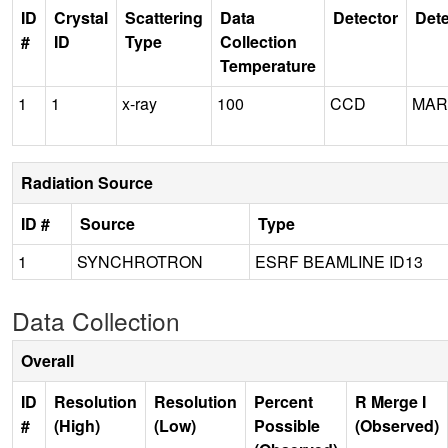
ID
Crystal
Scattering
Data
Detector
Dete
#
ID
Type
Collection
Temperature
1
1
x-ray
100
CCD
MAR
Radiation Source
ID #
Source
Type
1
SYNCHROTRON
ESRF BEAMLINE ID13
Data Collection
Overall
ID
Resolution
Resolution
Percent
R Merge I
#
(High)
(Low)
Possible
(Observed)