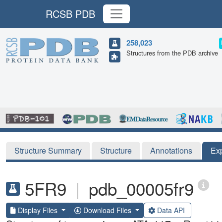
RCSB PDB
258,023
Structures from the PDB archive
Structure Summary
Structure
Annotations
Ex
5FR9
|
pdb_00005fr9
Display Files
Download Files
Data API