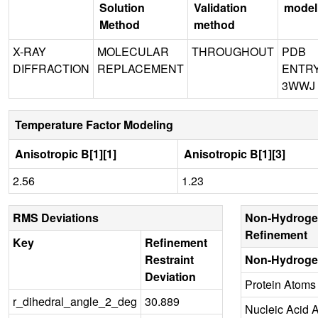
Solution
Validation
model
Method
method
X-RAY
MOLECULAR
THROUGHOUT
PDB
DIFFRACTION
REPLACEMENT
ENTR
3WWJ
Temperature Factor Modeling
Anisotropic B[1][1]
Anisotropic B[1][3]
2.56
1.23
RMS Deviations
Non-Hydroge
Refinement
Key
Refinement
Restraint
Non-Hydroge
Deviation
Protein Atoms
r_dihedral_angle_2_deg
30.889
Nucleic Acid 