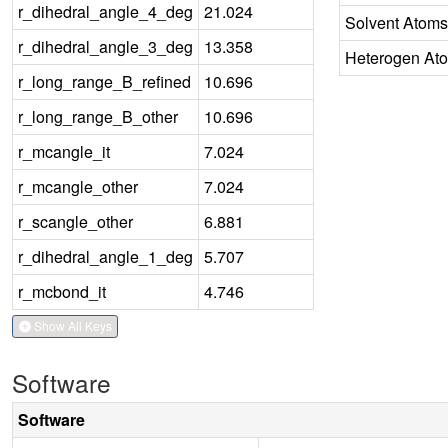
r_dihedral_angle_4_deg
21.024
Solvent Atoms
r_dihedral_angle_3_deg
13.358
Heterogen At
r_long_range_B_refined
10.696
r_long_range_B_other
10.696
r_mcangle_it
7.024
r_mcangle_other
7.024
r_scangle_other
6.881
r_dihedral_angle_1_deg
5.707
r_mcbond_it
4.746
Show All Keys
Software
Software