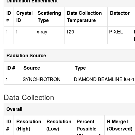
Diffraction Experiment
ID
Crystal
Scattering
Data Collection
Detector
#
ID
Type
Temperature
1
1
x-ray
120
PIXEL
Radiation Source
ID #
Source
Type
1
SYNCHROTRON
DIAMOND BEAMLINE I04-1
Data Collection
Overall
ID
Resolution
Resolution
Percent
R Merge I
#
(High)
(Low)
Possible
(Observed)