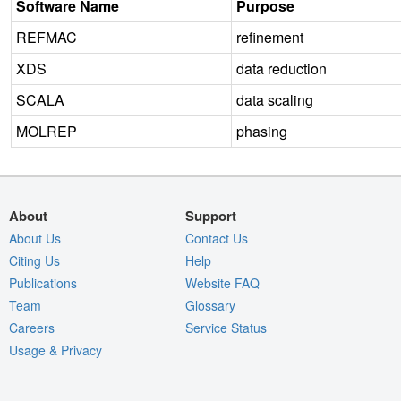
Software Name
Purpose
REFMAC
refinement
XDS
data reduction
SCALA
data scaling
MOLREP
phasing
About
Support
About Us
Contact Us
Citing Us
Help
Publications
Website FAQ
Team
Glossary
Careers
Service Status
Usage & Privacy