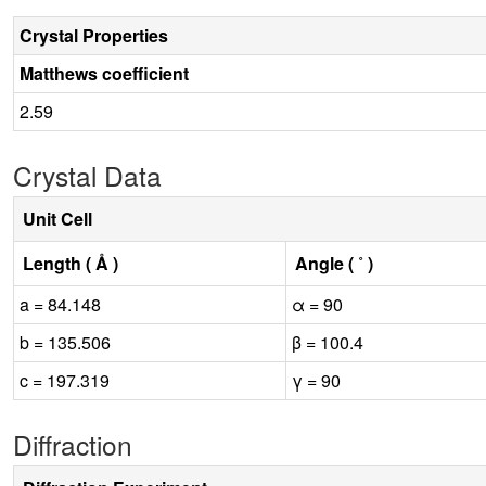
Crystal Properties
Matthews coefficient
2.59
Crystal Data
Unit Cell
Length ( Å )
Angle ( ˚ )
a = 84.148
α = 90
b = 135.506
β = 100.4
c = 197.319
γ = 90
Diffraction