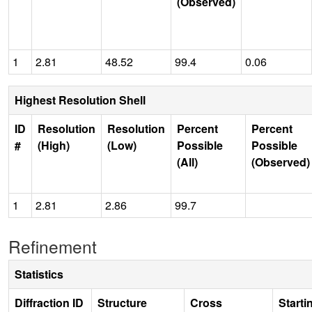
(Observed)
1
2.81
48.52
99.4
0.06
Highest Resolution Shell
ID
Resolution
Resolution
Percent
Percent
#
(High)
(Low)
Possible
Possible
(All)
(Observed)
1
2.81
2.86
99.7
Refinement
Statistics
Diffraction ID
Structure
Cross
Starti