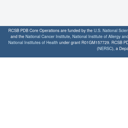
RCSB PDB Core Operations are funded by the
U.S. National Scie
and the
National Cancer Institute
,
National Institute of Allergy a
National Institutes of Health
under grant R01GM157729. RCSB PDB u
(
NERSC
), a Depa