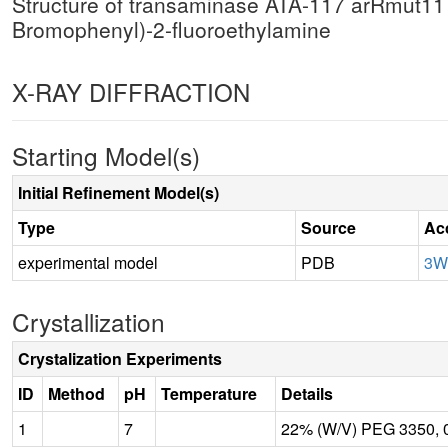
Structure of transaminase ATA-117 arRmut11 f
Bromophenyl)-2-fluoroethylamine
X-RAY DIFFRACTION
Starting Model(s)
Initial Refinement Model(s)
Type
Source
Ac
experimental model
PDB
3W
Crystallization
Crystalization Experiments
ID
Method
pH
Temperature
Details
1
7
22% (W/V) PEG 3350,