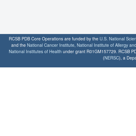
RCSB PDB Core Operations are funded by the
U.S. National Scie
and the
National Cancer Institute
,
National Institute of Allergy a
National Institutes of Health
under grant R01GM157729. RCSB PDB u
(
NERSC
), a Depa