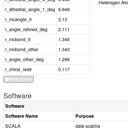
Heterogen At
r_dihedral_angle_1_deg
6.949
r_mcangle_it
2.13
r_angle_refined_deg
2.111
r_mcbond_it
1.345
r_mcbond_other
1.343
r_angle_other_deg
1.296
r_chiral_restr
0.117
Show All Keys
Software
Software
Software Name
Purpose
SCALA
data scaling