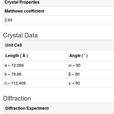
Crystal Properties
Matthews coefficient
2.63
Crystal Data
Unit Cell
Length ( Å )
Angle ( ˚ )
a = 72.089
α = 90
b = 78.88
β = 90
c = 112.409
γ = 90
Diffraction
Diffraction Experiment