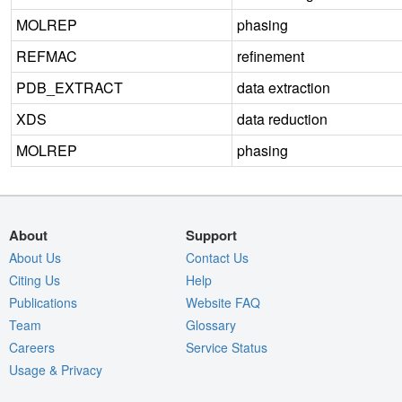
MOLREP
phasing
REFMAC
refinement
PDB_EXTRACT
data extraction
XDS
data reduction
MOLREP
phasing
About
Support
About Us
Contact Us
Citing Us
Help
Publications
Website FAQ
Team
Glossary
Careers
Service Status
Usage & Privacy