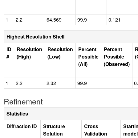
1
2.2
64.569
99.9
0.121
Highest Resolution Shell
ID
Resolution
Resolution
Percent
Percent
R
#
(High)
(Low)
Possible
Possible
(
(All)
(Observed)
1
2.2
2.32
99.9
0
Refinement
Statistics
Diffraction ID
Structure
Cross
Starti
Solution
Validation
model