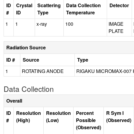
ID
Crystal
Scattering
Data Collection
Detector
#
ID
Type
Temperature
1
1
x-ray
100
IMAGE
PLATE
Radiation Source
ID #
Source
Type
1
ROTATING ANODE
RIGAKU MICROMAX-007 
Data Collection
Overall
ID
Resolution
Resolution
Percent
R Sym I
#
(High)
(Low)
Possible
(Observed)
(Observed)