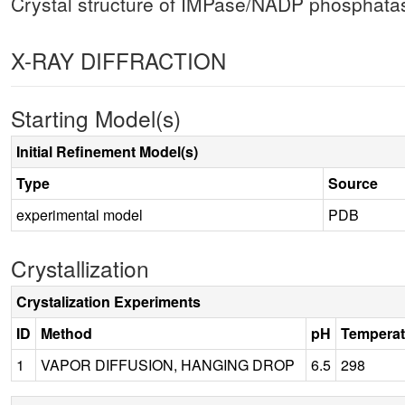
Crystal structure of IMPase/NADP phosphat
X-RAY DIFFRACTION
Starting Model(s)
Initial Refinement Model(s)
Type
Source
experimental model
PDB
Crystallization
Crystalization Experiments
ID
Method
pH
Temperat
1
VAPOR DIFFUSION, HANGING DROP
6.5
298