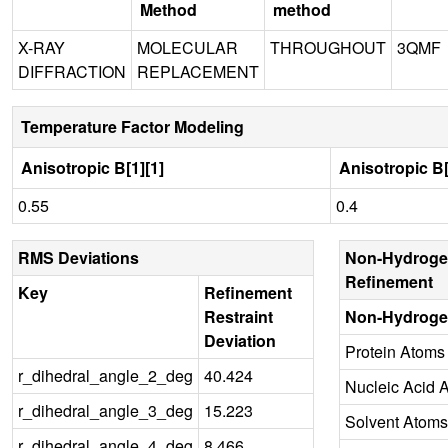
Method
method
X-RAY
MOLECULAR
THROUGHOUT
3QMF
DIFFRACTION
REPLACEMENT
Temperature Factor Modeling
Anisotropic B[1][1]
Anisotropic B[
0.55
0.4
RMS Deviations
Non-Hydroge
Refinement
Key
Refinement
Restraint
Non-Hydroge
Deviation
Protein Atoms
r_dihedral_angle_2_deg
40.424
Nucleic Acid 
r_dihedral_angle_3_deg
15.223
Solvent Atoms
r_dihedral_angle_4_deg
8.466