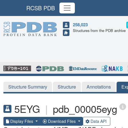
RCSB PDB
258,023
Structures from the PDB archive
Structure Summary
Structure
Annotations
Ex
5EYG
|
pdb_00005eyg
Display Files
Download Files
Data API