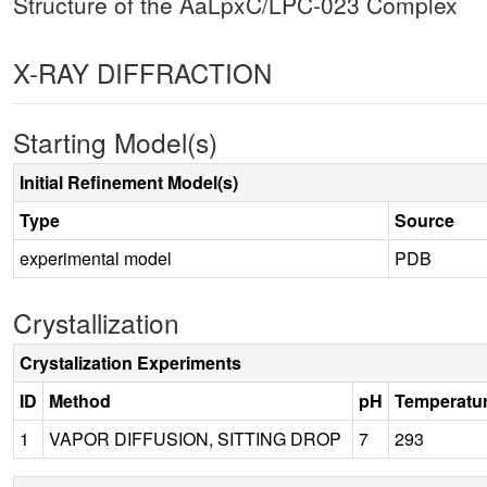
Structure of the AaLpxC/LPC-023 Complex
X-RAY DIFFRACTION
Starting Model(s)
Initial Refinement Model(s)
Type
Source
experimental model
PDB
Crystallization
Crystalization Experiments
ID
Method
pH
Temperatu
1
VAPOR DIFFUSION, SITTING DROP
7
293