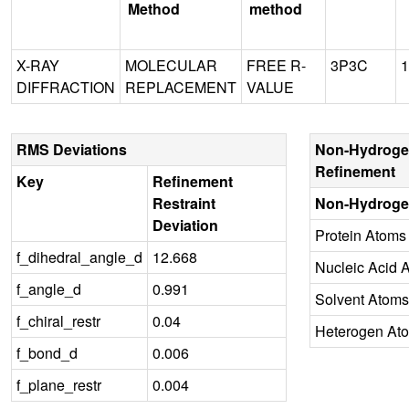
Method
method
X-RAY
MOLECULAR
FREE R-
3P3C
1
DIFFRACTION
REPLACEMENT
VALUE
RMS Deviations
Non-Hydroge
Refinement
Key
Refinement
Restraint
Non-Hydroge
Deviation
Protein Atoms
f_dihedral_angle_d
12.668
Nucleic Acid 
f_angle_d
0.991
Solvent Atoms
f_chiral_restr
0.04
Heterogen At
f_bond_d
0.006
f_plane_restr
0.004