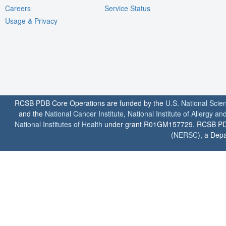
Careers
Service Status
Usage & Privacy
RCSB PDB Core Operations are funded by the
U.S. National Scie
and the
National Cancer Institute
,
National Institute of Allergy a
National Institutes of Health
under grant R01GM157729. RCSB PDB u
(
NERSC
), a Depa