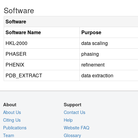
Software
Software
Software Name
Purpose
HKL-2000
data scaling
PHASER
phasing
PHENIX
refinement
PDB_EXTRACT
data extraction
About
Support
About Us
Contact Us
Citing Us
Help
Publications
Website FAQ
Team
Glossary