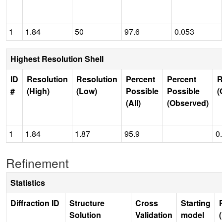
1
1.84
50
97.6
0.053
Highest Resolution Shell
ID
Resolution
Resolution
Percent
Percent
R
#
(High)
(Low)
Possible
Possible
(
(All)
(Observed)
1
1.84
1.87
95.9
0
Refinement
Statistics
Diffraction ID
Structure
Cross
Starting
Solution
Validation
model