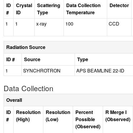
ID
Crystal
Scattering
Data Collection
Detector
#
ID
Type
Temperature
1
1
x-ray
100
CCD
Radiation Source
ID #
Source
Type
1
SYNCHROTRON
APS BEAMLINE 22-ID
Data Collection
Overall
ID
Resolution
Resolution
Percent
R Merge I
#
(High)
(Low)
Possible
(Observed)
(Observed)