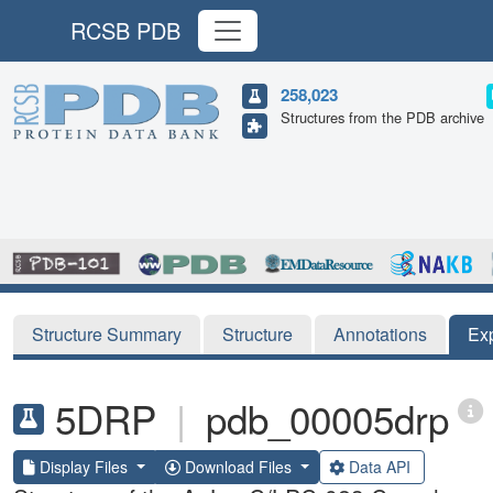
RCSB PDB
258,023
Structures from the PDB archive
Structure Summary
Structure
Annotations
Ex
5DRP
|
pdb_00005drp
Display Files
Download Files
Data API