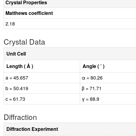
Crystal Properties
Matthews coefficient
2.18
Crystal Data
Unit Cell
Length ( Å )
Angle ( ˚ )
a = 45.657
α = 80.26
b = 50.419
β = 71.71
c = 61.73
γ = 88.9
Diffraction
Diffraction Experiment