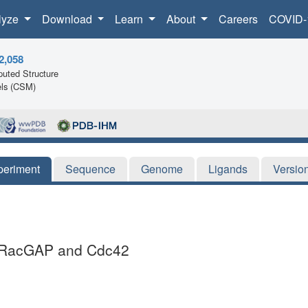
lyze
Download
Learn
About
Careers
COVID-
2,058
uted Structure
ls (CSM)
periment
Sequence
Genome
Ligands
Versio
gcRacGAP and Cdc42