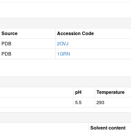
Source
Accession Code
PDB
2OVJ
PDB
1GRN
pH
Temperature
5.5
293
Solvent content