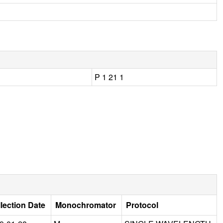
P 1 21 1
lection Date
Monochromator
Protocol