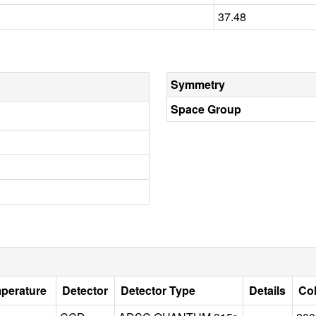
37.48
Symmetry
Space Group
mperature
Detector
Detector Type
Details
Col