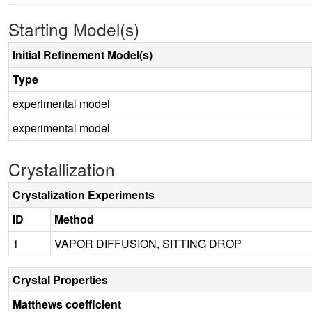
Starting Model(s)
Initial Refinement Model(s)
Type
experimental model
experimental model
Crystallization
Crystalization Experiments
ID
Method
1
VAPOR DIFFUSION, SITTING DROP
Crystal Properties
Matthews coefficient