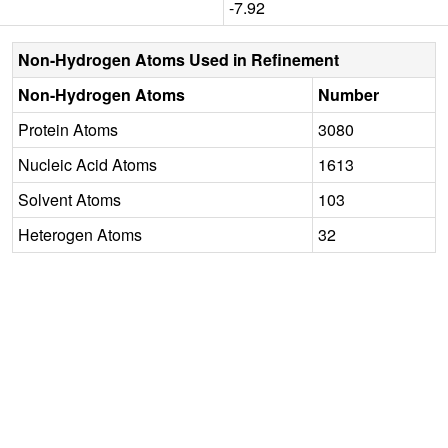
-7.92
Non-Hydrogen Atoms Used in Refinement
Non-Hydrogen Atoms
Number
Protein Atoms
3080
Nucleic Acid Atoms
1613
Solvent Atoms
103
Heterogen Atoms
32