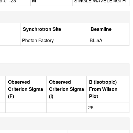
9-01-28
M
SINGLE WAVELENGTH
Synchrotron Site
Beamline
Photon Factory
BL-5A
Observed
Observed
B (Isotropic)
Criterion Sigma
Criterion Sigma
From Wilson
(F)
(I)
Plot
26