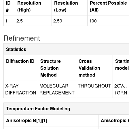
ID
Resolution
Resolution
Percent Possible
#
(High)
(Low)
(All)
1
2.5
2.59
100
Refinement
Statistics
Diffraction ID
Structure
Cross
Starti
Solution
Validation
model
Method
method
X-RAY
MOLECULAR
THROUGHOUT
2OVJ,
DIFFRACTION
REPLACEMENT
1GRN
Temperature Factor Modeling
Anisotropic B[1][1]
Anisotropic B