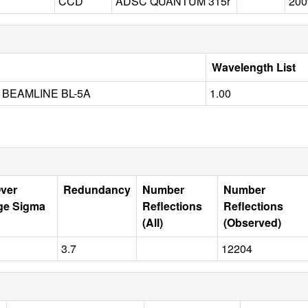
CCD
ADSC QUANTUM 315r
200
Wavelength List
BEAMLINE BL-5A
1.00
Over
Redundancy
Number
Number
ge Sigma
Reflections
Reflections
(All)
(Observed)
3.7
12204