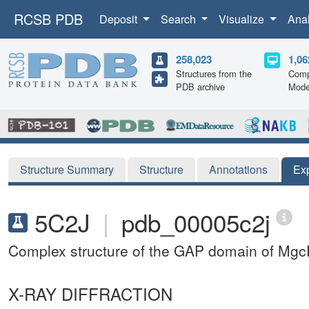
RCSB PDB
Deposit
Search
Visualize
Ana
258,023
1,06
Structures from the
Comp
PDB archive
Mode
Structure Summary
Structure
Annotations
Ex
5C2J
|
pdb_00005c2j
Complex structure of the GAP domain of M
X-RAY DIFFRACTION