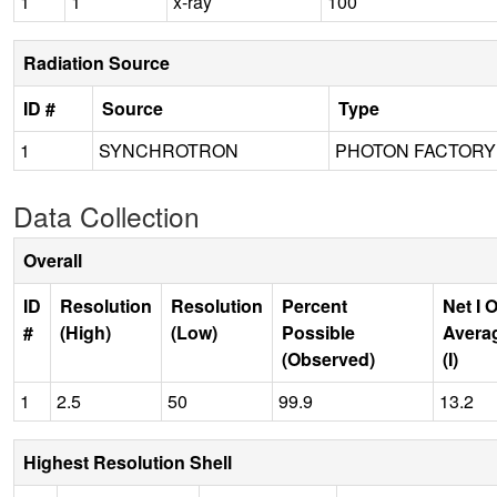
1
1
x-ray
100
Radiation Source
ID #
Source
Type
1
SYNCHROTRON
PHOTON FACTORY 
Data Collection
Overall
ID
Resolution
Resolution
Percent
Net I 
#
(High)
(Low)
Possible
Avera
(Observed)
(I)
1
2.5
50
99.9
13.2
Highest Resolution Shell