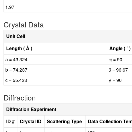
1.97
Crystal Data
Unit Cell
Length ( Å )
Angle ( ˚ )
a = 43.324
α = 90
b = 74.237
β = 96.67
c = 55.423
γ = 90
Diffraction
Diffraction Experiment
ID #
Crystal ID
Scattering Type
Data Collection Te