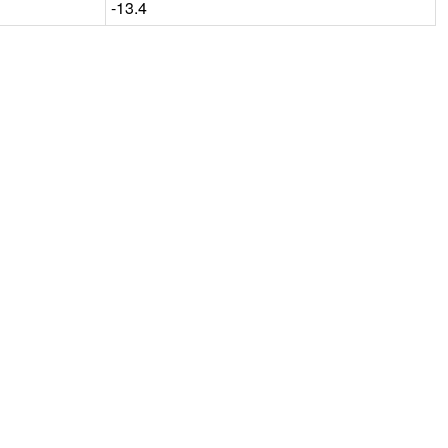
-13.4