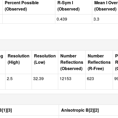
Percent Possible
R-Sym I
Mean I Ove
(Observed)
(Observed)
(Observed)
0.439
3.3
ng
Resolution
Resolution
Number
Number
P
(High)
(Low)
Reflections
Reflections
R
(Observed)
(R-Free)
(
2.5
32.39
12153
623
9
[1][3]
Anisotropic B[2][2]