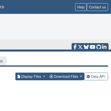
19
Help
Contact us
ns
Display Files
Download Files
Data API