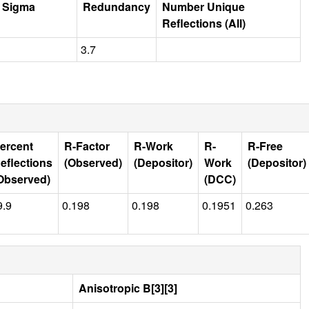
r Sigma
Redundancy
Number Unique
Reflections (All)
3.7
ercent
R-Factor
R-Work
R-
R-Free
eflections
(Observed)
(Depositor)
Work
(Depositor)
Observed)
(DCC)
9.9
0.198
0.198
0.1951
0.263
Anisotropic B[3][3]