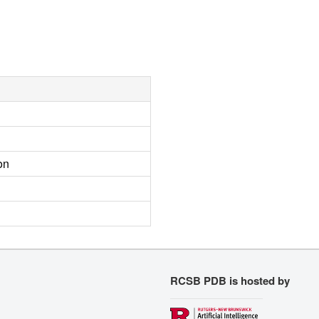
on
RCSB PDB is hosted by