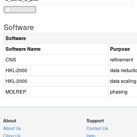
Show All Keys
Software
Software
Software Name
Purpose
CNS
refinement
HKL-2000
data reducti
HKL-2000
data scaling
MOLREP
phasing
About
Support
About Us
Contact Us
Citing Us
Help