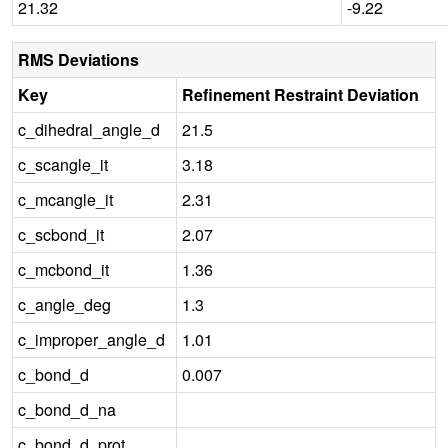
21.32
-9.22
RMS Deviations
Key
Refinement Restraint Deviation
c_dihedral_angle_d
21.5
c_scangle_it
3.18
c_mcangle_it
2.31
c_scbond_it
2.07
c_mcbond_it
1.36
c_angle_deg
1.3
c_improper_angle_d
1.01
c_bond_d
0.007
c_bond_d_na
c_bond_d_prot