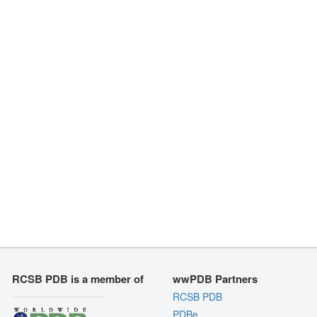
RCSB PDB is a member of
wwPDB Partners
RCSB PDB
PDBe