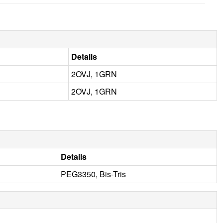
Details
2OVJ, 1GRN
2OVJ, 1GRN
Details
PEG3350, Bis-Tris