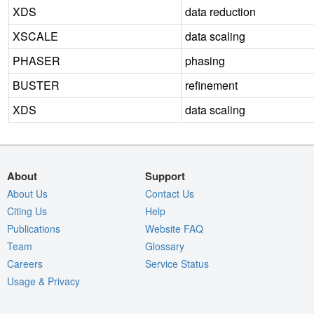
XDS
data reduction
XSCALE
data scaling
PHASER
phasing
BUSTER
refinement
XDS
data scaling
About
Support
About Us
Contact Us
Citing Us
Help
Publications
Website FAQ
Team
Glossary
Careers
Service Status
Usage & Privacy