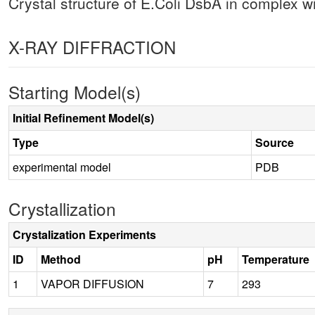
Crystal structure of E.Coli DsbA in complex 
X-RAY DIFFRACTION
Starting Model(s)
Initial Refinement Model(s)
Type
Source
experimental model
PDB
Crystallization
Crystalization Experiments
ID
Method
pH
Temperature
1
VAPOR DIFFUSION
7
293