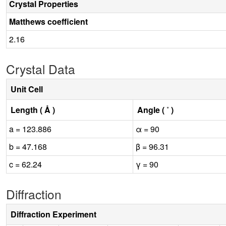
Crystal Properties
Matthews coefficient
2.16
Crystal Data
Unit Cell
Length ( Å )
Angle ( ˚ )
a = 123.886
α = 90
b = 47.168
β = 96.31
c = 62.24
γ = 90
Diffraction
Diffraction Experiment