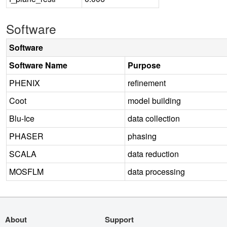
Software
Software
Software Name
Purpose
PHENIX
refinement
Coot
model building
Blu-Ice
data collection
PHASER
phasing
SCALA
data reduction
MOSFLM
data processing
About
Support