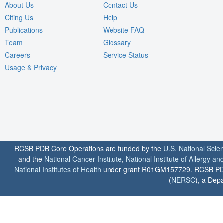
About Us
Contact Us
Citing Us
Help
Publications
Website FAQ
Team
Glossary
Careers
Service Status
Usage & Privacy
RCSB PDB Core Operations are funded by the
U.S. National Scie
and the
National Cancer Institute
,
National Institute of Allergy a
National Institutes of Health
under grant R01GM157729. RCSB PDB u
(
NERSC
), a Depa