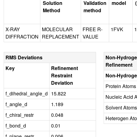
Solution
Validation
model
Method
method
X-RAY
MOLECULAR
FREE R-
1FVK
1
DIFFRACTION
REPLACEMENT
VALUE
RMS Deviations
Non-Hydroge
Refinement
Key
Refinement
Restraint
Non-Hydroge
Deviation
Protein Atoms
f_dihedral_angle_d
15.822
Nucleic Acid 
f_angle_d
1.189
Solvent Atoms
f_chiral_restr
0.048
Heterogen At
f_bond_d
0.01
f_plane_restr
0.006