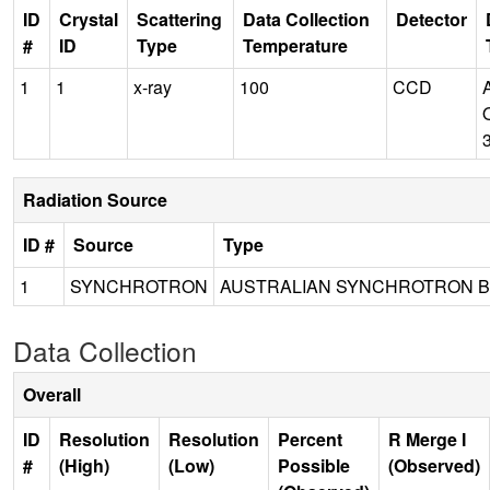
ID
Crystal
Scattering
Data Collection
Detector
#
ID
Type
Temperature
1
1
x-ray
100
CCD
Radiation Source
ID #
Source
Type
1
SYNCHROTRON
AUSTRALIAN SYNCHROTRON B
Data Collection
Overall
ID
Resolution
Resolution
Percent
R Merge I
#
(High)
(Low)
Possible
(Observed)