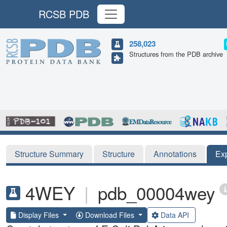
RCSB PDB
258,023
Structures from the PDB archive
Structure Summary
Structure
Annotations
Ex
4WEY
|
pdb_00004wey
Display Files
Download Files
Data API