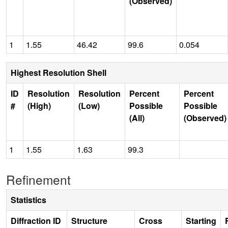
(Observed)
1
1.55
46.42
99.6
0.054
Highest Resolution Shell
ID
Resolution
Resolution
Percent
Percent
#
(High)
(Low)
Possible
Possible
(All)
(Observed)
1
1.55
1.63
99.3
Refinement
Statistics
Diffraction ID
Structure
Cross
Starting