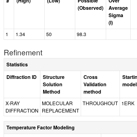
#
(High)
(Low)
Possible
Over
(Observed)
Average
Sigma
(I)
1
1.34
50
98.3
Refinement
Statistics
Diffraction ID
Structure
Cross
Starti
Solution
Validation
model
Method
method
X-RAY
MOLECULAR
THROUGHOUT
1ERK
DIFFRACTION
REPLACEMENT
Temperature Factor Modeling