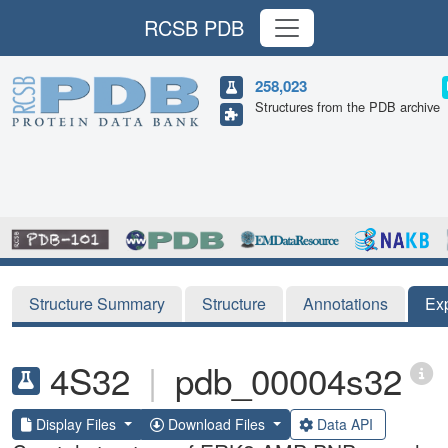
RCSB PDB
258,023
Structures from the PDB archive
Structure Summary
Structure
Annotations
Ex
4S32
|
pdb_00004s32
Display Files
Download Files
Data API