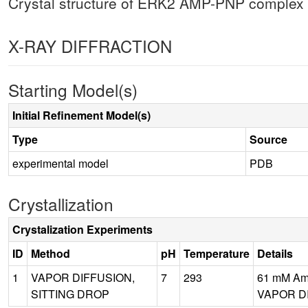
Crystal structure of ERK2 AMP-PNP complex
X-RAY DIFFRACTION
Starting Model(s)
Initial Refinement Model(s)
Type
Source
experimental model
PDB
Crystallization
Crystalization Experiments
ID
Method
pH
Temperature
Details
1
VAPOR DIFFUSION,
7
293
61 mM Amm
SITTING DROP
VAPOR DI