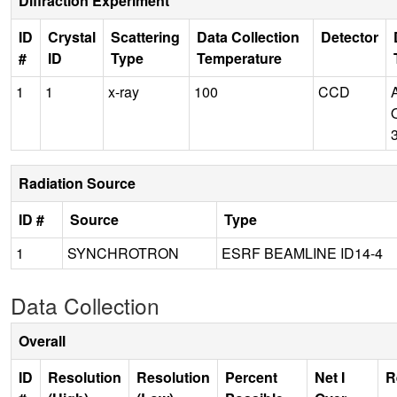
Diffraction Experiment
ID
Crystal
Scattering
Data Collection
Detector
#
ID
Type
Temperature
1
1
x-ray
100
CCD
Radiation Source
ID #
Source
Type
1
SYNCHROTRON
ESRF BEAMLINE ID14-4
Data Collection
Overall
ID
Resolution
Resolution
Percent
Net I
R