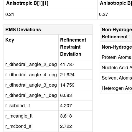
Anisotropic B[1][1]
Anisotropic B[
0.21
0.27
RMS Deviations
Non-Hydroge
Refinement
Key
Refinement
Restraint
Non-Hydroge
Deviation
Protein Atoms
r_dihedral_angle_2_deg
41.787
Nucleic Acid 
r_dihedral_angle_4_deg
21.624
Solvent Atoms
r_dihedral_angle_3_deg
14.759
Heterogen At
r_dihedral_angle_1_deg
6.083
r_scbond_it
4.207
r_mcangle_it
3.618
r_mcbond_it
2.722