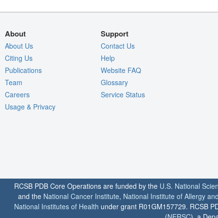
About
Support
About Us
Contact Us
Citing Us
Help
Publications
Website FAQ
Team
Glossary
Careers
Service Status
Usage & Privacy
RCSB PDB Core Operations are funded by the
U.S. National Scie
and the
National Cancer Institute
,
National Institute of Allergy a
National Institutes of Health
under grant R01GM157729. RCSB PDB u
(
NERSC
), a Depa