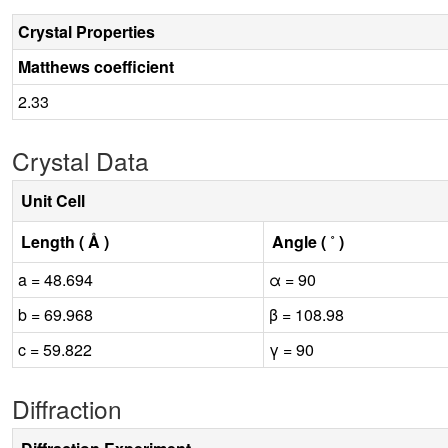
Crystal Properties
Matthews coefficient
2.33
Crystal Data
Unit Cell
Length ( Å )
Angle ( ˚ )
a = 48.694
α = 90
b = 69.968
β = 108.98
c = 59.822
γ = 90
Diffraction