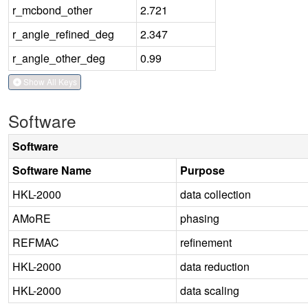
r_mcbond_other
2.721
r_angle_refined_deg
2.347
r_angle_other_deg
0.99
Show All Keys
Software
Software
Software Name
Purpose
HKL-2000
data collection
AMoRE
phasing
REFMAC
refinement
HKL-2000
data reduction
HKL-2000
data scaling