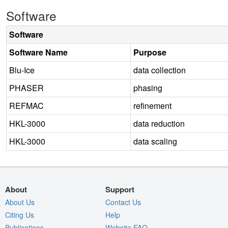
Software
Software
Software Name
Purpose
Blu-Ice
data collection
PHASER
phasing
REFMAC
refinement
HKL-3000
data reduction
HKL-3000
data scaling
About
Support
About Us
Contact Us
Citing Us
Help
Publications
Website FAQ