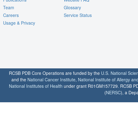
Team
Glossary
Careers
Service Status
Usage & Privacy
RCSB PDB Core Operations are funded by the
U.S. National Scie
and the
National Cancer Institute
,
National Institute of Allergy a
National Institutes of Health
under grant R01GM157729. RCSB PDB u
(
NERSC
), a Depa