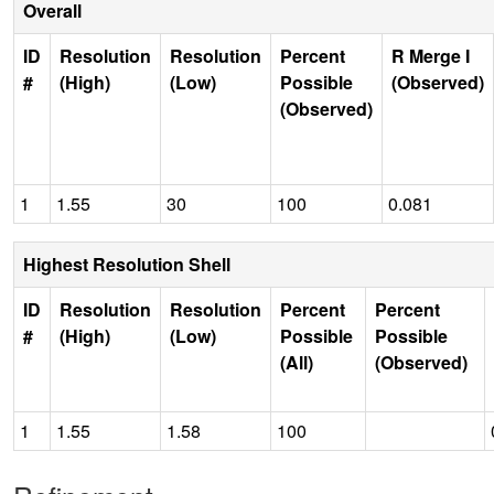
Overall
ID
Resolution
Resolution
Percent
R Merge I
#
(High)
(Low)
Possible
(Observed)
(Observed)
1
1.55
30
100
0.081
Highest Resolution Shell
ID
Resolution
Resolution
Percent
Percent
#
(High)
(Low)
Possible
Possible
(All)
(Observed)
1
1.55
1.58
100