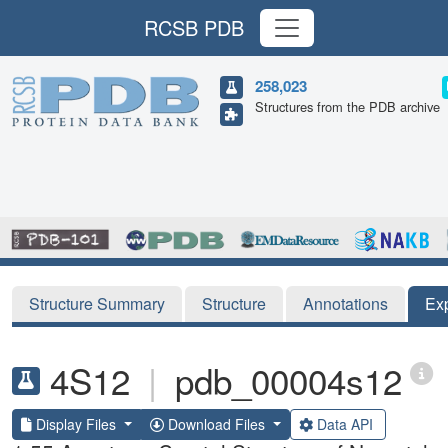
RCSB PDB
258,023
Structures from the PDB archive
Structure Summary
Structure
Annotations
Ex
4S12
|
pdb_00004s12
Display Files
Download Files
Data API