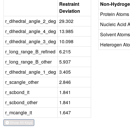
Restraint
Non-Hydroge
Deviation
Protein Atoms
r_dihedral_angle_2_deg
29.302
Nucleic Acid 
r_dihedral_angle_4_deg
13.985
Solvent Atoms
r_dihedral_angle_3_deg
10.098
Heterogen At
r_long_range_B_refined
6.215
r_long_range_B_other
5.937
r_dihedral_angle_1_deg
3.405
r_scangle_other
2.846
r_scbond_it
1.841
r_scbond_other
1.841
r_mcangle_it
1.647
Show All Keys