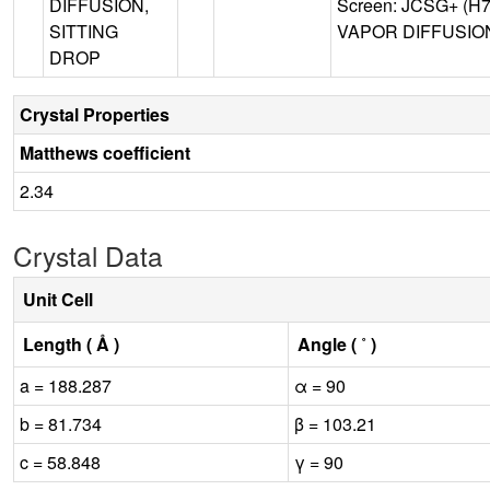
DIFFUSION,
Screen: JCSG+ (H7)
SITTING
VAPOR DIFFUSION,
DROP
Crystal Properties
Matthews coefficient
2.34
Crystal Data
Unit Cell
Length ( Å )
Angle ( ˚ )
a = 188.287
α = 90
b = 81.734
β = 103.21
c = 58.848
γ = 90