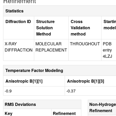
Refinement
Statistics
Diffraction ID
Structure
Cross
Starti
Solution
Validation
model
Method
method
X-RAY
MOLECULAR
THROUGHOUT
PDB
DIFFRACTION
REPLACEMENT
entry
4LZJ
Temperature Factor Modeling
Anisotropic B[1][1]
Anisotropic B[1][3]
-0.9
-0.37
RMS Deviations
Non-Hydroge
Refinement
Key
Refinement