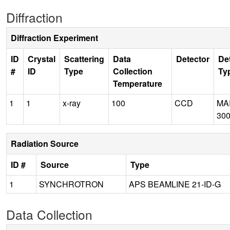
Diffraction
Diffraction Experiment
ID
Crystal
Scattering
Data
Detector
De
#
ID
Type
Collection
Ty
Temperature
1
1
x-ray
100
CCD
MA
30
Radiation Source
ID #
Source
Type
1
SYNCHROTRON
APS BEAMLINE 21-ID-G
Data Collection