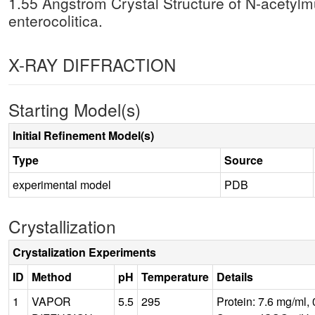
1.55 Angstrom Crystal Structure of N-acetyl
enterocolitica.
X-RAY DIFFRACTION
Starting Model(s)
Initial Refinement Model(s)
Type
Source
experimental model
PDB
Crystallization
Crystalization Experiments
ID
Method
pH
Temperature
Details
1
VAPOR
5.5
295
Protein: 7.6 mg/ml,