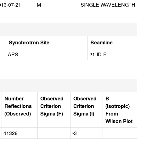
013-07-21
M
SINGLE WAVELENGTH
Synchrotron Site
Beamline
APS
21-ID-F
Number
Observed
Observed
B
Reflections
Criterion
Criterion
(Isotropic)
(Observed)
Sigma (F)
Sigma (I)
From
Wilson Plot
41328
-3