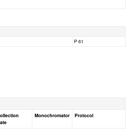
P 61
ollection
Monochromator
Protocol
ate