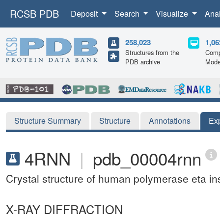
RCSB PDB
Deposit
Search
Visualize
Ana
258,023
1,06
Structures from the
Comp
PDB archive
Mode
Structure Summary
Structure
Annotations
Ex
4RNN
|
pdb_00004rnn
Crystal structure of human polymerase eta i
X-RAY DIFFRACTION