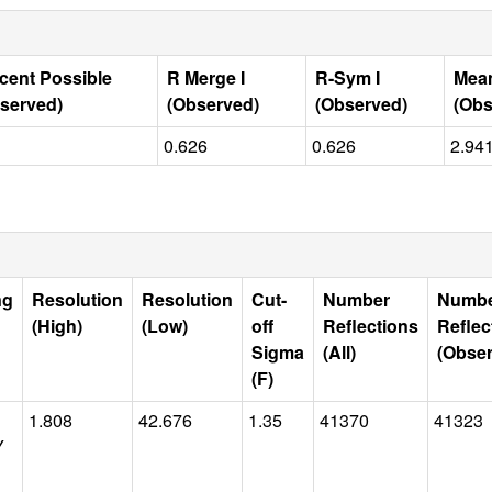
cent Possible
R Merge I
R-Sym I
Mean
served)
(Observed)
(Observed)
(Obs
0.626
0.626
2.94
ng
Resolution
Resolution
Cut-
Number
Numb
(High)
(Low)
off
Reflections
Reflec
Sigma
(All)
(Obse
(F)
1.808
42.676
1.35
41370
41323
Y