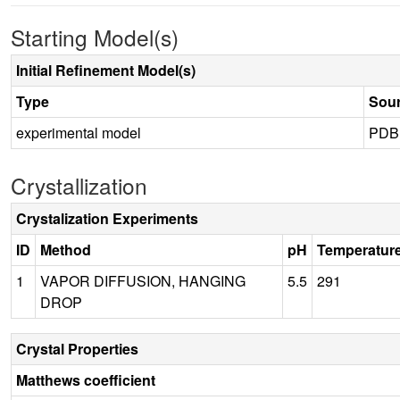
Starting Model(s)
Initial Refinement Model(s)
Type
Sou
experimental model
PDB
Crystallization
Crystalization Experiments
ID
Method
pH
Temperatur
1
VAPOR DIFFUSION, HANGING
5.5
291
DROP
Crystal Properties
Matthews coefficient