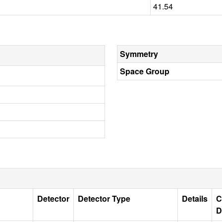
41.54
Symmetry
Space Group
Detector
Detector Type
Details
C
D