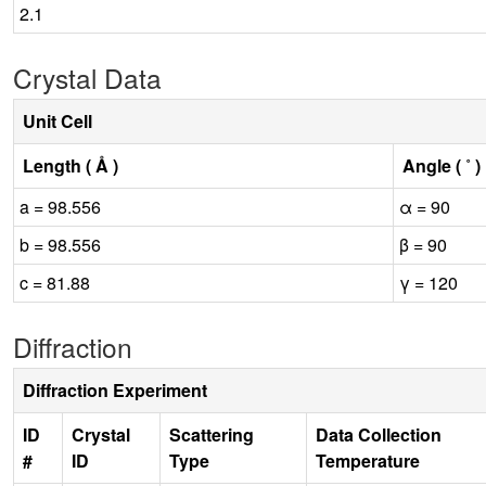
2.1
Crystal Data
Unit Cell
Length ( Å )
Angle ( ˚ )
a = 98.556
α = 90
b = 98.556
β = 90
c = 81.88
γ = 120
Diffraction
Diffraction Experiment
ID
Crystal
Scattering
Data Collection
#
ID
Type
Temperature