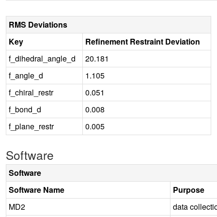
RMS Deviations
Key
Refinement Restraint Deviation
f_dihedral_angle_d
20.181
f_angle_d
1.105
f_chiral_restr
0.051
f_bond_d
0.008
f_plane_restr
0.005
Software
Software
Software Name
Purpose
MD2
data collecti