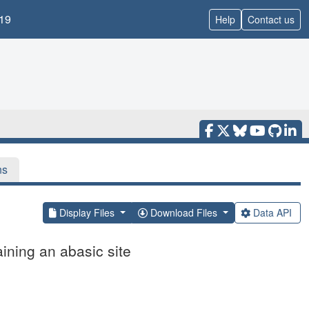
19
Help
Contact us
ns
Display Files
Download Files
Data API
ning an abasic site