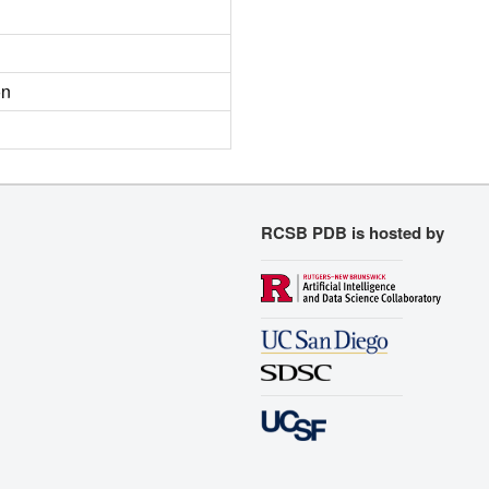
on
RCSB PDB is hosted by