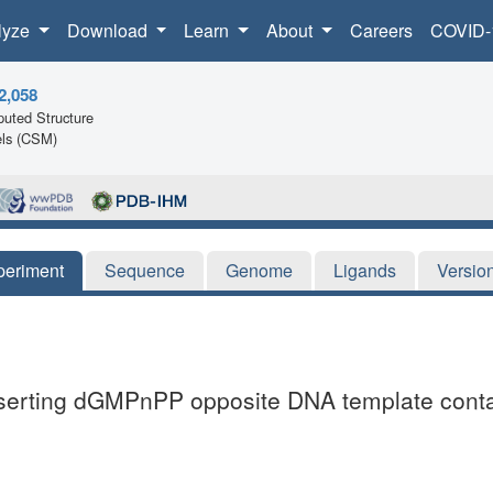
lyze
Download
Learn
About
Careers
COVID-
2,058
uted Structure
ls (CSM)
periment
Sequence
Genome
Ligands
Versio
nserting dGMPnPP opposite DNA template contai