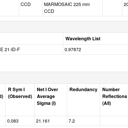
CCD
MARMOSAIC 225 mm
2
CCD
Wavelength List
 21-ID-F
0.97872
R Sym I
Net I Over
Redundancy
Number
d)
(Observed)
Average
Reflections
Sigma (I)
(All)
0.083
21.161
7.2