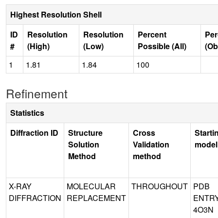
Highest Resolution Shell
ID
Resolution
Resolution
Percent
Per
#
(High)
(Low)
Possible (All)
(Ob
1
1.81
1.84
100
Refinement
Statistics
Diffraction ID
Structure
Cross
Starti
Solution
Validation
model
Method
method
X-RAY
MOLECULAR
THROUGHOUT
PDB
DIFFRACTION
REPLACEMENT
ENTR
4O3N