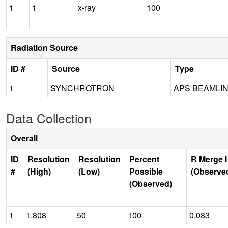
1
1
x-ray
100
Radiation Source
ID #
Source
Type
1
SYNCHROTRON
APS BEAMLINE
Data Collection
Overall
ID
Resolution
Resolution
Percent
R Merge I
#
(High)
(Low)
Possible
(Observe
(Observed)
1
1.808
50
100
0.083