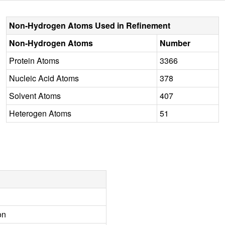
Non-Hydrogen Atoms Used in Refinement
Non-Hydrogen Atoms
Number
Protein Atoms
3366
Nucleic Acid Atoms
378
Solvent Atoms
407
Heterogen Atoms
51
on