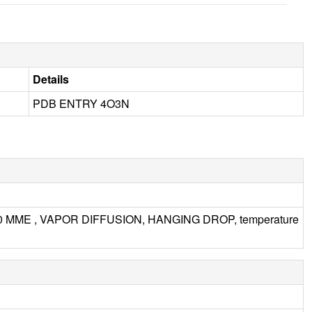
Details
PDB ENTRY 4O3N
000 MME , VAPOR DIFFUSION, HANGING DROP, temperature