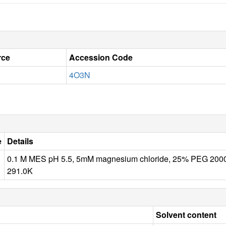
rce
Accession Code
4O3N
e
Details
0.1 M MES pH 5.5, 5mM magnesium chloride, 25% PEG 2
291.0K
Solvent content