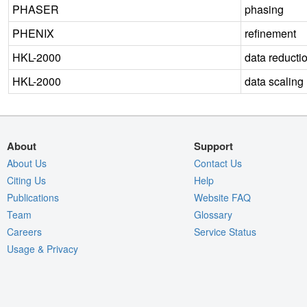
PHASER
phasing
PHENIX
refinement
HKL-2000
data reducti
HKL-2000
data scaling
About
Support
About Us
Contact Us
Citing Us
Help
Publications
Website FAQ
Team
Glossary
Careers
Service Status
Usage & Privacy