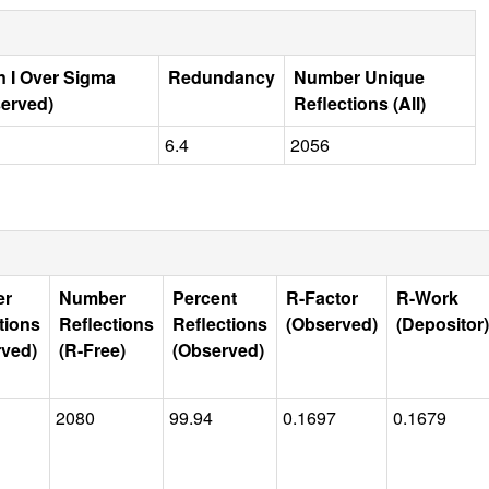
 I Over Sigma
Redundancy
Number Unique
erved)
Reflections (All)
1
6.4
2056
er
Number
Percent
R-Factor
R-Work
tions
Reflections
Reflections
(Observed)
(Depositor)
rved)
(R-Free)
(Observed)
2080
99.94
0.1697
0.1679