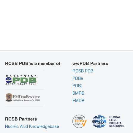
RCSB PDB is a member of
wwPDB Partners
RCSB PDB
PDBe
PDBj
BMRB
EMDB
RCSB Partners
Nucleic Acid Knowledgebase