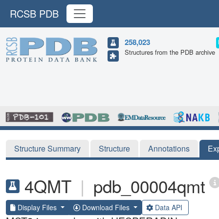
RCSB PDB
258,023
Structures from the PDB archive
Structure Summary
Structure
Annotations
Ex
4QMT
|
pdb_00004qmt
Display Files
Download Files
Data API