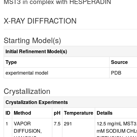
MST3 in complex with HESPERADIN
X-RAY DIFFRACTION
Starting Model(s)
Initial Refinement Model(s)
Type
Source
experimental model
PDB
Crystallization
Crystalization Experiments
ID
Method
pH
Temperature
Details
1
VAPOR
7.5
291
12.5 mg/mL MST3
DIFFUSION,
mM SODIUM CHLO