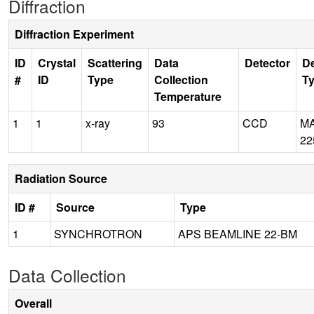
Diffraction
Diffraction Experiment
ID
Crystal
Scattering
Data
Detector
De
#
ID
Type
Collection
T
Temperature
1
1
x-ray
93
CCD
M
22
Radiation Source
ID #
Source
Type
1
SYNCHROTRON
APS BEAMLINE 22-BM
Data Collection
Overall