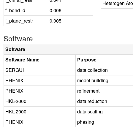
Heterogen At
f_bond_d
0.006
f_plane_restr
0.005
Software
Software
Software Name
Purpose
SERGUI
data collection
PHENIX
model building
PHENIX
refinement
HKL-2000
data reduction
HKL-2000
data scaling
PHENIX
phasing