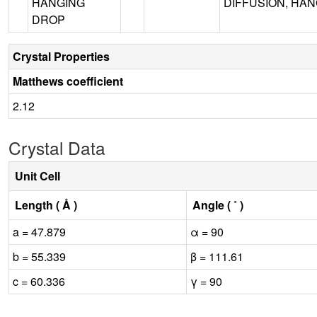
HANGING
DIFFUSION, HANG
DROP
Crystal Properties
Matthews coefficient
2.12
Crystal Data
Unit Cell
Length ( Å )
Angle ( ˚ )
a = 47.879
α = 90
b = 55.339
β = 111.61
c = 60.336
γ = 90