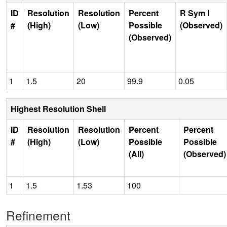
ID
Resolution
Resolution
Percent
R Sym I
#
(High)
(Low)
Possible
(Observed)
(Observed)
1
1.5
20
99.9
0.05
Highest Resolution Shell
ID
Resolution
Resolution
Percent
Percent
#
(High)
(Low)
Possible
Possible
(All)
(Observed)
1
1.5
1.53
100
Refinement