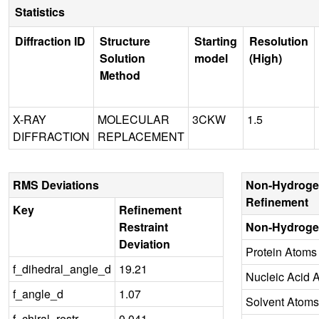
Statistics
Diffraction ID
Structure
Starting
Resolution
Solution
model
(High)
Method
X-RAY
MOLECULAR
3CKW
1.5
DIFFRACTION
REPLACEMENT
RMS Deviations
Non-Hydroge
Refinement
Key
Refinement
Restraint
Non-Hydroge
Deviation
Protein Atoms
f_dihedral_angle_d
19.21
Nucleic Acid 
f_angle_d
1.07
Solvent Atoms
f_chiral_restr
0.041