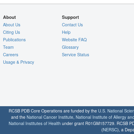
About
Support
About Us
Contact Us
Citing Us
Help
Publications
Website FAQ
Team
Glossary
Careers
Service Status
Usage & Privacy
RCSB PDB Core Operations are funded by the
U.S. National Scie
and the
National Cancer Institute
,
National Institute of Allergy a
National Institutes of Health
under grant R01GM157729. RCSB PDB u
(
NERSC
), a Depa