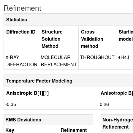
Refinement
Statistics
Diffraction ID
Structure
Cross
Starti
Solution
Validation
model
Method
method
X-RAY
MOLECULAR
THROUGHOUT
4H4J
DIFFRACTION
REPLACEMENT
Temperature Factor Modeling
Anisotropic B[1][1]
Anisotropic B[
-0.35
0.26
RMS Deviations
Non-Hydroge
Refinement
Key
Refinement