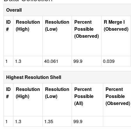
Overall
ID
Resolution
Resolution
Percent
R Merge I
#
(High)
(Low)
Possible
(Observed)
(Observed)
1
1.3
40.061
99.9
0.039
Highest Resolution Shell
ID
Resolution
Resolution
Percent
Percent
#
(High)
(Low)
Possible
Possible
(All)
(Observed)
1
1.3
1.35
99.9