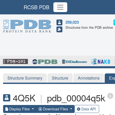
RCSB PDB
258,023
Structures from the PDB archive
Structure Summary
Structure
Annotations
Ex
4Q5K
|
pdb_00004q5k
Display Files
Download Files
Data API