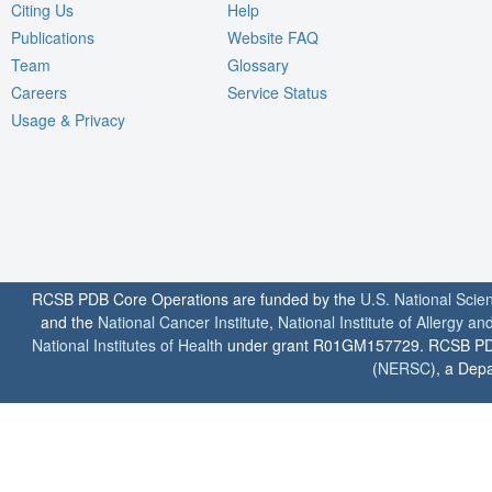
Citing Us
Help
Publications
Website FAQ
Team
Glossary
Careers
Service Status
Usage & Privacy
RCSB PDB Core Operations are funded by the
U.S. National Scie
and the
National Cancer Institute
,
National Institute of Allergy a
National Institutes of Health
under grant R01GM157729. RCSB PDB u
(
NERSC
), a Depa