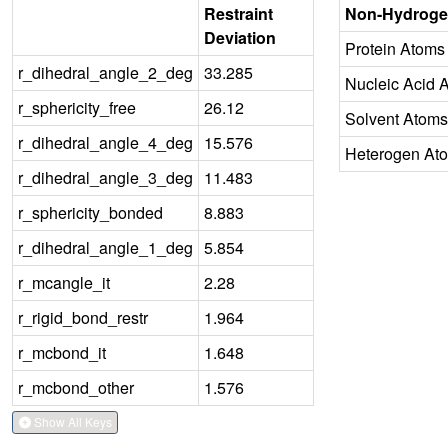
Restraint
Non-Hydroge
Deviation
Protein Atoms
r_dihedral_angle_2_deg
33.285
Nucleic Acid 
r_sphericity_free
26.12
Solvent Atoms
r_dihedral_angle_4_deg
15.576
Heterogen At
r_dihedral_angle_3_deg
11.483
r_sphericity_bonded
8.883
r_dihedral_angle_1_deg
5.854
r_mcangle_it
2.28
r_rigid_bond_restr
1.964
r_mcbond_it
1.648
r_mcbond_other
1.576
Show All Keys