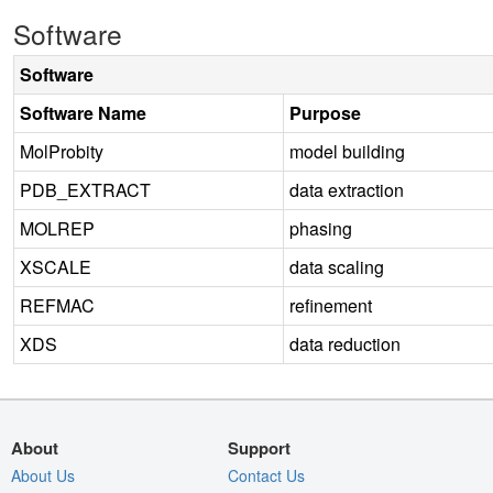
Software
Software
Software Name
Purpose
MolProbity
model building
PDB_EXTRACT
data extraction
MOLREP
phasing
XSCALE
data scaling
REFMAC
refinement
XDS
data reduction
About
Support
About Us
Contact Us