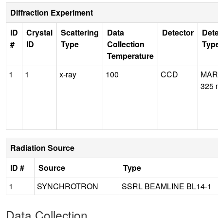
Diffraction Experiment
ID
Crystal
Scattering
Data
Detector
Dete
#
ID
Type
Collection
Typ
Temperature
1
1
x-ray
100
CCD
MAR
325
Radiation Source
ID #
Source
Type
1
SYNCHROTRON
SSRL BEAMLINE BL14-1
Data Collection