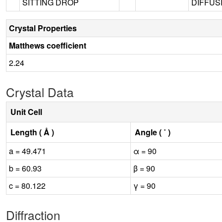
SITTING DROP
DIFFUSI
Crystal Properties
Matthews coefficient
2.24
Crystal Data
Unit Cell
Length ( Å )
Angle ( ˚ )
a = 49.471
α = 90
b = 60.93
β = 90
c = 80.122
γ = 90
Diffraction