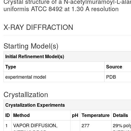
Crystal structure of a N-acetylmuramoyl-L-a
uniformis ATCC 8492 at 1.30 A resolution
X-RAY DIFFRACTION
Starting Model(s)
Initial Refinement Model(s)
Type
Source
experimental model
PDB
Crystallization
Crystalization Experiments
ID
Method
pH
Temperature
Details
1
VAPOR DIFFUSION,
277
29% pol