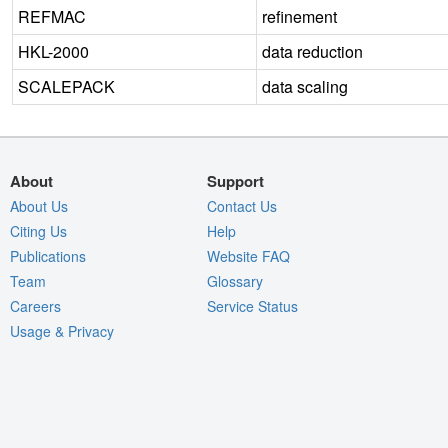
REFMAC
refinement
HKL-2000
data reduction
SCALEPACK
data scaling
About
Support
About Us
Contact Us
Citing Us
Help
Publications
Website FAQ
Team
Glossary
Careers
Service Status
Usage & Privacy