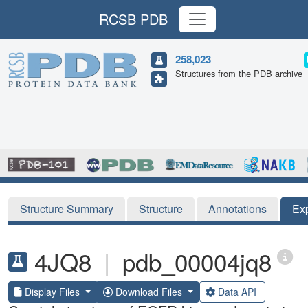
RCSB PDB
258,023
Structures from the PDB archive
Structure Summary
Structure
Annotations
Ex
4JQ8
|
pdb_00004jq8
Display Files
Download Files
Data API