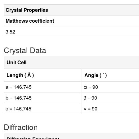
Crystal Properties
Matthews coefficient
3.52
Crystal Data
Unit Cell
Length ( Å )
Angle ( ˚ )
a = 146.745
α = 90
b = 146.745
β = 90
c = 146.745
γ = 90
Diffraction