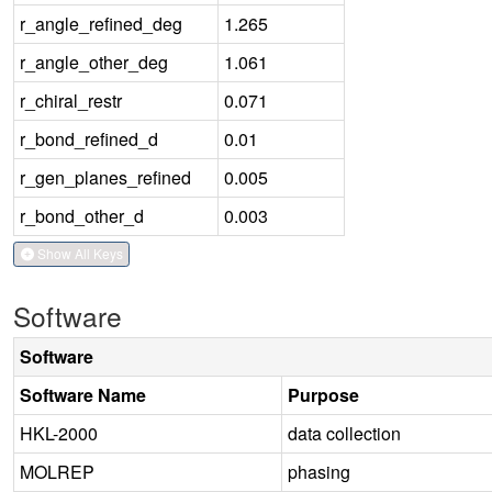
r_angle_refined_deg
1.265
r_angle_other_deg
1.061
r_chiral_restr
0.071
r_bond_refined_d
0.01
r_gen_planes_refined
0.005
r_bond_other_d
0.003
Show All Keys
Software
Software
Software Name
Purpose
HKL-2000
data collection
MOLREP
phasing