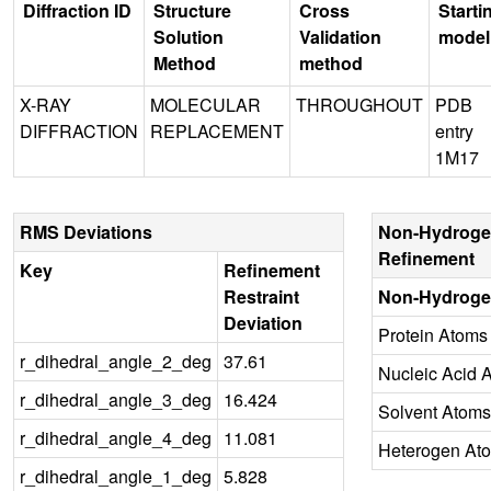
Diffraction ID
Structure
Cross
Starti
Solution
Validation
model
Method
method
X-RAY
MOLECULAR
THROUGHOUT
PDB
DIFFRACTION
REPLACEMENT
entry
1M17
RMS Deviations
Non-Hydroge
Refinement
Key
Refinement
Restraint
Non-Hydroge
Deviation
Protein Atoms
r_dihedral_angle_2_deg
37.61
Nucleic Acid 
r_dihedral_angle_3_deg
16.424
Solvent Atoms
r_dihedral_angle_4_deg
11.081
Heterogen At
r_dihedral_angle_1_deg
5.828