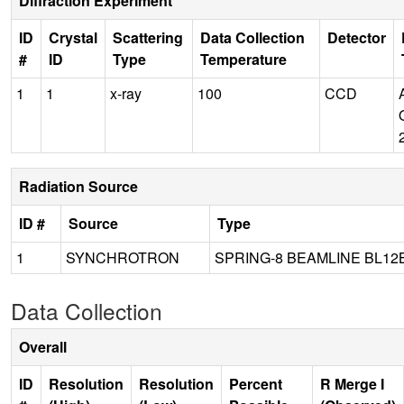
Diffraction Experiment
ID
Crystal
Scattering
Data Collection
Detector
#
ID
Type
Temperature
1
1
x-ray
100
CCD
Radiation Source
ID #
Source
Type
1
SYNCHROTRON
SPRING-8 BEAMLINE BL12
Data Collection
Overall
ID
Resolution
Resolution
Percent
R Merge I