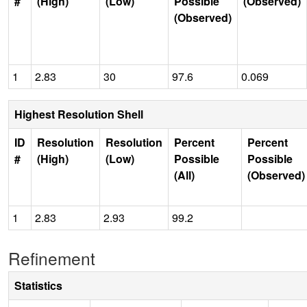
#
(High)
(Low)
Possible
(Observed)
(Observed)
1
2.83
30
97.6
0.069
Highest Resolution Shell
ID
Resolution
Resolution
Percent
Percent
#
(High)
(Low)
Possible
Possible
(All)
(Observed)
1
2.83
2.93
99.2
Refinement
Statistics