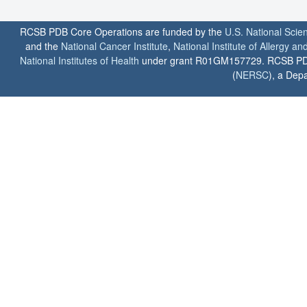
RCSB PDB Core Operations are funded by the
U.S. National Scie
and the
National Cancer Institute
,
National Institute of Allergy a
National Institutes of Health
under grant R01GM157729. RCSB PDB u
(
NERSC
), a Depa