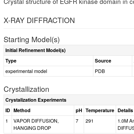
Crystal structure of EGFR kinase domain in
X-RAY DIFFRACTION
Starting Model(s)
Initial Refinement Model(s)
Type
Source
experimental model
PDB
Crystallization
Crystalization Experiments
ID
Method
pH
Temperature
Details
1
VAPOR DIFFUSION,
7
291
1.0M Am
HANGING DROP
DIFFUS