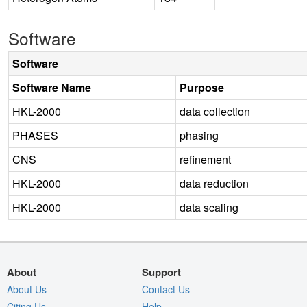
Software
Software
Software Name
Purpose
HKL-2000
data collection
PHASES
phasing
CNS
refinement
HKL-2000
data reduction
HKL-2000
data scaling
About
Support
About Us
Contact Us
Citing Us
Help