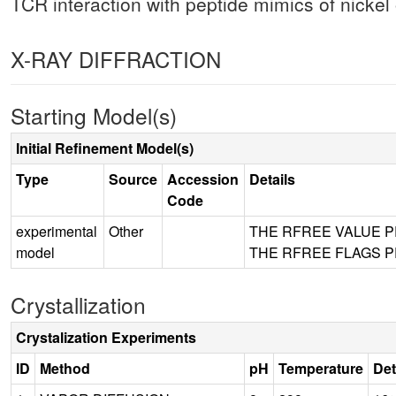
TCR interaction with peptide mimics of nickel o
X-RAY DIFFRACTION
Starting Model(s)
Initial Refinement Model(s)
Type
Source
Accession
Details
Code
experimental
Other
THE RFREE VALUE 
model
THE RFREE FLAGS 
Crystallization
Crystalization Experiments
ID
Method
pH
Temperature
Det