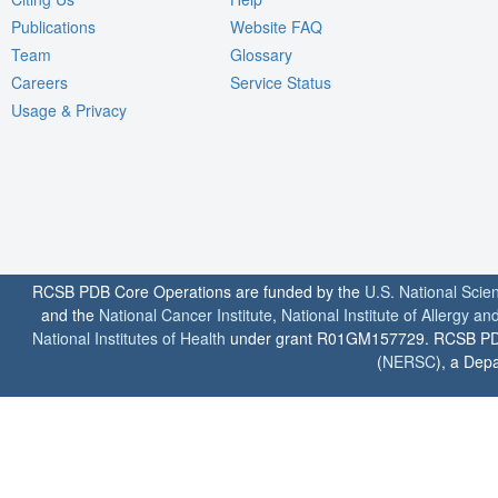
Publications
Website FAQ
Team
Glossary
Careers
Service Status
Usage & Privacy
RCSB PDB Core Operations are funded by the
U.S. National Scie
and the
National Cancer Institute
,
National Institute of Allergy a
National Institutes of Health
under grant R01GM157729. RCSB PDB u
(
NERSC
), a Depa