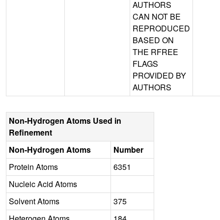
AUTHORS
CAN NOT BE
REPRODUCED
BASED ON
THE RFREE
FLAGS
PROVIDED BY
AUTHORS
Non-Hydrogen Atoms Used in
Refinement
Non-Hydrogen Atoms
Number
Protein Atoms
6351
Nucleic Acid Atoms
Solvent Atoms
375
Heterogen Atoms
184