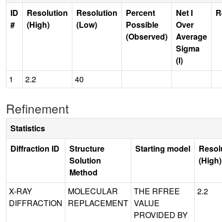
ID
Resolution
Resolution
Percent
Net I
R
#
(High)
(Low)
Possible
Over
(Observed)
Average
Sigma
(I)
1
2.2
40
Refinement
Statistics
Diffraction ID
Structure
Starting model
Resol
Solution
(High)
Method
X-RAY
MOLECULAR
THE RFREE
2.2
DIFFRACTION
REPLACEMENT
VALUE
PROVIDED BY