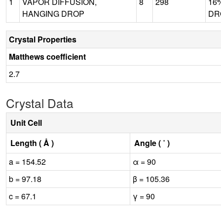
1
VAPOR DIFFUSION,
8
298
16
HANGING DROP
DRO
Crystal Properties
Matthews coefficient
2.7
Crystal Data
Unit Cell
Length ( Å )
Angle ( ˚ )
a = 154.52
α = 90
b = 97.18
β = 105.36
c = 67.1
γ = 90