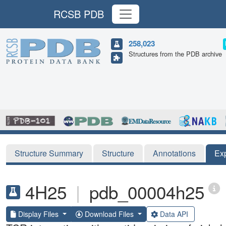
RCSB PDB
258,023
Structures from the PDB archive
Structure Summary
Structure
Annotations
Ex
4H25
|
pdb_00004h25
Display Files
Download Files
Data API