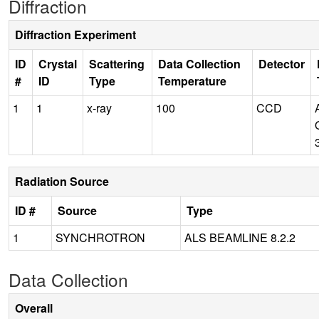
Diffraction
Diffraction Experiment
ID
Crystal
Scattering
Data Collection
Detector
#
ID
Type
Temperature
1
1
x-ray
100
CCD
Radiation Source
ID #
Source
Type
1
SYNCHROTRON
ALS BEAMLINE 8.2.2
Data Collection
Overall