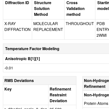
Diffraction ID
Structure
Cross
Starti
Solution
Validation
model
Method
method
X-RAY
MOLECULAR
THROUGHOUT
PDB
DIFFRACTION
REPLACEMENT
ENTR
2WMI
Temperature Factor Modeling
Anisotropic B[1][1]
-0.01
RMS Deviations
Non-Hydroge
Refinement
Key
Refinement
Restraint
Non-Hydroge
Deviation
Protein Atoms