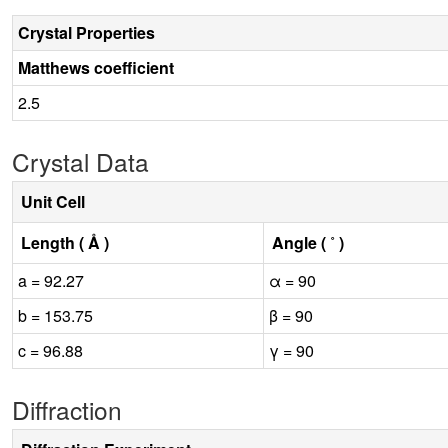
Crystal Properties
Matthews coefficient
2.5
Crystal Data
Unit Cell
Length ( Å )
Angle ( ˚ )
a = 92.27
α = 90
b = 153.75
β = 90
c = 96.88
γ = 90
Diffraction