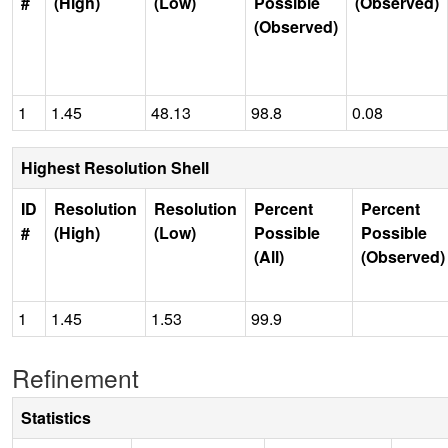
#
(High)
(Low)
Possible
(Observed)
(Observed)
1
1.45
48.13
98.8
0.08
Highest Resolution Shell
ID
Resolution
Resolution
Percent
Percent
#
(High)
(Low)
Possible
Possible
(All)
(Observed)
1
1.45
1.53
99.9
Refinement
Statistics