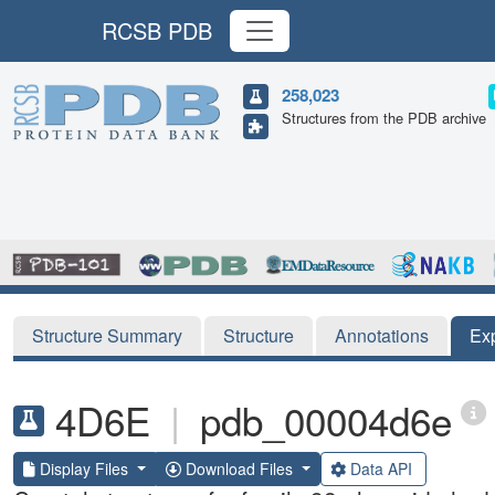
RCSB PDB
258,023
Structures from the PDB archive
Structure Summary
Structure
Annotations
Ex
4D6E
|
pdb_00004d6e
Display Files
Download Files
Data API