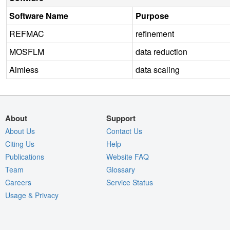
Software Name
Purpose
REFMAC
refinement
MOSFLM
data reduction
Aimless
data scaling
About
Support
About Us
Contact Us
Citing Us
Help
Publications
Website FAQ
Team
Glossary
Careers
Service Status
Usage & Privacy