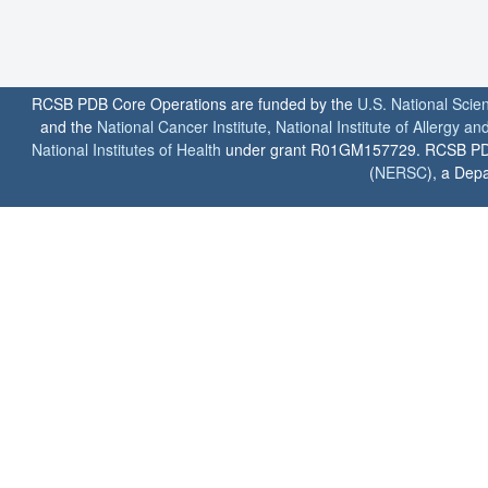
RCSB PDB Core Operations are funded by the
U.S. National Scie
and the
National Cancer Institute
,
National Institute of Allergy a
National Institutes of Health
under grant R01GM157729. RCSB PDB u
(
NERSC
), a Depa