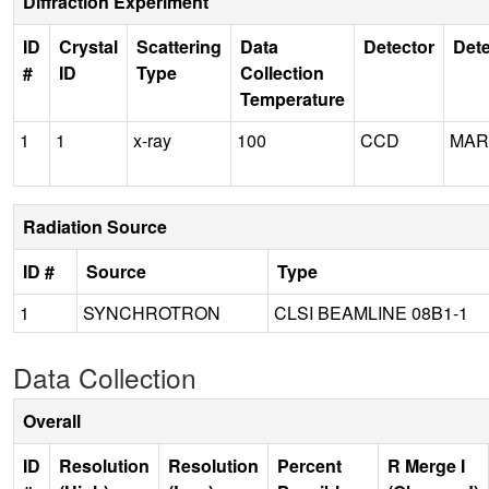
Diffraction Experiment
ID
Crystal
Scattering
Data
Detector
Dete
#
ID
Type
Collection
Temperature
1
1
x-ray
100
CCD
MAR
Radiation Source
ID #
Source
Type
1
SYNCHROTRON
CLSI BEAMLINE 08B1-1
Data Collection
Overall
ID
Resolution
Resolution
Percent
R Merge I