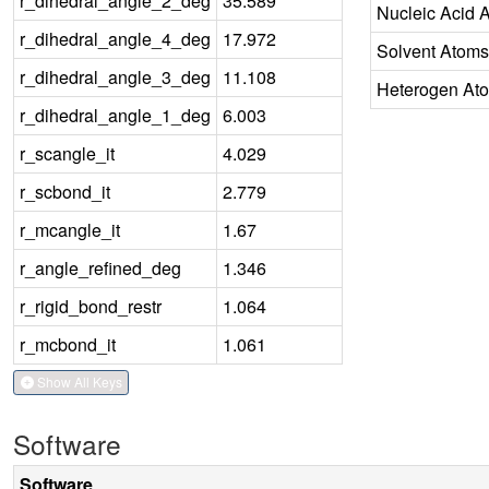
r_dihedral_angle_2_deg
35.589
Nucleic Acid 
r_dihedral_angle_4_deg
17.972
Solvent Atoms
r_dihedral_angle_3_deg
11.108
Heterogen At
r_dihedral_angle_1_deg
6.003
r_scangle_it
4.029
r_scbond_it
2.779
r_mcangle_it
1.67
r_angle_refined_deg
1.346
r_rigid_bond_restr
1.064
r_mcbond_it
1.061
Show All Keys
Software
Software