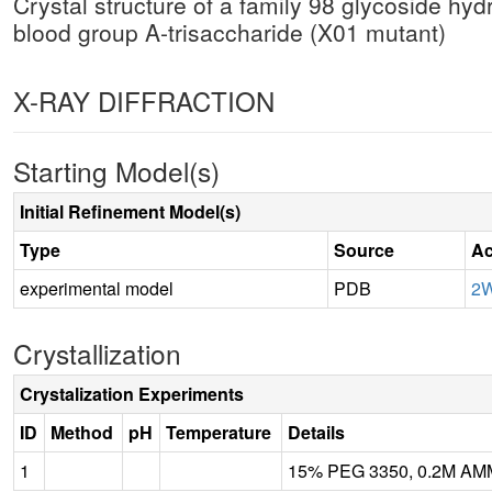
Crystal structure of a family 98 glycoside hy
blood group A-trisaccharide (X01 mutant)
X-RAY DIFFRACTION
Starting Model(s)
Initial Refinement Model(s)
Type
Source
Ac
experimental model
PDB
2
Crystallization
Crystalization Experiments
ID
Method
pH
Temperature
Details
1
15% PEG 3350, 0.2M A