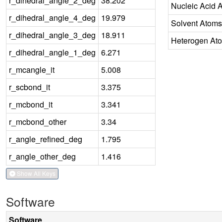
r_dihedral_angle_2_deg
38.202
Nucleic Acid 
r_dihedral_angle_4_deg
19.979
Solvent Atoms
r_dihedral_angle_3_deg
18.911
Heterogen At
r_dihedral_angle_1_deg
6.271
r_mcangle_it
5.008
r_scbond_it
3.375
r_mcbond_it
3.341
r_mcbond_other
3.34
r_angle_refined_deg
1.795
r_angle_other_deg
1.416
Show All Keys
Software
Software