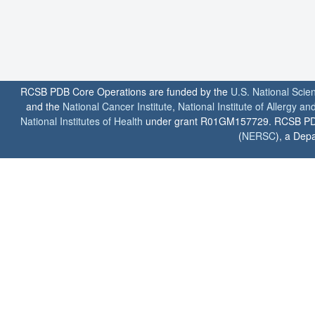
RCSB PDB Core Operations are funded by the
U.S. National Scie
and the
National Cancer Institute
,
National Institute of Allergy a
National Institutes of Health
under grant R01GM157729. RCSB PDB u
(
NERSC
), a Depa