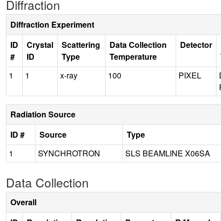
Diffraction
Diffraction Experiment
ID
Crystal
Scattering
Data Collection
Detector
#
ID
Type
Temperature
1
1
x-ray
100
PIXEL
Radiation Source
ID #
Source
Type
1
SYNCHROTRON
SLS BEAMLINE X06SA
Data Collection
Overall