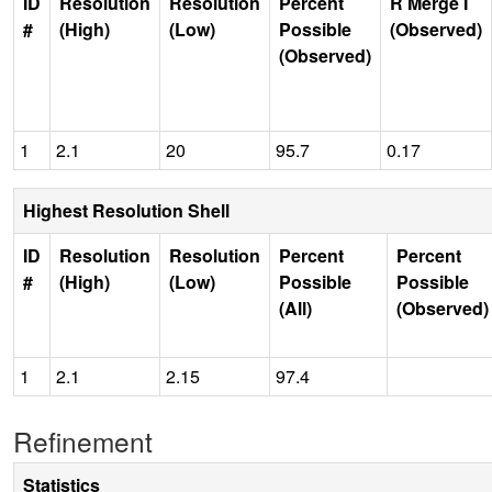
ID
Resolution
Resolution
Percent
R Merge I
#
(High)
(Low)
Possible
(Observed)
(Observed)
1
2.1
20
95.7
0.17
Highest Resolution Shell
ID
Resolution
Resolution
Percent
Percent
#
(High)
(Low)
Possible
Possible
(All)
(Observed)
1
2.1
2.15
97.4
Refinement
Statistics