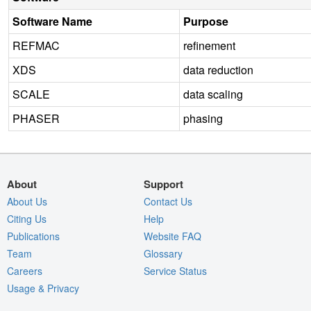
Software Name
Purpose
REFMAC
refinement
XDS
data reduction
SCALE
data scaling
PHASER
phasing
About
Support
About Us
Contact Us
Citing Us
Help
Publications
Website FAQ
Team
Glossary
Careers
Service Status
Usage & Privacy