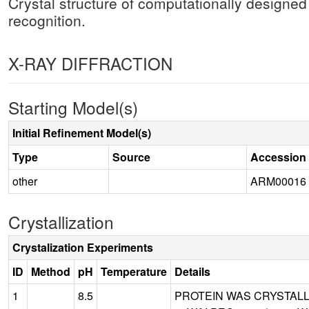
Crystal structure of computationally designed
recognition.
X-RAY DIFFRACTION
Starting Model(s)
Initial Refinement Model(s)
Type
Source
Accession
other
ARM00016
Crystallization
Crystalization Experiments
ID
Method
pH
Temperature
Details
1
8.5
PROTEIN WAS CRYSTALLIZ