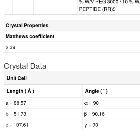
% W/V PEG 8000 / 10 % 
PEPTIDE (RR)5
Crystal Properties
Matthews coefficient
2.39
Crystal Data
Unit Cell
Length ( Å )
Angle ( ˚ )
a = 88.57
α = 90
b = 51.73
β = 90.16
c = 107.61
γ = 90