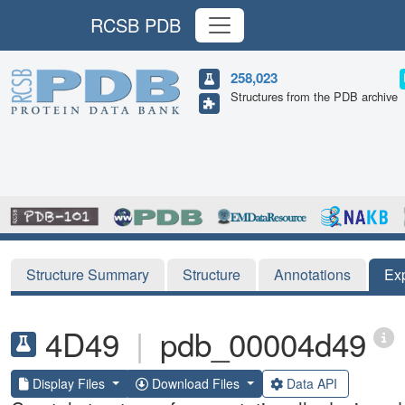
RCSB PDB
258,023
Structures from the PDB archive
Structure Summary
Structure
Annotations
Ex
4D49
|
pdb_00004d49
Display Files
Download Files
Data API