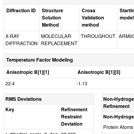
Diffraction ID
Structure
Cross
Starti
Solution
Validation
model
Method
method
X-RAY
MOLECULAR
THROUGHOUT
ARM00
DIFFRACTION
REPLACEMENT
Temperature Factor Modeling
Anisotropic B[1][1]
Anisotropic B[1][3]
22.4
-1.13
RMS Deviations
Non-Hydroge
Refinement
Key
Refinement
Restraint
Non-Hydroge
Deviation
Protein Atoms