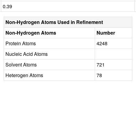
0.39
Non-Hydrogen Atoms Used in Refinement
Non-Hydrogen Atoms
Number
Protein Atoms
4248
Nucleic Acid Atoms
Solvent Atoms
721
Heterogen Atoms
78