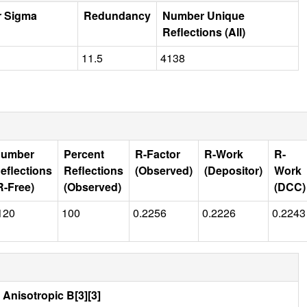
r Sigma
Redundancy
Number Unique
Reflections (All)
11.5
4138
umber
Percent
R-Factor
R-Work
R-
eflections
Reflections
(Observed)
(Depositor)
Work
R-Free)
(Observed)
(DCC)
120
100
0.2256
0.2226
0.2243
Anisotropic B[3][3]