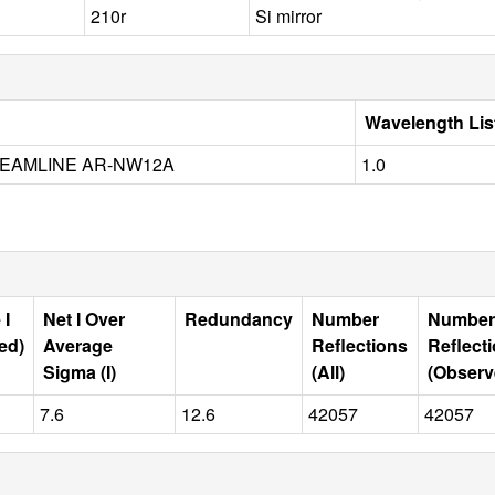
210r
Si mirror
Wavelength Lis
EAMLINE AR-NW12A
1.0
 I
Net I Over
Redundancy
Number
Number
ed)
Average
Reflections
Reflect
Sigma (I)
(All)
(Observ
7.6
12.6
42057
42057