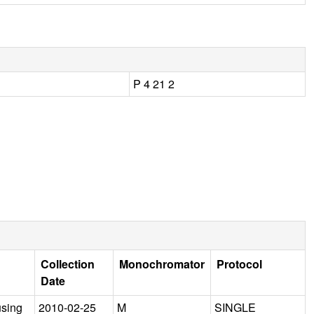
P 4 21 2
Collection
Monochromator
Protocol
Date
using
2010-02-25
M
SINGLE