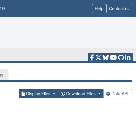
19
Help
Contact us
ns
Display Files
Download Files
Data API