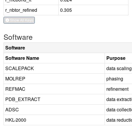
r_nbtor_refined
0.305
Show All Keys
Software
Software
Software Name
Purpose
SCALEPACK
data scaling
MOLREP
phasing
REFMAC
refinement
PDB_EXTRACT
data extract
ADSC
data collect
HKL-2000
data reducti