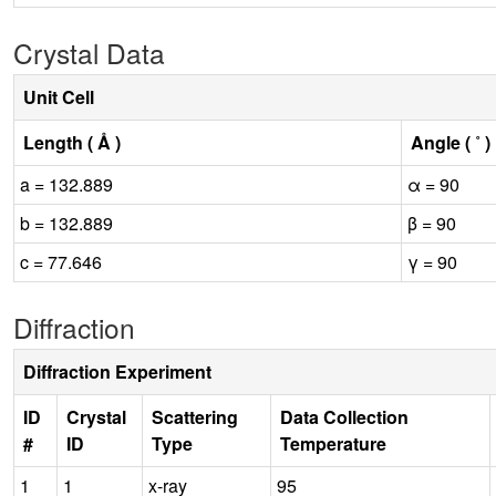
Crystal Data
Unit Cell
Length ( Å )
Angle ( ˚ )
a = 132.889
α = 90
b = 132.889
β = 90
c = 77.646
γ = 90
Diffraction
Diffraction Experiment
ID
Crystal
Scattering
Data Collection
#
ID
Type
Temperature
1
1
x-ray
95