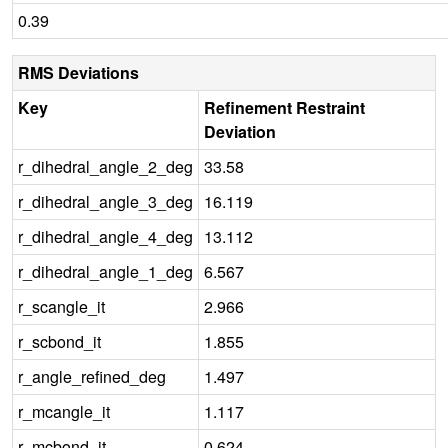
0.39
RMS Deviations
Key
Refinement Restraint
Deviation
r_dihedral_angle_2_deg
33.58
r_dihedral_angle_3_deg
16.119
r_dihedral_angle_4_deg
13.112
r_dihedral_angle_1_deg
6.567
r_scangle_it
2.966
r_scbond_it
1.855
r_angle_refined_deg
1.497
r_mcangle_it
1.117
r_mcbond_it
0.624