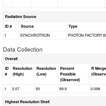
Radiation Source
ID #
Source
Type
1
SYNCHROTRON
PHOTON FACTORY B
Data Collection
Overall
ID
Resolution
Resolution
Percent
R Merge
#
(High)
(Low)
Possible
(Observ
(Observed)
1
2.07
50
99.9
0.098
Highest Resolution Shell