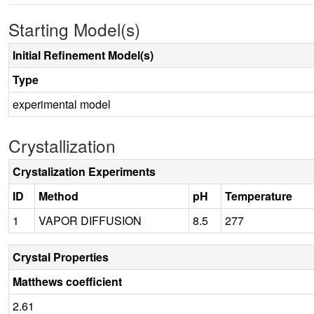
Starting Model(s)
Initial Refinement Model(s)
Type
experimental model
Crystallization
Crystalization Experiments
ID
Method
pH
Temperature
1
VAPOR DIFFUSION
8.5
277
Crystal Properties
Matthews coefficient
2.61