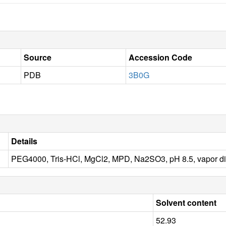
Source
Accession Code
PDB
3B0G
Details
PEG4000, Tris-HCl, MgCl2, MPD, Na2SO3, pH 8.5, vapor di
Solvent content
52.93