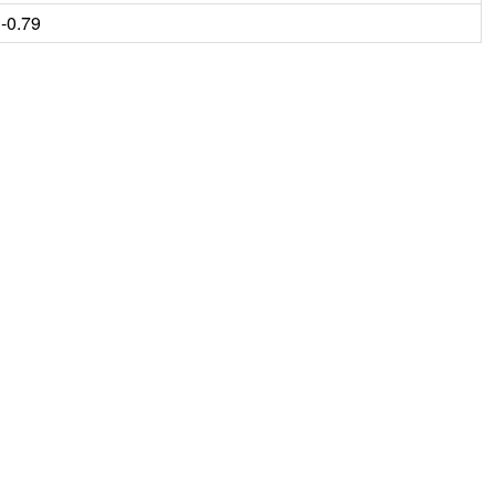
-0.79