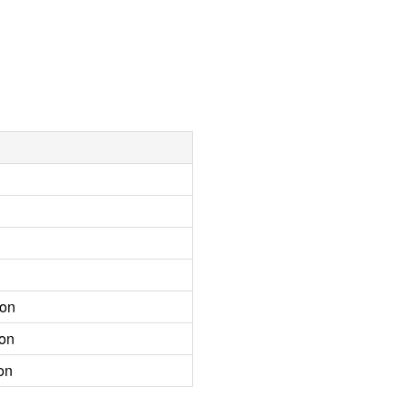
ion
ion
on