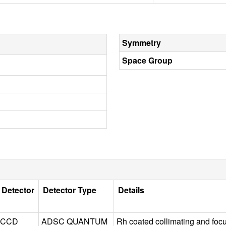
Symmetry
Space Group
Detector
Detector Type
Details
CCD
ADSC QUANTUM
Rh coated collimating and foc