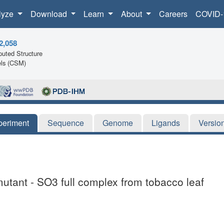
lyze
Download
Learn
About
Careers
COVID-
2,058
uted Structure
ls (CSM)
periment
Sequence
Genome
Ligands
Versio
 mutant - SO3 full complex from tobacco leaf