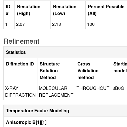
ID
Resolution
Resolution
Percent Possible
#
(High)
(Low)
(All)
1
2.07
2.18
100
Refinement
Statistics
Diffraction ID
Structure
Cross
Starti
Solution
Validation
model
Method
method
X-RAY
MOLECULAR
THROUGHOUT
3B0G
DIFFRACTION
REPLACEMENT
Temperature Factor Modeling
Anisotropic B[1][1]