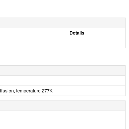
Details
ffusion, temperature 277K