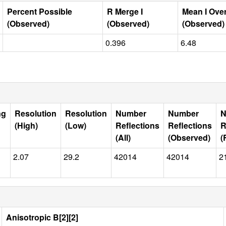
Percent Possible
R Merge I
Mean I Ove
(Observed)
(Observed)
(Observed)
0.396
6.48
ng
Resolution
Resolution
Number
Number
N
(High)
(Low)
Reflections
Reflections
R
(All)
(Observed)
(
2.07
29.2
42014
42014
2
Anisotropic B[2][2]