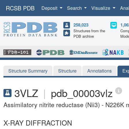
RCSB PDB
Deposit
Search
Visualize
Ana
258,023
1,06
Structures from the
Comp
PDB archive
Mode
Structure Summary
Structure
Annotations
Ex
3VLZ
|
pdb_00003vlz
Assimilatory nitrite reductase (Nii3) - N226K
X-RAY DIFFRACTION