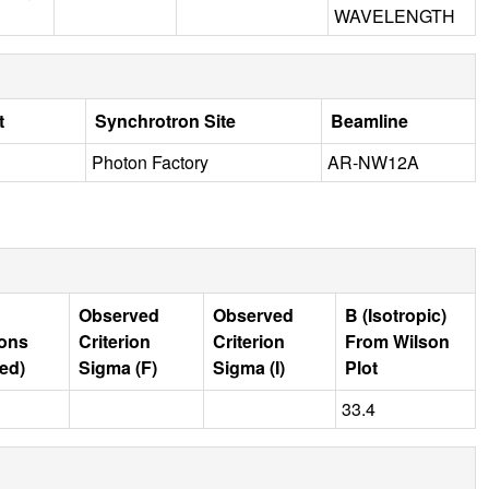
WAVELENGTH
t
Synchrotron Site
Beamline
Photon Factory
AR-NW12A
Observed
Observed
B (Isotropic)
ions
Criterion
Criterion
From Wilson
ed)
Sigma (F)
Sigma (I)
Plot
33.4