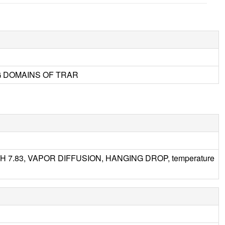
G DOMAINS OF TRAR
, pH 7.83, VAPOR DIFFUSION, HANGING DROP, temperature