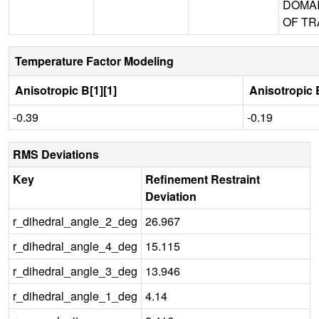
DOMA
OF TR
Temperature Factor Modeling
Anisotropic B[1][1]
Anisotropic B
-0.39
-0.19
RMS Deviations
Key
Refinement Restraint
Deviation
r_dihedral_angle_2_deg
26.967
r_dihedral_angle_4_deg
15.115
r_dihedral_angle_3_deg
13.946
r_dihedral_angle_1_deg
4.14