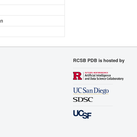
on
RCSB PDB is hosted by