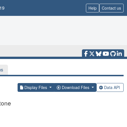
19
Help
Contact us
ns
Display Files
Download Files
Data API
tone