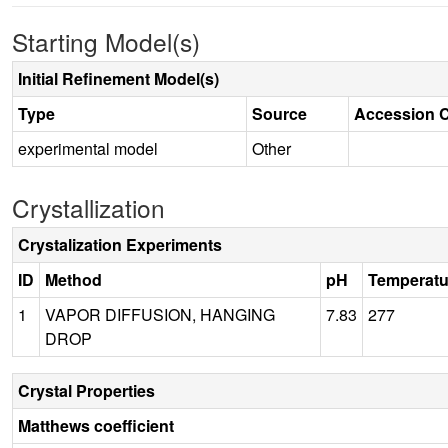
Starting Model(s)
Initial Refinement Model(s)
Type
Source
Accession 
experimental model
Other
Crystallization
Crystalization Experiments
ID
Method
pH
Temperatu
1
VAPOR DIFFUSION, HANGING
7.83
277
DROP
Crystal Properties
Matthews coefficient