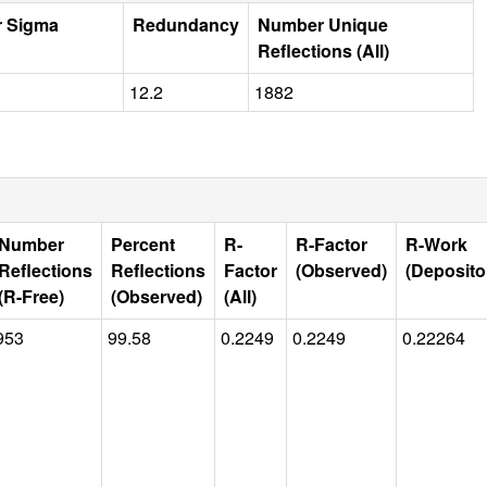
r Sigma
Redundancy
Number Unique
Reflections (All)
12.2
1882
Number
Percent
R-
R-Factor
R-Work
Reflections
Reflections
Factor
(Observed)
(Deposito
(R-Free)
(Observed)
(All)
953
99.58
0.2249
0.2249
0.22264