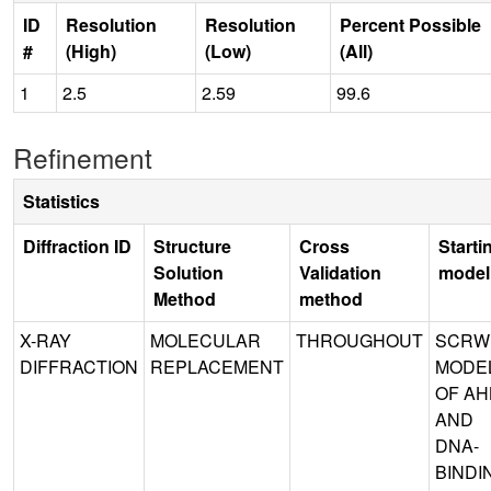
ID
Resolution
Resolution
Percent Possible
#
(High)
(Low)
(All)
1
2.5
2.59
99.6
Refinement
Statistics
Diffraction ID
Structure
Cross
Starti
Solution
Validation
model
Method
method
X-RAY
MOLECULAR
THROUGHOUT
SCRW
DIFFRACTION
REPLACEMENT
MODE
OF AH
AND
DNA-
BINDI