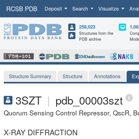
RCSB PDB
Deposit
Search
Visualize
Ana
258,023
1,06
Structures from the
Comp
PDB archive
Mode
Structure Summary
Structure
Annotations
Ex
3SZT
|
pdb_00003szt
Quorum Sensing Control Repressor, QscR, B
X-RAY DIFFRACTION