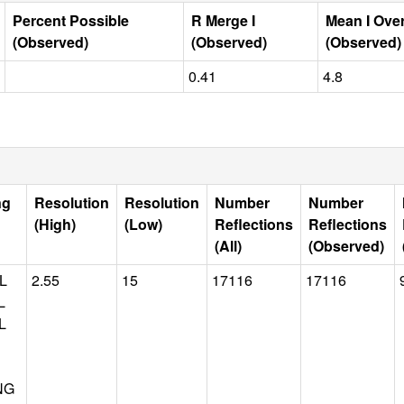
Percent Possible
R Merge I
Mean I Ove
(Observed)
(Observed)
(Observed)
0.41
4.8
ng
Resolution
Resolution
Number
Number
(High)
(Low)
Reflections
Reflections
(All)
(Observed)
L
2.55
15
17116
17116
L
L
NG