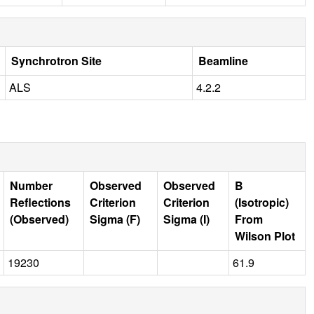
Synchrotron Site
Beamline
ALS
4.2.2
Number
Observed
Observed
B
Reflections
Criterion
Criterion
(Isotropic)
(Observed)
Sigma (F)
Sigma (I)
From
Wilson Plot
19230
61.9