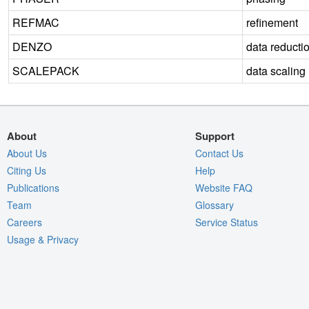
REFMAC
refinement
DENZO
data reducti
SCALEPACK
data scaling
About
Support
About Us
Contact Us
Citing Us
Help
Publications
Website FAQ
Team
Glossary
Careers
Service Status
Usage & Privacy