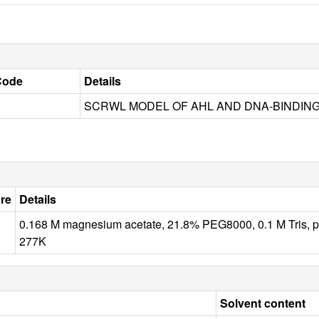
Code
Details
SCRWL MODEL OF AHL AND DNA-BINDIN
re
Details
0.168 M magnesium acetate, 21.8% PEG8000, 0.1 M Tris
277K
Solvent content