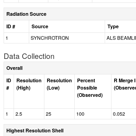
Radiation Source
ID #
Source
Type
1
SYNCHROTRON
ALS BEAMLIN
Data Collection
Overall
ID
Resolution
Resolution
Percent
R Merge I
#
(High)
(Low)
Possible
(Observe
(Observed)
1
2.5
25
100
0.052
Highest Resolution Shell