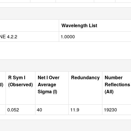
Wavelength List
E 4.2.2
1.0000
R Sym I
Net I Over
Redundancy
Number
d)
(Observed)
Average
Reflections
Sigma (I)
(All)
0.052
40
11.9
19230