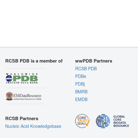
RCSB PDB is a member of
wwPDB Partners
RCSB PDB
PDBe
PDBj
BMRB
EMDB
RCSB Partners
Nucleic Acid Knowledgebase