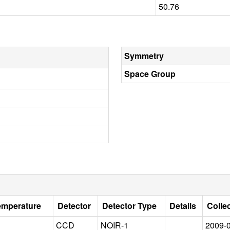
50.76
Symmetry
Space Group
emperature
Detector
Detector Type
Details
Colle
CCD
NOIR-1
2009-