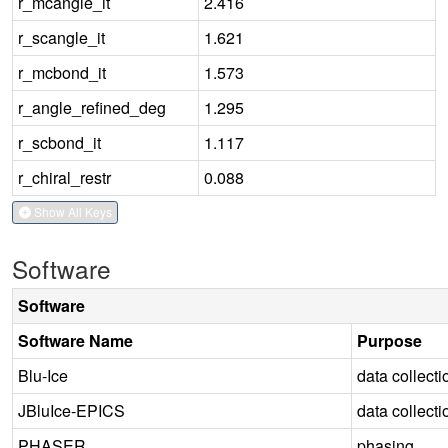
r_mcangle_it
2.416
r_scangle_it
1.621
r_mcbond_it
1.573
r_angle_refined_deg
1.295
r_scbond_it
1.117
r_chiral_restr
0.088
Show All Keys
Software
Software
Software Name
Purpose
Blu-Ice
data collecti
JBluIce-EPICS
data collecti
PHASER
phasing