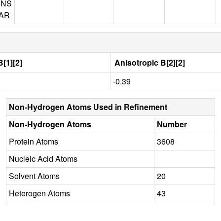
INS
AR
[1][2]
Anisotropic B[2][2]
-0.39
Non-Hydrogen Atoms Used in Refinement
Non-Hydrogen Atoms
Number
Protein Atoms
3608
Nucleic Acid Atoms
Solvent Atoms
20
Heterogen Atoms
43