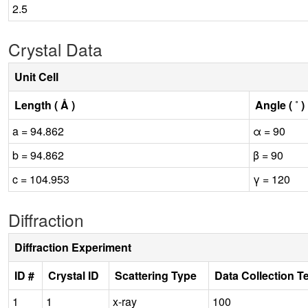
2.5
Crystal Data
Unit Cell
Length ( Å )
Angle ( ˚ )
a = 94.862
α = 90
b = 94.862
β = 90
c = 104.953
γ = 120
Diffraction
Diffraction Experiment
ID #
Crystal ID
Scattering Type
Data Collection T
1
1
x-ray
100