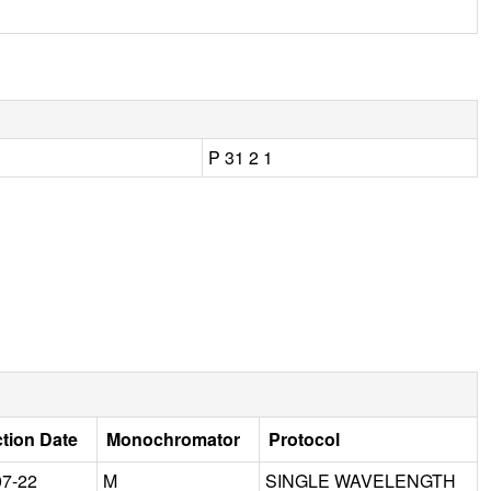
P 31 2 1
ction Date
Monochromator
Protocol
07-22
M
SINGLE WAVELENGTH