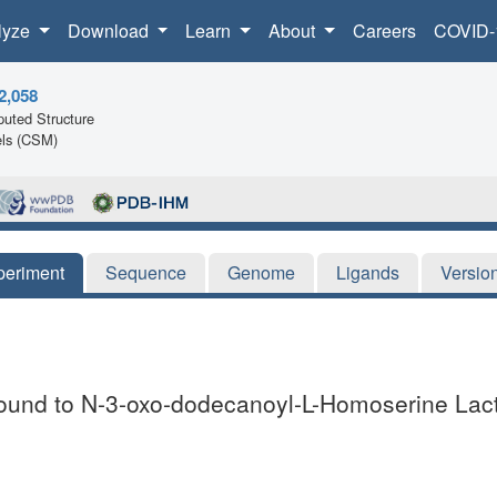
lyze
Download
Learn
About
Careers
COVID-
2,058
uted Structure
ls (CSM)
periment
Sequence
Genome
Ligands
Versio
ound to N-3-oxo-dodecanoyl-L-Homoserine Lac