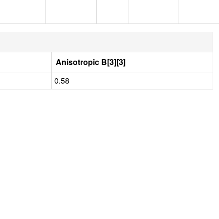
Anisotropic B[3][3]
0.58