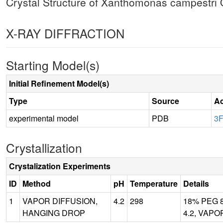
Crystal Structure of Xanthomonas campestri
X-RAY DIFFRACTION
Starting Model(s)
Initial Refinement Model(s)
Type
Source
Ac
experimental model
PDB
3
Crystallization
Crystalization Experiments
ID
Method
pH
Temperature
Details
1
VAPOR DIFFUSION,
4.2
298
18% PEG 80
HANGING DROP
4.2, VAPO