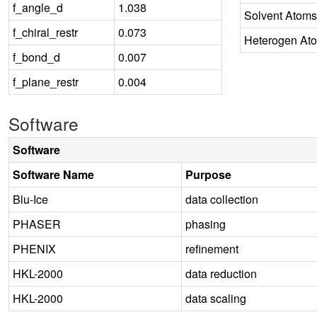
f_angle_d
1.038
Solvent Atoms
f_chiral_restr
0.073
Heterogen At
f_bond_d
0.007
f_plane_restr
0.004
Software
Software
Software Name
Purpose
Blu-Ice
data collection
PHASER
phasing
PHENIX
refinement
HKL-2000
data reduction
HKL-2000
data scaling