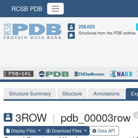
RCSB PDB
258,023
Structures from the PDB archive
Structure Summary
Structure
Annotations
Ex
3ROW
|
pdb_00003row
Display Files
Download Files
Data API