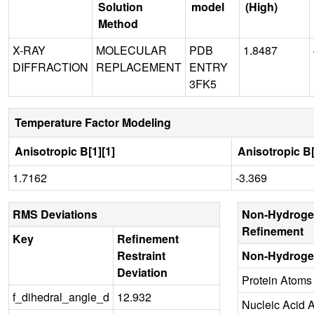
Solution
model
(High)
Method
X-RAY
MOLECULAR
PDB
1.8487
DIFFRACTION
REPLACEMENT
ENTRY
3FK5
Temperature Factor Modeling
Anisotropic B[1][1]
Anisotropic B[
1.7162
-3.369
RMS Deviations
Non-Hydroge
Refinement
Key
Refinement
Restraint
Non-Hydroge
Deviation
Protein Atoms
f_dihedral_angle_d
12.932
Nucleic Acid 