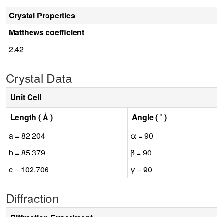
Crystal Properties
Matthews coefficient
2.42
Crystal Data
Unit Cell
Length ( Å )
Angle ( ˚ )
a = 82.204
α = 90
b = 85.379
β = 90
c = 102.706
γ = 90
Diffraction