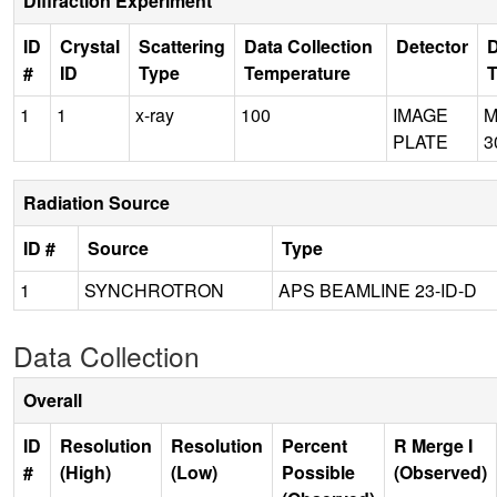
Diffraction Experiment
ID
Crystal
Scattering
Data Collection
Detector
D
#
ID
Type
Temperature
1
1
x-ray
100
IMAGE
M
PLATE
3
Radiation Source
ID #
Source
Type
1
SYNCHROTRON
APS BEAMLINE 23-ID-D
Data Collection
Overall
ID
Resolution
Resolution
Percent
R Merge I
#
(High)
(Low)
Possible
(Observed)