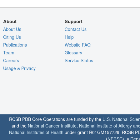
About
Support
About Us
Contact Us
Citing Us
Help
Publications
Website FAQ
Team
Glossary
Careers
Service Status
Usage & Privacy
RCSB PDB Core Operations are funded by the
U.S. National Scie
and the
National Cancer Institute
,
National Institute of Allergy a
National Institutes of Health
under grant R01GM157729. RCSB PDB u
(
NERSC
), a Depa