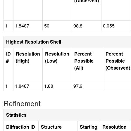
(Observed)
1
1.8487
50
98.8
0.055
Highest Resolution Shell
ID
Resolution
Resolution
Percent
Percent
#
(High)
(Low)
Possible
Possible
(All)
(Observed)
1
1.8487
1.88
97.9
Refinement
Statistics
Diffraction ID
Structure
Starting
Resolution