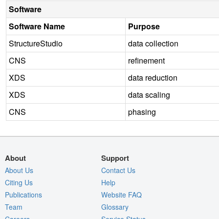
Software
Software Name
Purpose
StructureStudio
data collection
CNS
refinement
XDS
data reduction
XDS
data scaling
CNS
phasing
About
Support
About Us
Contact Us
Citing Us
Help
Publications
Website FAQ
Team
Glossary
Careers
Service Status