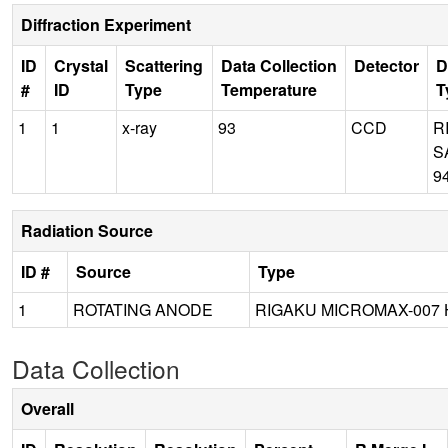
Diffraction Experiment
ID
Crystal
Scattering
Data Collection
Detector
D
#
ID
Type
Temperature
T
1
1
x-ray
93
CCD
R
S
9
Radiation Source
ID #
Source
Type
1
ROTATING ANODE
RIGAKU MICROMAX-007 
Data Collection
Overall