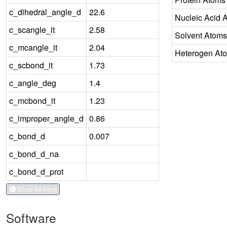
c_dihedral_angle_d
22.6
Nucleic Acid 
c_scangle_it
2.58
Solvent Atoms
c_mcangle_it
2.04
Heterogen At
c_scbond_it
1.73
c_angle_deg
1.4
c_mcbond_it
1.23
c_improper_angle_d
0.86
c_bond_d
0.007
c_bond_d_na
c_bond_d_prot
Show All Keys
Software