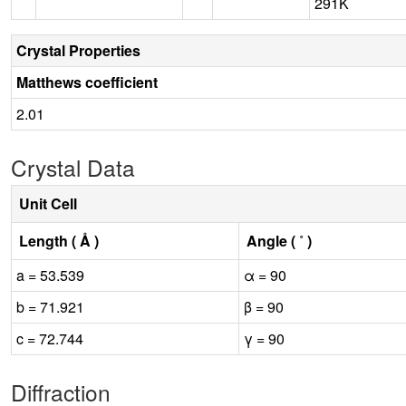
291K
Crystal Properties
Matthews coefficient
2.01
Crystal Data
Unit Cell
Length ( Å )
Angle ( ˚ )
a = 53.539
α = 90
b = 71.921
β = 90
c = 72.744
γ = 90
Diffraction