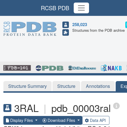
RCSB PDB
258,023
Structures from the PDB archive
Structure Summary
Structure
Annotations
Ex
3RAL
|
pdb_00003ral
Display Files
Download Files
Data API