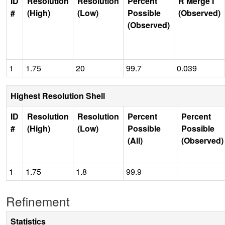
ID
Resolution
Resolution
Percent
R Merge I
#
(High)
(Low)
Possible
(Observed)
(Observed)
1
1.75
20
99.7
0.039
Highest Resolution Shell
ID
Resolution
Resolution
Percent
Percent
#
(High)
(Low)
Possible
Possible
(All)
(Observed)
1
1.75
1.8
99.9
Refinement
Statistics