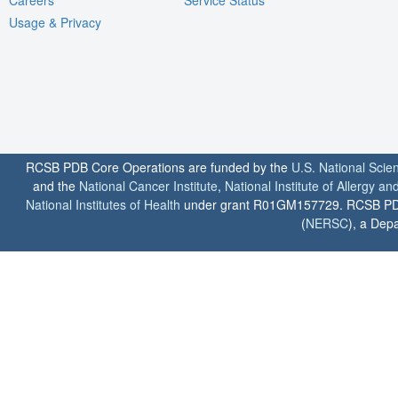
Usage & Privacy
RCSB PDB Core Operations are funded by the
U.S. National Scie
and the
National Cancer Institute
,
National Institute of Allergy a
National Institutes of Health
under grant R01GM157729. RCSB PDB u
(
NERSC
), a Depa