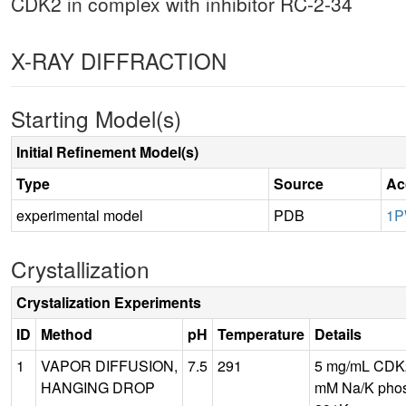
CDK2 in complex with inhibitor RC-2-34
X-RAY DIFFRACTION
Starting Model(s)
Initial Refinement Model(s)
Type
Source
Ac
experimental model
PDB
1P
Crystallization
Crystalization Experiments
ID
Method
pH
Temperature
Details
1
VAPOR DIFFUSION,
7.5
291
5 mg/mL CDK2
HANGING DROP
mM Na/K phos