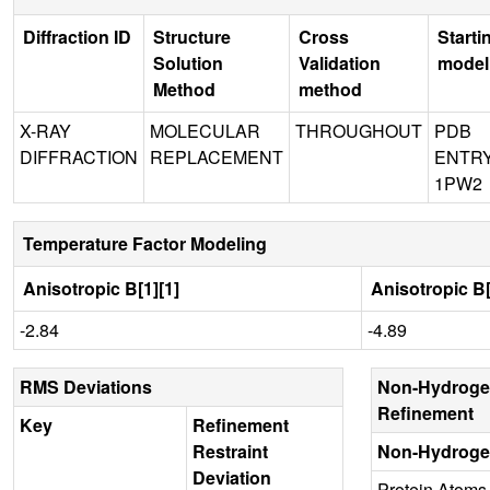
Diffraction ID
Structure
Cross
Starti
Solution
Validation
model
Method
method
X-RAY
MOLECULAR
THROUGHOUT
PDB
DIFFRACTION
REPLACEMENT
ENTR
1PW2
Temperature Factor Modeling
Anisotropic B[1][1]
Anisotropic B[
-2.84
-4.89
RMS Deviations
Non-Hydroge
Refinement
Key
Refinement
Restraint
Non-Hydroge
Deviation
Protein Atoms