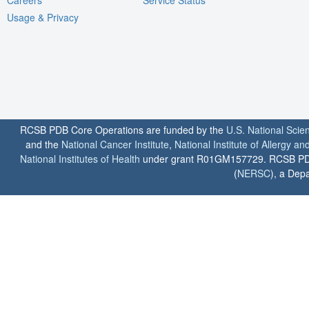
Usage & Privacy
RCSB PDB Core Operations are funded by the
U.S. National Scie
and the
National Cancer Institute
,
National Institute of Allergy a
National Institutes of Health
under grant R01GM157729. RCSB PDB u
(
NERSC
), a Depa