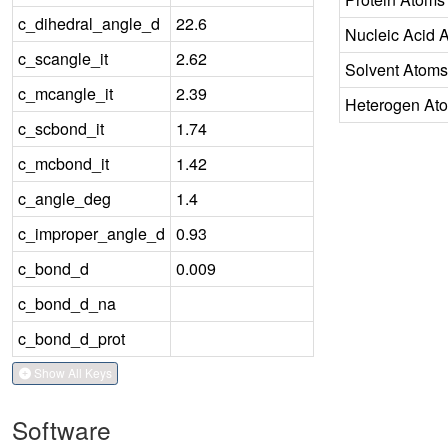
c_dihedral_angle_d
22.6
Nucleic Acid 
c_scangle_it
2.62
Solvent Atoms
c_mcangle_it
2.39
Heterogen At
c_scbond_it
1.74
c_mcbond_it
1.42
c_angle_deg
1.4
c_improper_angle_d
0.93
c_bond_d
0.009
c_bond_d_na
c_bond_d_prot
Show All Keys
Software