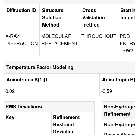
Diffraction ID
Structure
Cross
Starti
Solution
Validation
model
Method
method
X-RAY
MOLECULAR
THROUGHOUT
PDB
DIFFRACTION
REPLACEMENT
ENTR
1PW2
Temperature Factor Modeling
Anisotropic B[1][1]
Anisotropic B[
0.02
-3.59
RMS Deviations
Non-Hydroge
Refinement
Key
Refinement
Restraint
Non-Hydroge
Deviation
Protein Atoms