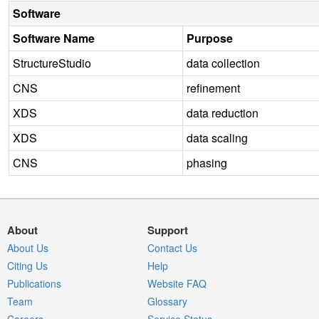
Software
Software Name
Purpose
StructureStudio
data collection
CNS
refinement
XDS
data reduction
XDS
data scaling
CNS
phasing
About
Support
About Us
Contact Us
Citing Us
Help
Publications
Website FAQ
Team
Glossary
Careers
Service Status