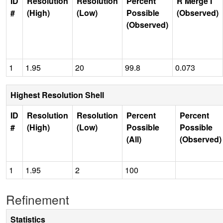
ID
Resolution
Resolution
Percent
R Merge I
#
(High)
(Low)
Possible
(Observed)
(Observed)
1
1.95
20
99.8
0.073
Highest Resolution Shell
ID
Resolution
Resolution
Percent
Percent
#
(High)
(Low)
Possible
Possible
(All)
(Observed)
1
1.95
2
100
Refinement
Statistics