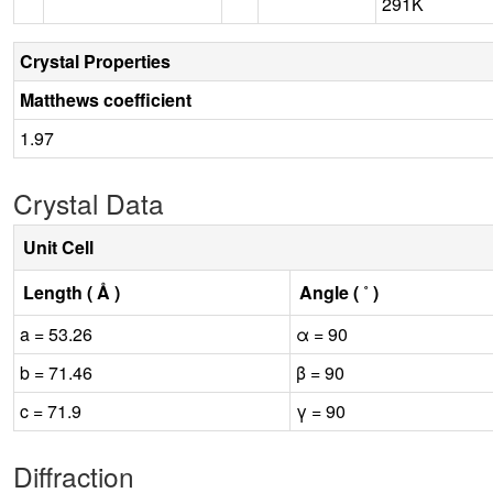
291K
Crystal Properties
Matthews coefficient
1.97
Crystal Data
Unit Cell
Length ( Å )
Angle ( ˚ )
a = 53.26
α = 90
b = 71.46
β = 90
c = 71.9
γ = 90
Diffraction