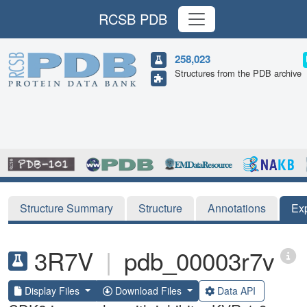
RCSB PDB
258,023
Structures from the PDB archive
Structure Summary
Structure
Annotations
Ex
3R7V
|
pdb_00003r7v
Display Files
Download Files
Data API