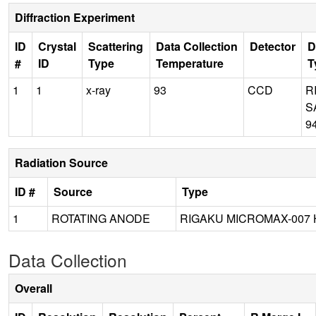
Diffraction Experiment
ID
Crystal
Scattering
Data Collection
Detector
D
#
ID
Type
Temperature
T
1
1
x-ray
93
CCD
R
S
9
Radiation Source
ID #
Source
Type
1
ROTATING ANODE
RIGAKU MICROMAX-007 
Data Collection
Overall