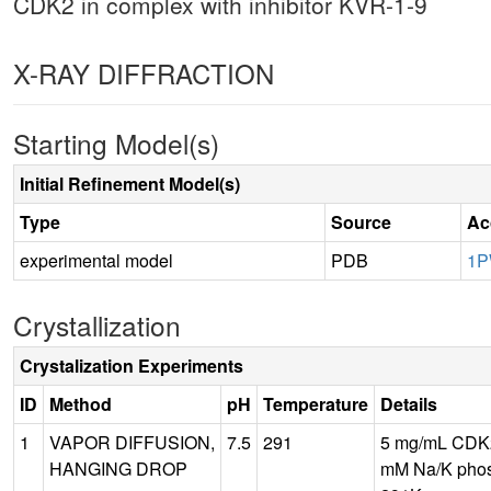
CDK2 in complex with inhibitor KVR-1-9
X-RAY DIFFRACTION
Starting Model(s)
Initial Refinement Model(s)
Type
Source
Ac
experimental model
PDB
1P
Crystallization
Crystalization Experiments
ID
Method
pH
Temperature
Details
1
VAPOR DIFFUSION,
7.5
291
5 mg/mL CDK2
HANGING DROP
mM Na/K phos