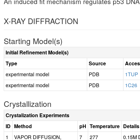
An induced fit mechanism regulates p53 DNA b
X-RAY DIFFRACTION
Starting Model(s)
Initial Refinement Model(s)
Type
Source
Acces
experimental model
PDB
1TUP
experimental model
PDB
1C26
Crystallization
Crystalization Experiments
ID
Method
pH
Temperature
Details
1
VAPOR DIFFUSION,
7
277
0.15M D