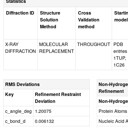
Statistics
Diffraction ID
Structure
Cross
Starti
Solution
Validation
model
Method
method
X-RAY
MOLECULAR
THROUGHOUT
PDB
DIFFRACTION
REPLACEMENT
entries
1TUP,
1C26
RMS Deviations
Non-Hydroge
Refinement
Key
Refinement Restraint
Deviation
Non-Hydroge
c_angle_deg
1.20075
Protein Atoms
c_bond_d
0.006132
Nucleic Acid 