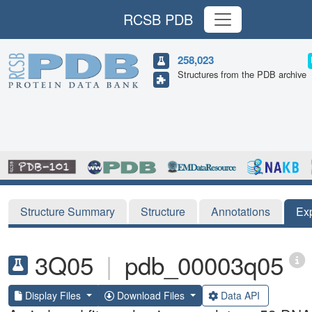
RCSB PDB
258,023
Structures from the PDB archive
Structure Summary
Structure
Annotations
Ex
3Q05
|
pdb_00003q05
Display Files
Download Files
Data API