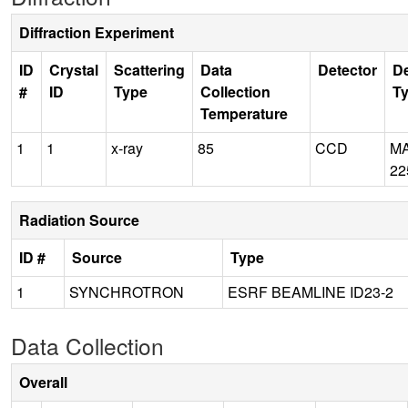
Diffraction Experiment
ID
Crystal
Scattering
Data
Detector
De
#
ID
Type
Collection
T
Temperature
1
1
x-ray
85
CCD
M
22
Radiation Source
ID #
Source
Type
1
SYNCHROTRON
ESRF BEAMLINE ID23-2
Data Collection
Overall