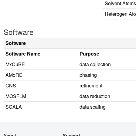
Solvent Atoms
Heterogen At
Software
Software
Software Name
Purpose
MxCuBE
data collection
AMoRE
phasing
CNS
refinement
MOSFLM
data reduction
SCALA
data scaling
About
Support