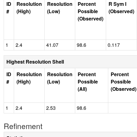
ID
Resolution
Resolution
Percent
R Sym I
#
(High)
(Low)
Possible
(Observed)
(Observed)
1
2.4
41.07
98.6
0.117
Highest Resolution Shell
ID
Resolution
Resolution
Percent
Percent
#
(High)
(Low)
Possible
Possible
(All)
(Observed)
1
2.4
2.53
98.6
Refinement