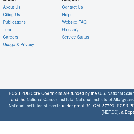
About Us
Contact Us
Citing Us
Help
Publications
Website FAQ
Team
Glossary
Careers
Service Status
Usage & Privacy
RCSB PDB Core Operations are funded by the
U.S. National Scie
and the
National Cancer Institute
,
National Institute of Allergy a
National Institutes of Health
under grant R01GM157729. RCSB PDB u
(
NERSC
), a Depa