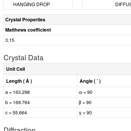
HANGING DROP
DIFFUS
Crystal Properties
Matthews coefficient
3.15
Crystal Data
Unit Cell
Length ( Å )
Angle ( ˚ )
a = 163.298
α = 90
b = 169.764
β = 90
c = 55.664
γ = 90
Diffraction