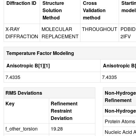
Diffraction ID
Structure
Cross
Starti
Solution
Validation
model
Method
method
X-RAY
MOLECULAR
THROUGHOUT
PDBID
DIFFRACTION
REPLACEMENT
2IFV
Temperature Factor Modeling
Anisotropic B[1][1]
Anisotropic B[
7.4335
7.4335
RMS Deviations
Non-Hydroge
Refinement
Key
Refinement
Restraint
Non-Hydroge
Deviation
Protein Atoms
f_other_torsion
19.28
Nucleic Acid 