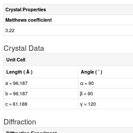
Crystal Properties
Matthews coefficient
3.22
Crystal Data
Unit Cell
Length ( Å )
Angle ( ˚ )
a = 96.187
α = 90
b = 96.187
β = 90
c = 61.188
γ = 120
Diffraction