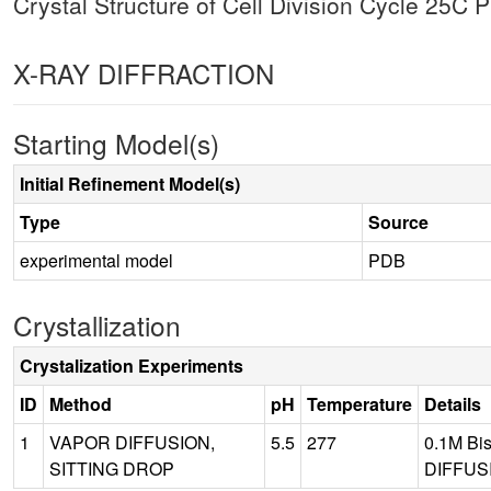
Crystal Structure of Cell Division Cycle 25C
X-RAY DIFFRACTION
Starting Model(s)
Initial Refinement Model(s)
Type
Source
experimental model
PDB
Crystallization
Crystalization Experiments
ID
Method
pH
Temperature
Details
1
VAPOR DIFFUSION,
5.5
277
0.1M Bi
SITTING DROP
DIFFUSI