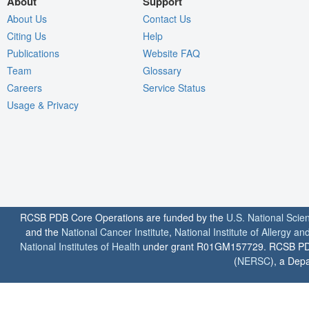
About
Support
About Us
Contact Us
Citing Us
Help
Publications
Website FAQ
Team
Glossary
Careers
Service Status
Usage & Privacy
RCSB PDB Core Operations are funded by the
U.S. National Scie
and the
National Cancer Institute
,
National Institute of Allergy a
National Institutes of Health
under grant R01GM157729. RCSB PDB u
(
NERSC
), a Depa