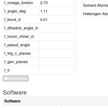
f_omega_torsion
2.73
Solvent Atoms
f_angle_deg
1.11
Heterogen At
f_bond_d
0.01
f_dihedral_angle_d
f_incorr_chiral_ct
f_pseud_angle
f_trig_c_planes
f_gen_planes
f_it
Show All Keys
Software
Software