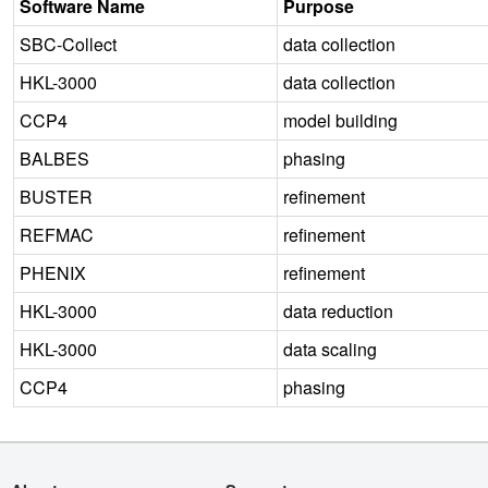
Software Name
Purpose
SBC-Collect
data collection
HKL-3000
data collection
CCP4
model building
BALBES
phasing
BUSTER
refinement
REFMAC
refinement
PHENIX
refinement
HKL-3000
data reduction
HKL-3000
data scaling
CCP4
phasing