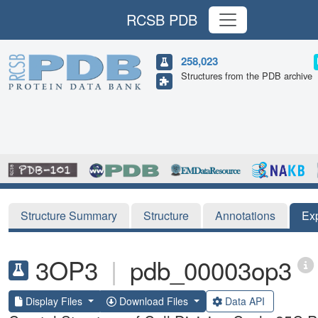
RCSB PDB
258,023
Structures from the PDB archive
Structure Summary
Structure
Annotations
Ex
3OP3
|
pdb_00003op3
Display Files
Download Files
Data API