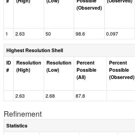
#
(High)
(Low)
Possible
(Observed)
(Observed)
1
2.63
50
98.6
0.097
Highest Resolution Shell
ID
Resolution
Resolution
Percent
Percent
#
(High)
(Low)
Possible
Possible
(All)
(Observed)
2.63
2.68
87.8
Refinement
Statistics