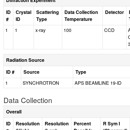
Diffraction Experiment
ID
Crystal
Scattering
Data Collection
Detector
#
ID
Type
Temperature
1
1
x-ray
100
CCD
Radiation Source
ID #
Source
Type
1
SYNCHROTRON
APS BEAMLINE 19-ID
Data Collection
Overall
ID
Resolution
Resolution
Percent
R Sym I