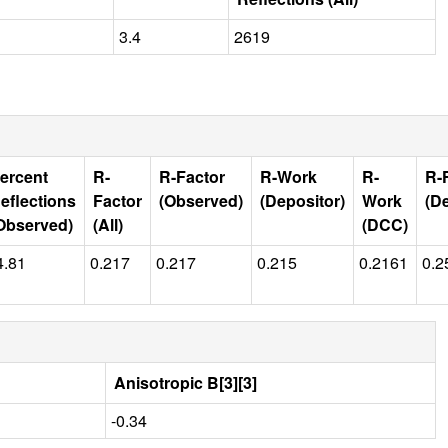
3.4
2619
ercent
R-
R-Factor
R-Work
R-
R-
eflections
Factor
(Observed)
(Depositor)
Work
(D
Observed)
(All)
(DCC)
4.81
0.217
0.217
0.215
0.2161
0.2
Anisotropic B[3][3]
-0.34