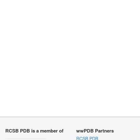
RCSB PDB is a member of
wwPDB Partners
RCSB PDB