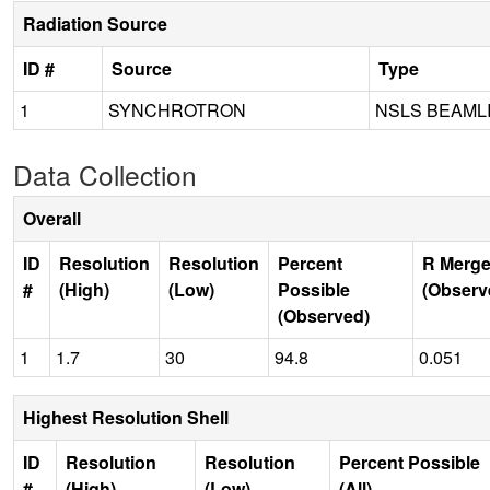
Radiation Source
ID #
Source
Type
1
SYNCHROTRON
NSLS BEAML
Data Collection
Overall
ID
Resolution
Resolution
Percent
R Merge
#
(High)
(Low)
Possible
(Observ
(Observed)
1
1.7
30
94.8
0.051
Highest Resolution Shell
ID
Resolution
Resolution
Percent Possible
#
(High)
(Low)
(All)