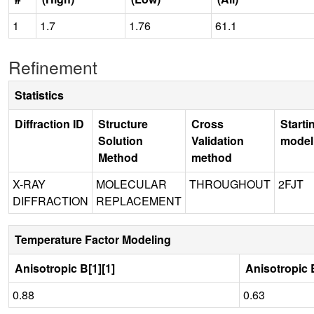
1
1.7
1.76
61.1
Refinement
Statistics
Diffraction ID
Structure
Cross
Starti
Solution
Validation
model
Method
method
X-RAY
MOLECULAR
THROUGHOUT
2FJT
DIFFRACTION
REPLACEMENT
Temperature Factor Modeling
Anisotropic B[1][1]
Anisotropic B
0.88
0.63