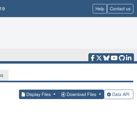
19
Help
Contact us
ns
Display Files
Download Files
Data API