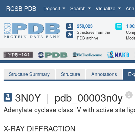
RCSB PDB
Deposit
Search
Visualize
Ana
258,023
1,06
Structures from the
Comp
PDB archive
Mode
Structure Summary
Structure
Annotations
Ex
3N0Y
|
pdb_00003n0y
Adenylate cyclase class IV with active site l
X-RAY DIFFRACTION