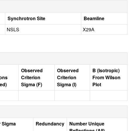
Synchrotron Site
Beamline
NSLS
X29A
Observed
Observed
B (Isotropic)
ions
Criterion
Criterion
From Wilson
ed)
Sigma (F)
Sigma (I)
Plot
r Sigma
Redundancy
Number Unique
Reflections (All)