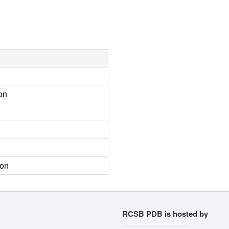
on
ion
RCSB PDB is hosted by