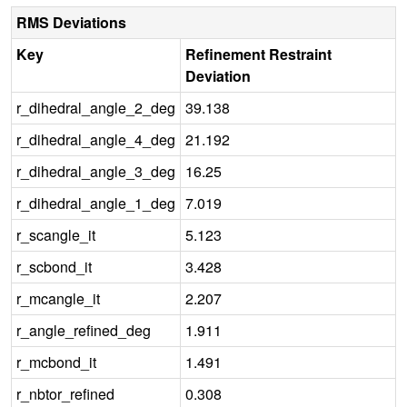
RMS Deviations
Key
Refinement Restraint
Deviation
r_dihedral_angle_2_deg
39.138
r_dihedral_angle_4_deg
21.192
r_dihedral_angle_3_deg
16.25
r_dihedral_angle_1_deg
7.019
r_scangle_it
5.123
r_scbond_it
3.428
r_mcangle_it
2.207
r_angle_refined_deg
1.911
r_mcbond_it
1.491
r_nbtor_refined
0.308