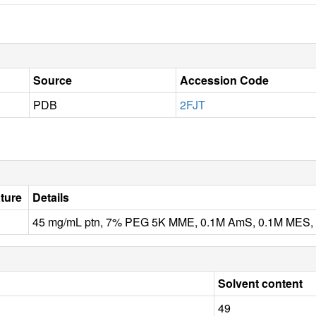
Source
Accession Code
PDB
2FJT
ture
Details
45 mg/mL ptn, 7% PEG 5K MME, 0.1M AmS, 0.1M MES, pH 
Solvent content
49