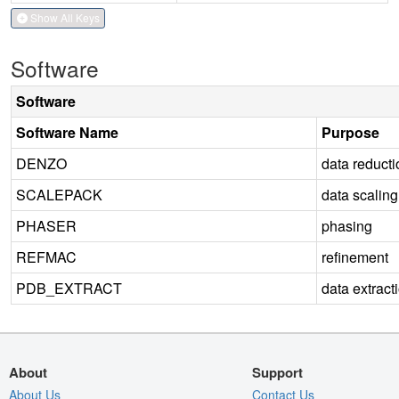
Show All Keys
Software
Software
Software Name
Purpose
DENZO
data reducti
SCALEPACK
data scaling
PHASER
phasing
REFMAC
refinement
PDB_EXTRACT
data extract
About
Support
About Us
Contact Us