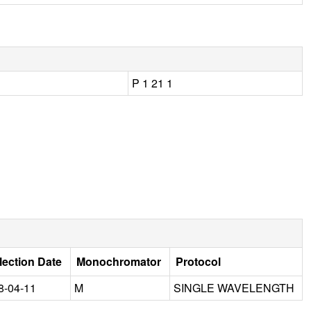
P 1 21 1
lection Date
Monochromator
Protocol
8-04-11
M
SINGLE WAVELENGTH