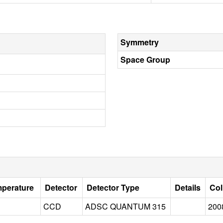
Symmetry
Space Group
mperature
Detector
Detector Type
Details
Col
CCD
ADSC QUANTUM 315
200