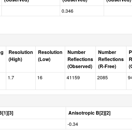
0.346
ng
Resolution
Resolution
Number
Number
P
(High)
(Low)
Reflections
Reflections
R
(Observed)
(R-Free)
(
1.7
16
41159
2085
9
[1][3]
Anisotropic B[2][2]
-0.34