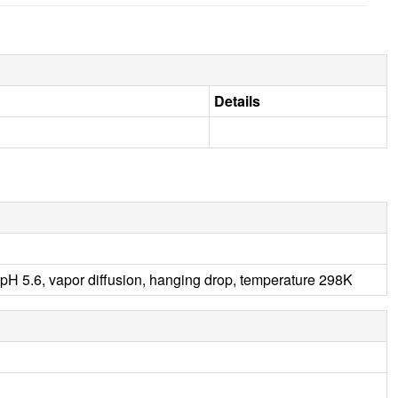
Details
5.6, vapor diffusion, hanging drop, temperature 298K