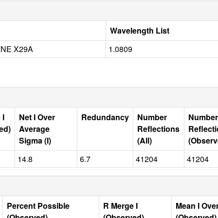
Wavelength List
INE X29A
1.0809
 I
Net I Over
Redundancy
Number
Number
ed)
Average
Reflections
Reflect
Sigma (I)
(All)
(Observ
14.8
6.7
41204
41204
Percent Possible
R Merge I
Mean I Ove
(Observed)
(Observed)
(Observed)