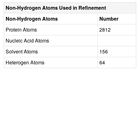
Non-Hydrogen Atoms Used in Refinement
Non-Hydrogen Atoms
Number
Protein Atoms
2812
Nucleic Acid Atoms
Solvent Atoms
156
Heterogen Atoms
64