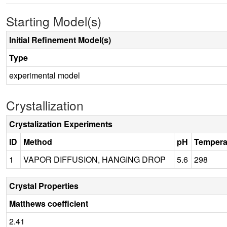
Starting Model(s)
Initial Refinement Model(s)
Type
experimental model
Crystallization
Crystalization Experiments
ID
Method
pH
Tempera
1
VAPOR DIFFUSION, HANGING DROP
5.6
298
Crystal Properties
Matthews coefficient
2.41