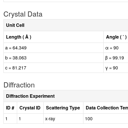
Crystal Data
Unit Cell
Length ( Å )
Angle ( ˚ )
a = 64.349
α = 90
b = 38.063
β = 99.19
c = 81.217
γ = 90
Diffraction
Diffraction Experiment
ID #
Crystal ID
Scattering Type
Data Collection Te
1
1
x-ray
100