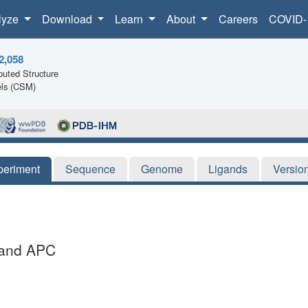
lyze
Download
Learn
About
Careers
COVID-
2,058
uted Structure
ls (CSM)
periment
Sequence
Genome
Ligands
Versio
igand APC