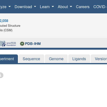
lyze
Download
Learn
About
Careers
COVID-
2,058
uted Structure
ls (CSM)
periment
Sequence
Genome
Ligands
Versio