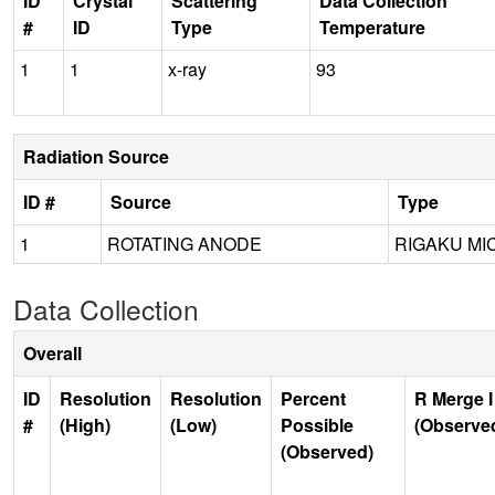
ID
Crystal
Scattering
Data Collection
#
ID
Type
Temperature
1
1
x-ray
93
Radiation Source
ID #
Source
Type
1
ROTATING ANODE
RIGAKU MI
Data Collection
Overall
ID
Resolution
Resolution
Percent
R Merge I
#
(High)
(Low)
Possible
(Observe
(Observed)