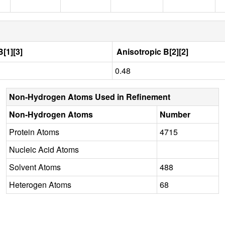
[1][3]
Anisotropic B[2][2]
0.48
Non-Hydrogen Atoms Used in Refinement
Non-Hydrogen Atoms
Number
Protein Atoms
4715
Nucleic Acid Atoms
Solvent Atoms
488
Heterogen Atoms
68