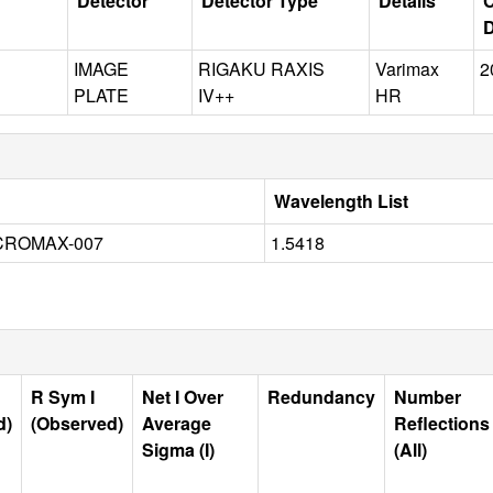
Detector
Detector Type
Details
C
D
IMAGE
RIGAKU RAXIS
Varimax
2
PLATE
IV++
HR
Wavelength List
CROMAX-007
1.5418
R Sym I
Net I Over
Redundancy
Number
d)
(Observed)
Average
Reflections
Sigma (I)
(All)