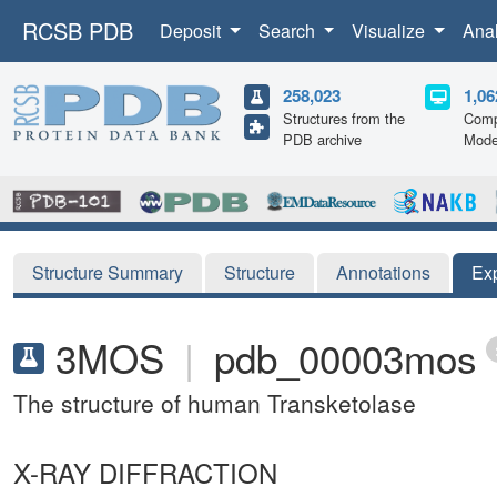
RCSB PDB
Deposit
Search
Visualize
Ana
258,023
1,06
Structures from the
Comp
PDB archive
Mode
Structure Summary
Structure
Annotations
Ex
3MOS
|
pdb_00003mos
The structure of human Transketolase
X-RAY DIFFRACTION