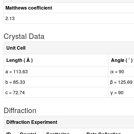
Matthews coefficient
2.13
Crystal Data
Unit Cell
Length ( Å )
Angle ( ˚ )
a = 113.63
α = 90
b = 85.33
β = 125.69
c = 72.74
γ = 90
Diffraction
Diffraction Experiment