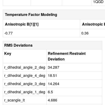
1QGD
Temperature Factor Modeling
Anisotropic B[1][1]
Anisotropic B
-0.77
0.36
RMS Deviations
Key
Refinement Restraint
Deviation
r_dihedral_angle_2_deg
34.287
r_dihedral_angle_4_deg
18.51
r_dihedral_angle_3_deg
14.264
r_dihedral_angle_1_deg
6.5
r_scangle_it
4.686