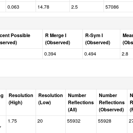
0.063
14.78
2.5
57086
cent Possible
R Merge I
R-Sym I
Mean
served)
(Observed)
(Observed)
(Obs
0.394
0.494
2.8
ng
Resolution
Resolution
Number
Number
N
(High)
(Low)
Reflections
Reflections
R
(All)
(Observed)
(
1.75
20
55932
55928
2
Y