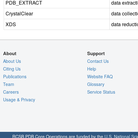
PDB_EXTRACT
data extract
CrystalClear
data collect
XDS
data reducti
About
Support
About Us
Contact Us
Citing Us
Help
Publications
Website FAQ
Team
Glossary
Careers
Service Status
Usage & Privacy
RCSB PDB Core Operations are funded by the
U.S. National Sc