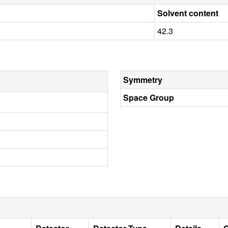
Solvent content
42.3
Symmetry
Space Group