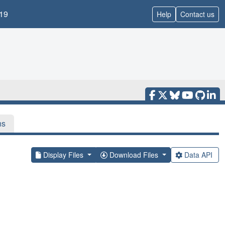
19
Help
Contact us
ns
Display Files
Download Files
Data API