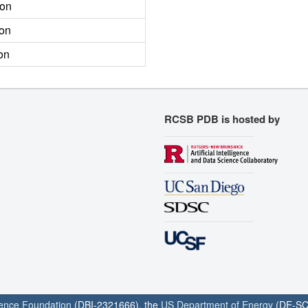
ion
ion
on
RCSB PDB is hosted by
ience Foundation
(DBI-2321666), the
US Department of Energy
(DE-SC