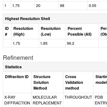
1
1.75
20
98
0.05
Highest Resolution Shell
ID
Resolution
Resolution
Percent
Per
#
(High)
(Low)
Possible (All)
(Ob
1.75
1.85
96.2
Refinement
Statistics
Diffraction ID
Structure
Cross
Starti
Solution
Validation
model
Method
method
X-RAY
MOLECULAR
THROUGHOUT
PDB
DIFFRACTION
REPLACEMENT
ENTR