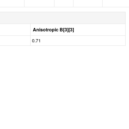
Anisotropic B[3][3]
0.71