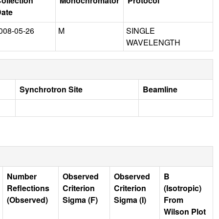
ollection
Monochromator
Protocol
ate
008-05-26
M
SINGLE
WAVELENGTH
Synchrotron Site
Beamline
Number
Observed
Observed
B
Reflections
Criterion
Criterion
(Isotropic)
(Observed)
Sigma (F)
Sigma (I)
From
Wilson Plot