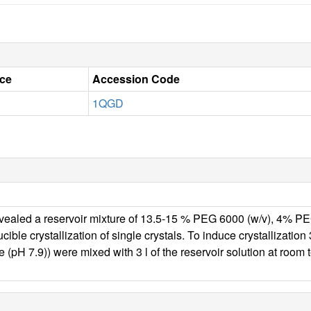
ce
Accession Code
1QGD
 revealed a reservoir mixture of 13.5-15 % PEG 6000 (w/v), 4% PE
ucible crystallization of single crystals. To induce crystallizat
ne (pH 7.9)) were mixed with 3 l of the reservoir solution a