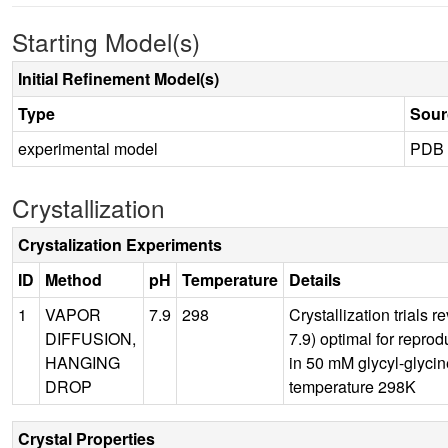
Starting Model(s)
Initial Refinement Model(s)
Type
Sour
experimental model
PDB
Crystallization
Crystalization Experiments
ID
Method
pH
Temperature
Details
1
VAPOR
7.9
298
Crystallization trials
DIFFUSION,
7.9) optimal for reprod
HANGING
in 50 mM glycyl-glyci
DROP
temperature 298K
Crystal Properties