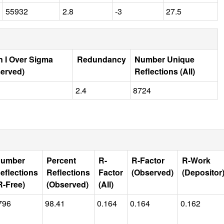
55932
2.8
-3
27.5
 I Over Sigma
Redundancy
Number Unique
erved)
Reflections (All)
2.4
8724
umber
Percent
R-
R-Factor
R-Work
eflections
Reflections
Factor
(Observed)
(Depositor
R-Free)
(Observed)
(All)
796
98.41
0.164
0.164
0.162