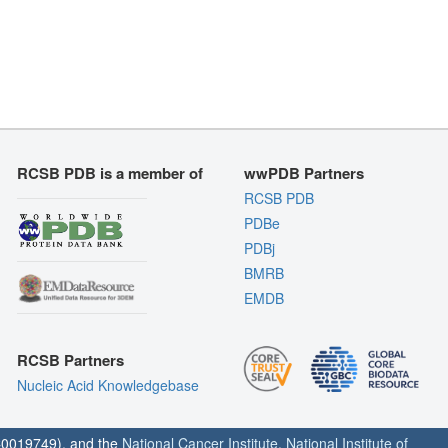
RCSB PDB is a member of
wwPDB Partners
RCSB PDB
PDBe
PDBj
BMRB
EMDB
RCSB Partners
Nucleic Acid Knowledgebase
0019749), and the
National Cancer Institute
,
National Institute of