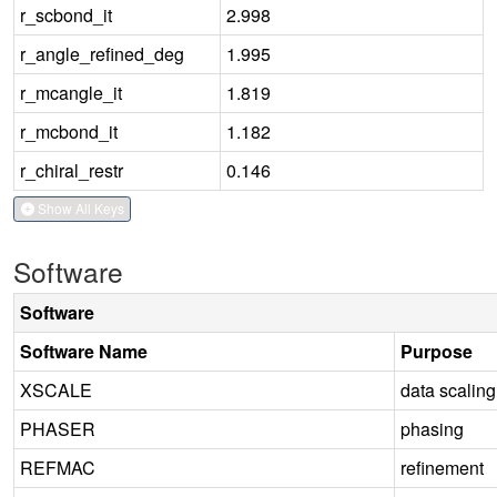
r_scbond_it
2.998
r_angle_refined_deg
1.995
r_mcangle_it
1.819
r_mcbond_it
1.182
r_chiral_restr
0.146
Show All Keys
Software
Software
Software Name
Purpose
XSCALE
data scaling
PHASER
phasing
REFMAC
refinement