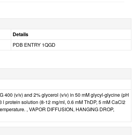
Details
PDB ENTRY 1QGD
G 400 (v/v) and 2% glycerol (v/v) in 50 mM glycyl-glycine (pH
ion 3 l protein solution (8-12 mg/ml, 0.6 mM ThDP, 5 mM CaCl2
t room temperature. , VAPOR DIFFUSION, HANGING DROP,