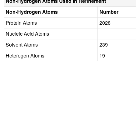
Non-Hydrogen Atoms Used in Refinement
Non-Hydrogen Atoms
Number
Protein Atoms
2028
Nucleic Acid Atoms
Solvent Atoms
239
Heterogen Atoms
19