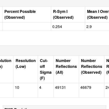
Percent Possible
R-Sym I
Mean I Ove
(Observed)
(Observed)
(Observed)
0.254
2.9
lution
Resolution
Cut-
Number
Number
N
h)
(Low)
off
Reflections
Reflections
R
Sigma
(All)
(Observed)
(
(F)
10
4
49131
46679
2