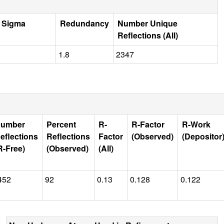
r Sigma
Redundancy
Number Unique
Reflections (All)
1.8
2347
umber
Percent
R-
R-Factor
R-Work
eflections
Reflections
Factor
(Observed)
(Depositor
R-Free)
(Observed)
(All)
452
92
0.13
0.128
0.122