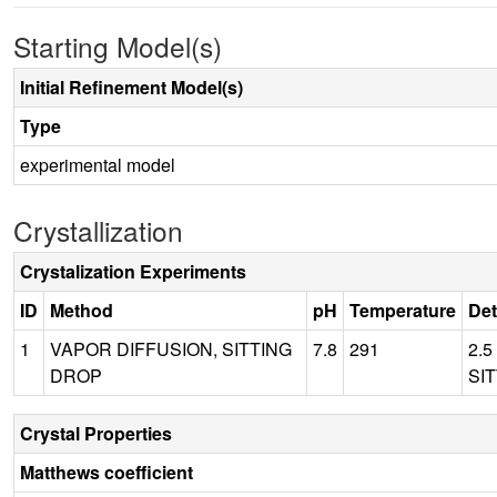
Starting Model(s)
Initial Refinement Model(s)
Type
experimental model
Crystallization
Crystalization Experiments
ID
Method
pH
Temperature
Det
1
VAPOR DIFFUSION, SITTING
7.8
291
2.5
DROP
SIT
Crystal Properties
Matthews coefficient