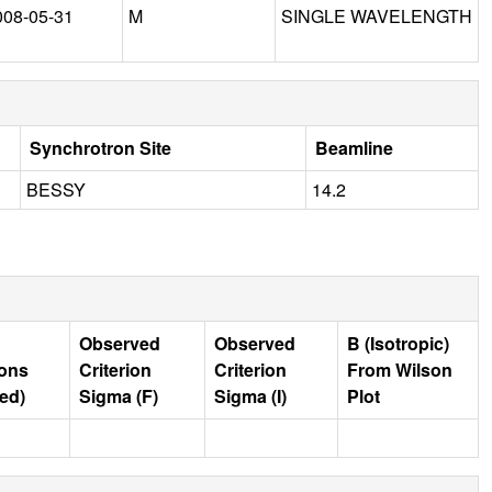
008-05-31
M
SINGLE WAVELENGTH
Synchrotron Site
Beamline
BESSY
14.2
Observed
Observed
B (Isotropic)
ions
Criterion
Criterion
From Wilson
ed)
Sigma (F)
Sigma (I)
Plot