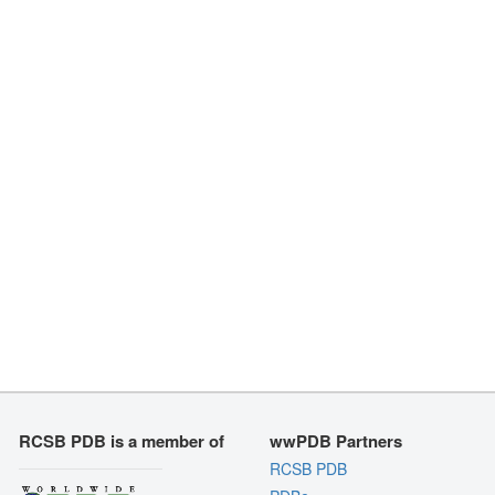
RCSB PDB is a member of
wwPDB Partners
RCSB PDB