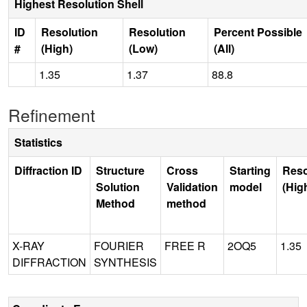
Highest Resolution Shell
ID
Resolution
Resolution
Percent Possible
#
(High)
(Low)
(All)
1.35
1.37
88.8
Refinement
Statistics
Diffraction ID
Structure
Cross
Starting
Reso
Solution
Validation
model
(Hig
Method
method
X-RAY
FOURIER
FREE R
2OQ5
1.35
DIFFRACTION
SYNTHESIS