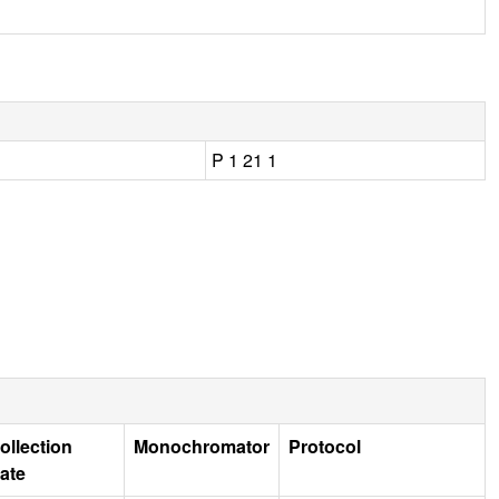
P 1 21 1
ollection
Monochromator
Protocol
ate