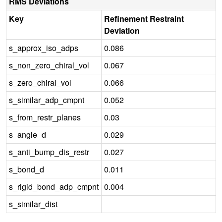
RMS Deviations
Key
Refinement Restraint
Deviation
s_approx_iso_adps
0.086
s_non_zero_chiral_vol
0.067
s_zero_chiral_vol
0.066
s_similar_adp_cmpnt
0.052
s_from_restr_planes
0.03
s_angle_d
0.029
s_anti_bump_dis_restr
0.027
s_bond_d
0.011
s_rigid_bond_adp_cmpnt
0.004
s_similar_dist