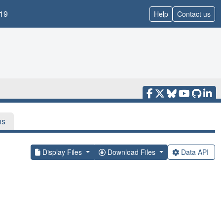
19
Help
Contact us
ns
Display Files
Download Files
Data API