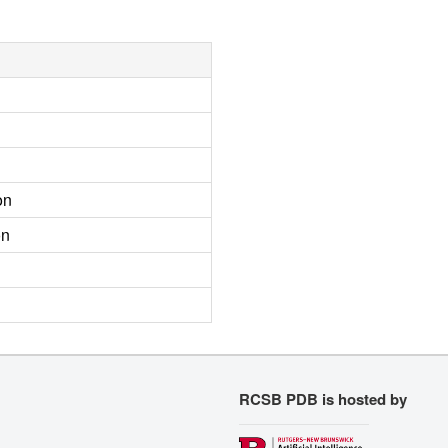
on
on
RCSB PDB is hosted by