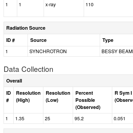
1
1
x-ray
110
Radiation Source
ID #
Source
Type
1
SYNCHROTRON
BESSY BEAML
Data Collection
Overall
ID
Resolution
Resolution
Percent
R Sym I
#
(High)
(Low)
Possible
(Observ
(Observed)
1
1.35
25
95.2
0.051