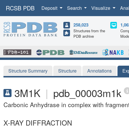
RCSB PDB
Deposit
Search
Visualize
Ana
258,023
1,06
Structures from the
Comp
PDB archive
Mode
Structure Summary
Structure
Annotations
Ex
3M1K
|
pdb_00003m1k
Carbonic Anhydrase in complex with fragmen
X-RAY DIFFRACTION