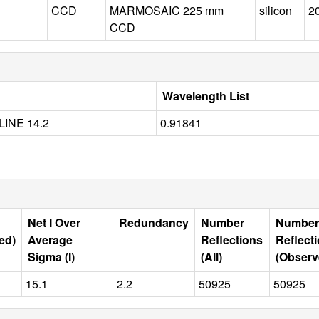
CCD
MARMOSAIC 225 mm
silicon
2
CCD
Wavelength List
INE 14.2
0.91841
Net I Over
Redundancy
Number
Number
ed)
Average
Reflections
Reflect
Sigma (I)
(All)
(Observ
15.1
2.2
50925
50925