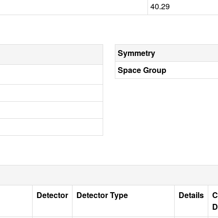
40.29
Symmetry
Space Group
Detector
Detector Type
Details
C
D