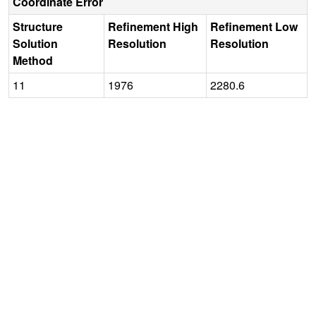
Coordinate Error
Structure
Refinement High
Refinement Low
Solution
Resolution
Resolution
Method
11
1976
2280.6