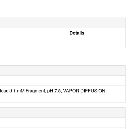
Details
oicacid 1 mM Fragment, pH 7.8, VAPOR DIFFUSION,