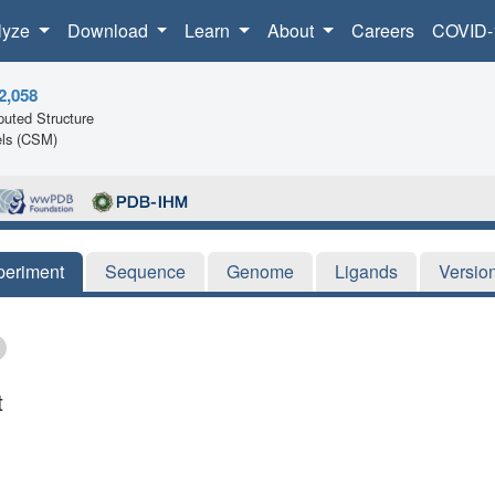
lyze
Download
Learn
About
Careers
COVID-
2,058
uted Structure
ls (CSM)
periment
Sequence
Genome
Ligands
Versio
t