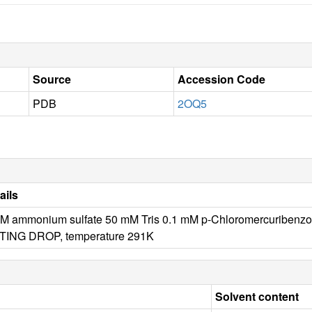
Source
Accession Code
PDB
2OQ5
ails
 M ammonium sulfate 50 mM Tris 0.1 mM p-Chloromercuribenz
TING DROP, temperature 291K
Solvent content