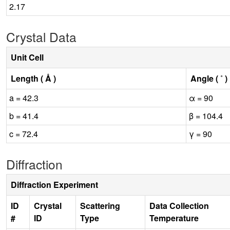
2.17
Crystal Data
Unit Cell
Length ( Å )
Angle ( ˚ )
a = 42.3
α = 90
b = 41.4
β = 104.4
c = 72.4
γ = 90
Diffraction
Diffraction Experiment
ID
Crystal
Scattering
Data Collection
#
ID
Type
Temperature