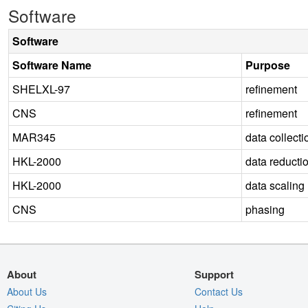
Software
Software
Software Name
Purpose
SHELXL-97
refinement
CNS
refinement
MAR345
data collecti
HKL-2000
data reducti
HKL-2000
data scaling
CNS
phasing
About
Support
About Us
Contact Us