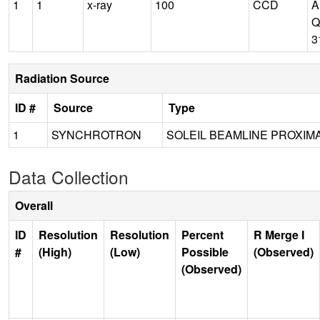
1
1
x-ray
100
CCD
A
Q
3
Radiation Source
ID #
Source
Type
1
SYNCHROTRON
SOLEIL BEAMLINE PROXIMA
Data Collection
Overall
ID
Resolution
Resolution
Percent
R Merge I
#
(High)
(Low)
Possible
(Observed)
(Observed)