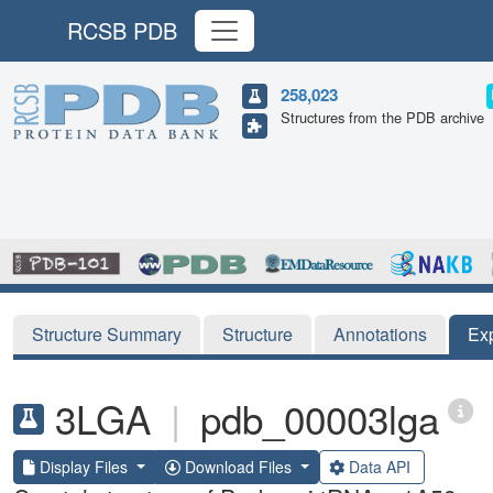
RCSB PDB
258,023
Structures from the PDB archive
Structure Summary
Structure
Annotations
Ex
3LGA
|
pdb_00003lga
Display Files
Download Files
Data API