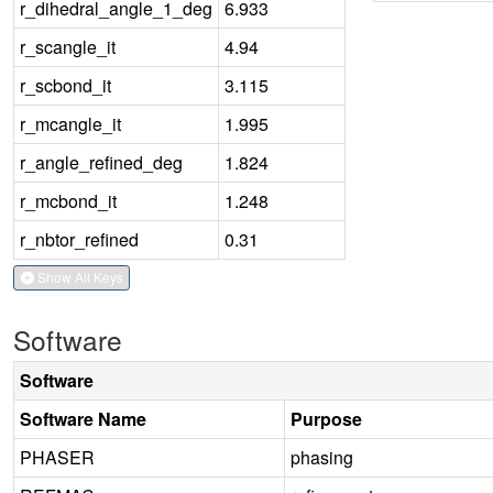
r_dihedral_angle_1_deg
6.933
r_scangle_it
4.94
r_scbond_it
3.115
r_mcangle_it
1.995
r_angle_refined_deg
1.824
r_mcbond_it
1.248
r_nbtor_refined
0.31
Show All Keys
Software
Software
Software Name
Purpose
PHASER
phasing