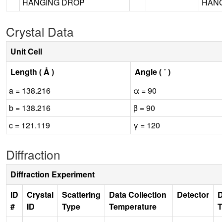
HANGING DROP
HANG
Crystal Data
Unit Cell
Length ( Å )
Angle ( ˚ )
a = 138.216
α = 90
b = 138.216
β = 90
c = 121.119
γ = 120
Diffraction
Diffraction Experiment
ID
Crystal
Scattering
Data Collection
Detector
D
#
ID
Type
Temperature