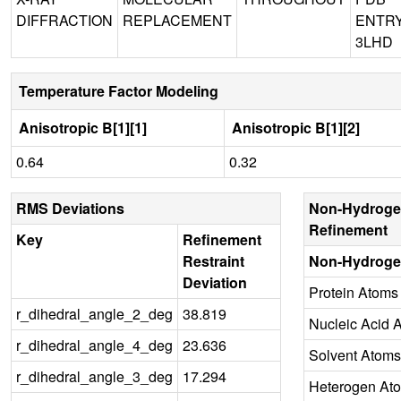
DIFFRACTION
REPLACEMENT
ENTR
3LHD
Temperature Factor Modeling
Anisotropic B[1][1]
Anisotropic B[1][2]
0.64
0.32
RMS Deviations
Non-Hydroge
Refinement
Key
Refinement
Restraint
Non-Hydroge
Deviation
Protein Atoms
r_dihedral_angle_2_deg
38.819
Nucleic Acid 
r_dihedral_angle_4_deg
23.636
Solvent Atoms
r_dihedral_angle_3_deg
17.294
Heterogen At