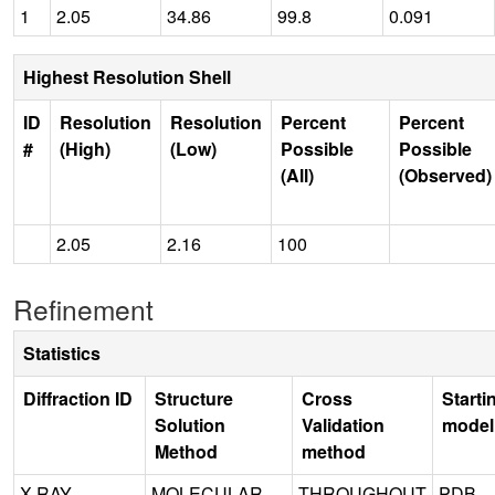
1
2.05
34.86
99.8
0.091
Highest Resolution Shell
ID
Resolution
Resolution
Percent
Percent
#
(High)
(Low)
Possible
Possible
(All)
(Observed)
2.05
2.16
100
Refinement
Statistics
Diffraction ID
Structure
Cross
Starti
Solution
Validation
model
Method
method
X-RAY
MOLECULAR
THROUGHOUT
PDB