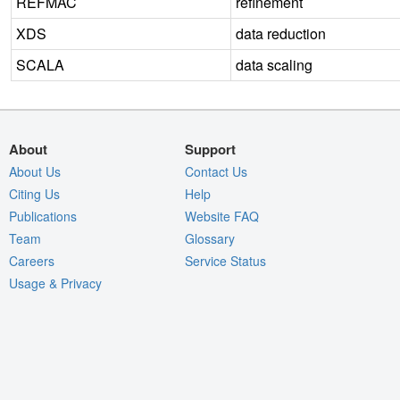
REFMAC
refinement
XDS
data reduction
SCALA
data scaling
About
Support
About Us
Contact Us
Citing Us
Help
Publications
Website FAQ
Team
Glossary
Careers
Service Status
Usage & Privacy