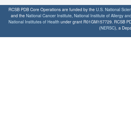
RCSB PDB Core Operations are funded by the
U.S. National Scie
and the
National Cancer Institute
,
National Institute of Allergy a
National Institutes of Health
under grant R01GM157729. RCSB PDB u
(
NERSC
), a Depa