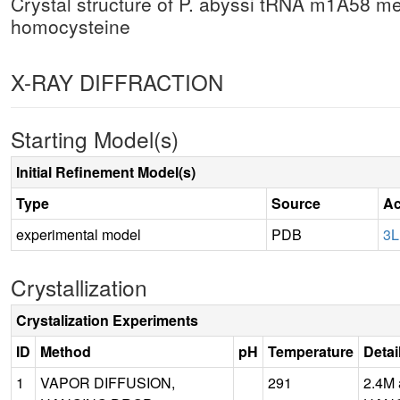
Crystal structure of P. abyssi tRNA m1A58 me
homocysteine
X-RAY DIFFRACTION
Starting Model(s)
Initial Refinement Model(s)
Type
Source
Ac
experimental model
PDB
3
Crystallization
Crystalization Experiments
ID
Method
pH
Temperature
Detai
1
VAPOR DIFFUSION,
291
2.4M