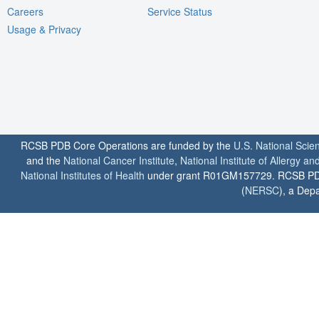
Careers
Service Status
Usage & Privacy
RCSB PDB Core Operations are funded by the
U.S. National Scie
and the
National Cancer Institute
,
National Institute of Allergy a
National Institutes of Health
under grant R01GM157729. RCSB PDB u
(
NERSC
), a Depa