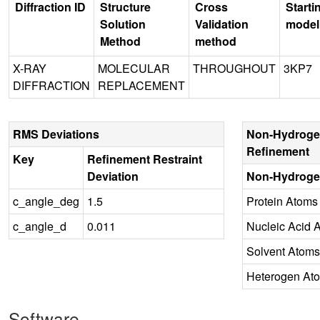
Diffraction ID
Structure
Cross
Starti
Solution
Validation
model
Method
method
X-RAY
MOLECULAR
THROUGHOUT
3KP7
DIFFRACTION
REPLACEMENT
RMS Deviations
Non-Hydroge
Refinement
Key
Refinement Restraint
Deviation
Non-Hydroge
c_angle_deg
1.5
Protein Atoms
c_angle_d
0.011
Nucleic Acid 
Solvent Atoms
Heterogen At
Software