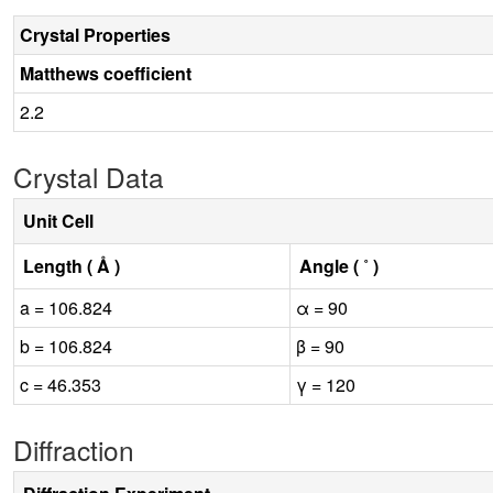
Crystal Properties
Matthews coefficient
2.2
Crystal Data
Unit Cell
Length ( Å )
Angle ( ˚ )
a = 106.824
α = 90
b = 106.824
β = 90
c = 46.353
γ = 120
Diffraction