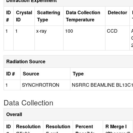
Diffraction Experiment
ID
Crystal
Scattering
Data Collection
Detector
#
ID
Type
Temperature
1
1
x-ray
100
CCD
Radiation Source
ID #
Source
Type
1
SYNCHROTRON
NSRRC BEAMLINE BL13C
Data Collection
Overall
ID
Resolution
Resolution
Percent
R Merge I