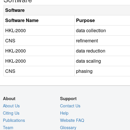
Software
Software Name
Purpose
HKL-2000
data collection
CNS
refinement
HKL-2000
data reduction
HKL-2000
data scaling
CNS
phasing
About
Support
About Us
Contact Us
Citing Us
Help
Publications
Website FAQ
Team
Glossary