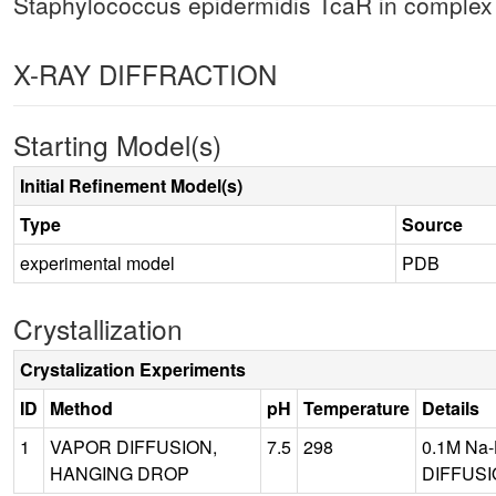
Staphylococcus epidermidis TcaR in complex w
X-RAY DIFFRACTION
Starting Model(s)
Initial Refinement Model(s)
Type
Source
experimental model
PDB
Crystallization
Crystalization Experiments
ID
Method
pH
Temperature
Details
1
VAPOR DIFFUSION,
7.5
298
0.1M Na-
HANGING DROP
DIFFUSI