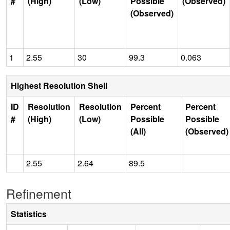
#
(High)
(Low)
Possible
(Observed)
(Observed)
1
2.55
30
99.3
0.063
Highest Resolution Shell
ID
Resolution
Resolution
Percent
Percent
#
(High)
(Low)
Possible
Possible
(All)
(Observed)
2.55
2.64
89.5
Refinement
Statistics