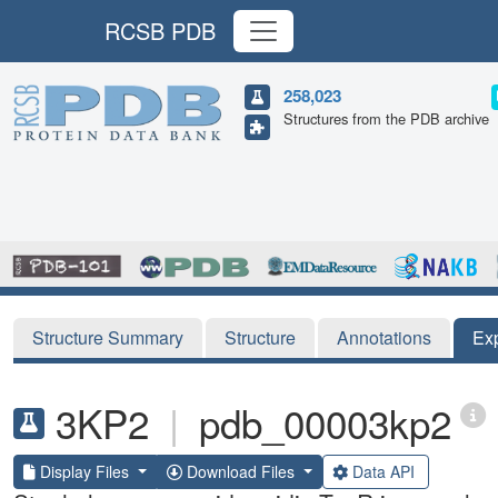
RCSB PDB
258,023
Structures from the PDB archive
Structure Summary
Structure
Annotations
Ex
3KP2
|
pdb_00003kp2
Display Files
Download Files
Data API