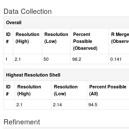
Data Collection
Overall
ID
Resolution
Resolution
Percent
R Merge
#
(High)
(Low)
Possible
(Observ
(Observed)
1
2.1
50
98.2
0.141
Highest Resolution Shell
ID
Resolution
Resolution
Percent Possible
#
(High)
(Low)
(All)
2.1
2.14
94.5
Refinement