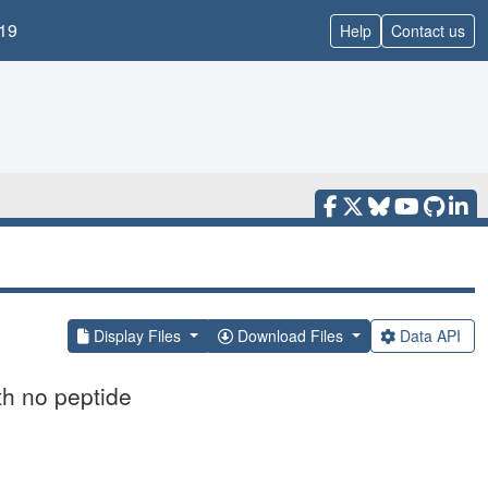
19
Help
Contact us
Display Files
Download Files
Data API
th no peptide