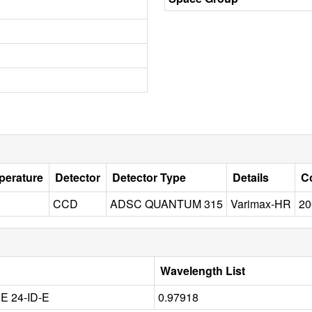
perature
Detector
Detector Type
Details
Co
CCD
ADSC QUANTUM 315
Varimax-HR
20
Wavelength List
 24-ID-E
0.97918