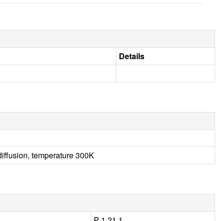
Details
diffusion, temperature 300K
P 1 21 1