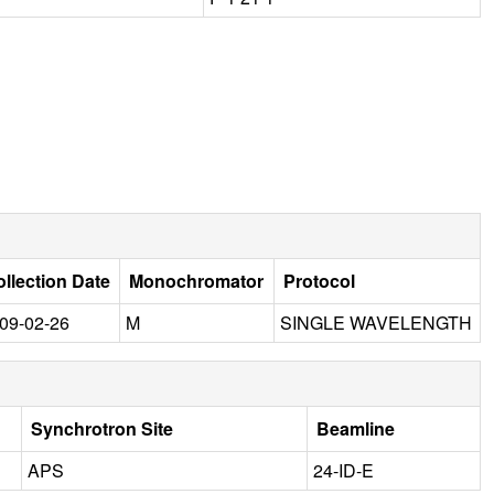
llection Date
Monochromator
Protocol
09-02-26
M
SINGLE WAVELENGTH
Synchrotron Site
Beamline
APS
24-ID-E