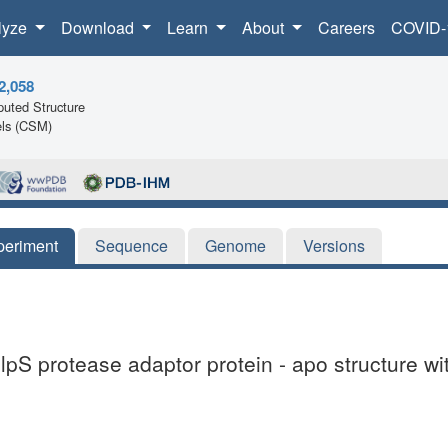
lyze
Download
Learn
About
Careers
COVID-
2,058
uted Structure
ls (CSM)
periment
Sequence
Genome
Versions
lpS protease adaptor protein - apo structure wi