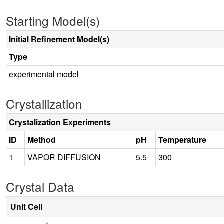
Starting Model(s)
Initial Refinement Model(s)
Type
experimental model
Crystallization
Crystalization Experiments
ID
Method
pH
Temperature
1
VAPOR DIFFUSION
5.5
300
Crystal Data
Unit Cell