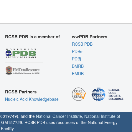
RCSB PDB is a member of
wwPDB Partners
RCSB PDB
PDBe
PDBj
BMRB
EMDB
RCSB Partners
Nucleic Acid Knowledgebase
0019749), and the
National Cancer Institute
,
National Institute of
1GM157729. RCSB PDB uses resources of the National Energy
acility.