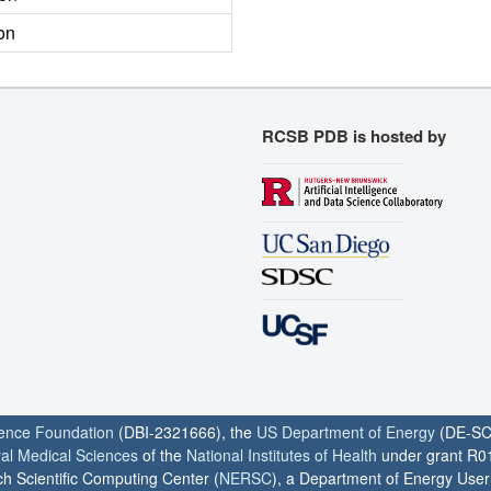
on
RCSB PDB is hosted by
ience Foundation
(DBI-2321666), the
US Department of Energy
(DE-SC
ral Medical Sciences
of the
National Institutes of Health
under grant R0
h Scientific Computing Center (
NERSC
), a Department of Energy User F