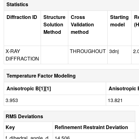
Statistics
Diffraction ID
Structure
Cross
Starting
R
Solution
Validation
model
(H
Method
method
X-RAY
THROUGHOUT
3dnj
2.
DIFFRACTION
Temperature Factor Modeling
Anisotropic B[1][1]
Anisotropic B
3.953
13.821
RMS Deviations
Key
Refinement Restraint Deviation
f_dihedral_angle_d
14.506