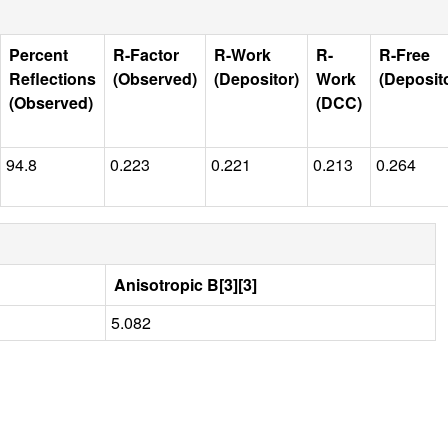
Percent
R-Factor
R-Work
R-
R-Free
Reflections
(Observed)
(Depositor)
Work
(Deposit
(Observed)
(DCC)
94.8
0.223
0.221
0.213
0.264
Anisotropic B[3][3]
5.082