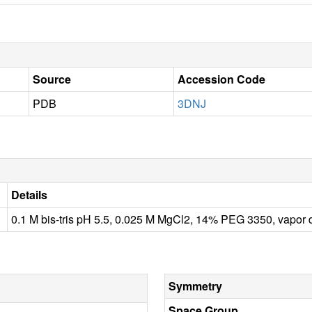
Source
Accession Code
PDB
3DNJ
Details
0.1 M bis-tris pH 5.5, 0.025 M MgCl2, 14% PEG 3350, vapor 
Symmetry
Space Group