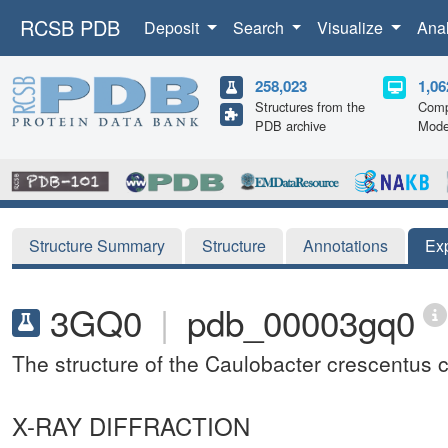
RCSB PDB
Deposit
Search
Visualize
Ana
258,023
1,06
Structures from the
Comp
PDB archive
Mode
Structure Summary
Structure
Annotations
Ex
3GQ0
|
pdb_00003gq0
The structure of the Caulobacter crescentus c
X-RAY DIFFRACTION