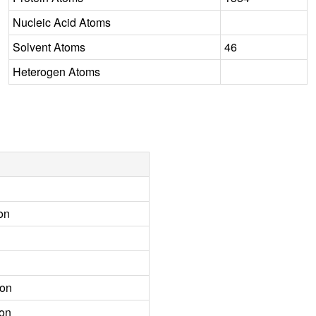
Nucleic Acid Atoms
Solvent Atoms
46
Heterogen Atoms
on
ion
ion