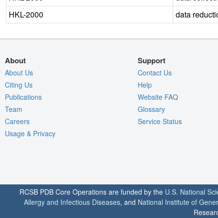
HKL-2000
data reducti
About
Support
About Us
Contact Us
Citing Us
Help
Publications
Website FAQ
Team
Glossary
Careers
Service Status
Usage & Privacy
RCSB PDB Core Operations are funded by the
U.S. National Sc
Allergy and Infectious Diseases
, and
National Institute of Gene
Researc