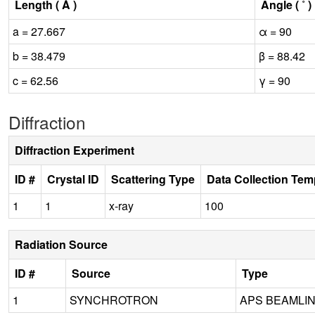
Length ( Å )
Angle ( ˚ )
a = 27.667
α = 90
b = 38.479
β = 88.42
c = 62.56
γ = 90
Diffraction
Diffraction Experiment
ID #
Crystal ID
Scattering Type
Data Collection Tem
1
1
x-ray
100
Radiation Source
ID #
Source
Type
1
SYNCHROTRON
APS BEAMLINE