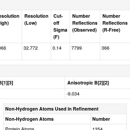
esolution
Resolution
Cut-
Number
Number
igh)
(Low)
off
Reflections
Reflections
Sigma
(Observed)
(R-Free)
(F)
066
32.772
0.14
7799
366
[1][3]
Anisotropic B[2][2]
-9.034
Non-Hydrogen Atoms Used in Refinement
Non-Hydrogen Atoms
Number
Protein Atoms
1354