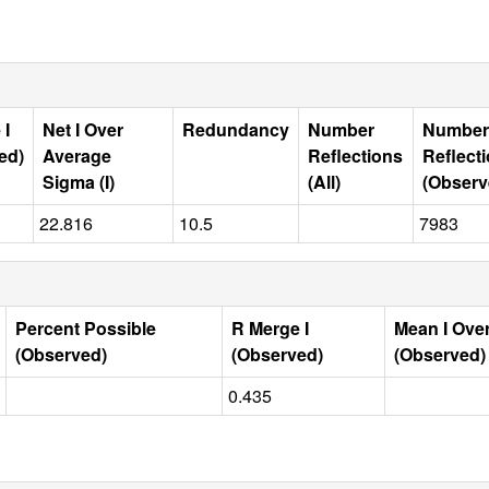
 I
Net I Over
Redundancy
Number
Number
ed)
Average
Reflections
Reflect
Sigma (I)
(All)
(Observ
22.816
10.5
7983
Percent Possible
R Merge I
Mean I Ove
(Observed)
(Observed)
(Observed)
0.435