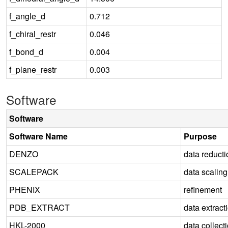
f_angle_d
0.712
f_chiral_restr
0.046
f_bond_d
0.004
f_plane_restr
0.003
Software
Software
Software Name
Purpose
DENZO
data reducti
SCALEPACK
data scaling
PHENIX
refinement
PDB_EXTRACT
data extract
HKL-2000
data collect