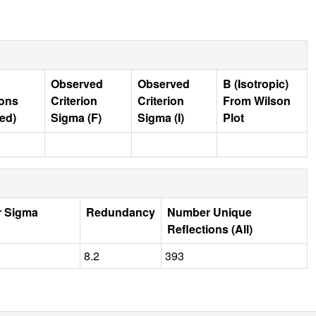
Observed
Observed
B (Isotropic)
ions
Criterion
Criterion
From Wilson
ed)
Sigma (F)
Sigma (I)
Plot
r Sigma
Redundancy
Number Unique
Reflections (All)
8.2
393