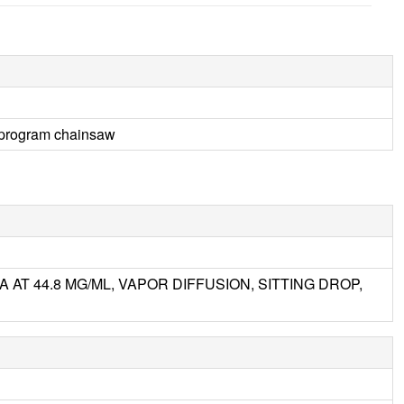
4 program chainsaw
 AT 44.8 MG/ML, VAPOR DIFFUSION, SITTING DROP,