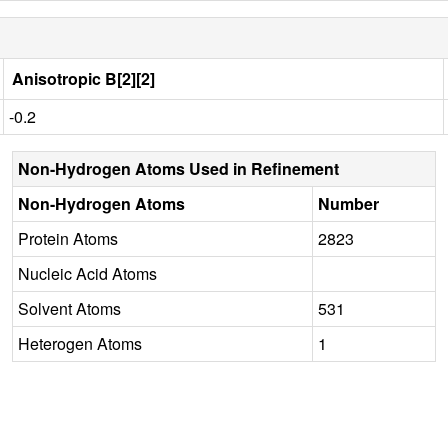
Anisotropic B[2][2]
-0.2
Non-Hydrogen Atoms Used in Refinement
Non-Hydrogen Atoms
Number
Protein Atoms
2823
Nucleic Acid Atoms
Solvent Atoms
531
Heterogen Atoms
1