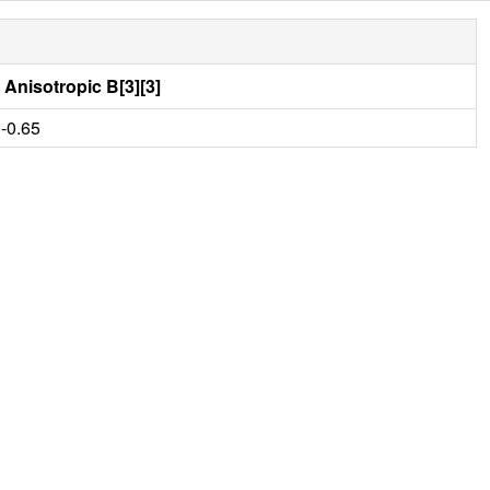
Anisotropic B[3][3]
-0.65