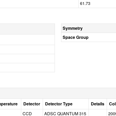
61.73
Symmetry
Space Group
mperature
Detector
Detector Type
Details
Col
CCD
ADSC QUANTUM 315
200