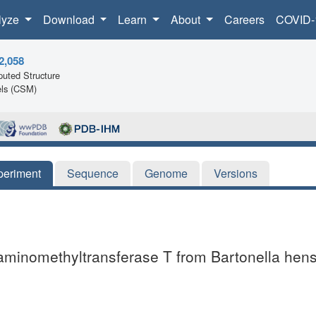
lyze
Download
Learn
About
Careers
COVID-
2,058
uted Structure
ls (CSM)
periment
Sequence
Genome
Versions
 aminomethyltransferase T from Bartonella hen