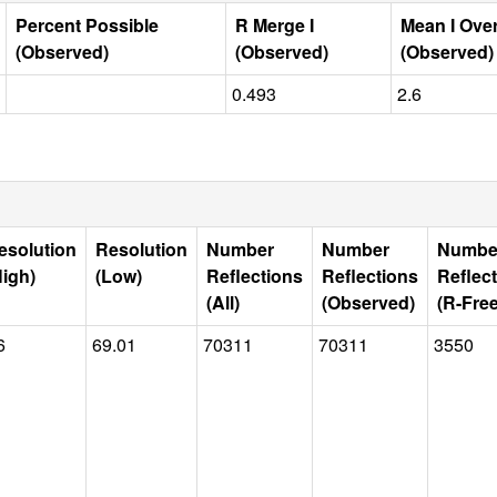
Percent Possible
R Merge I
Mean I Ove
(Observed)
(Observed)
(Observed)
0.493
2.6
esolution
Resolution
Number
Number
Numbe
High)
(Low)
Reflections
Reflections
Reflec
(All)
(Observed)
(R-Free
6
69.01
70311
70311
3550