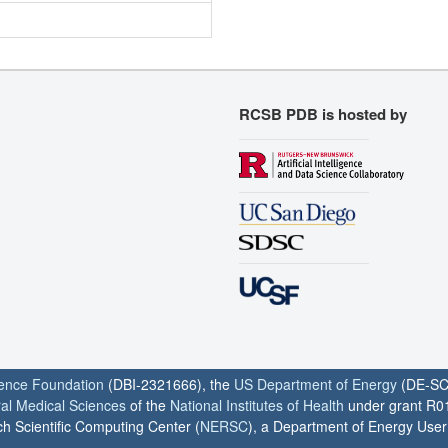
RCSB PDB is hosted by
ience Foundation
(DBI-2321666), the
US Department of Energy
(DE-SC
ral Medical Sciences
of the
National Institutes of Health
under grant R0
h Scientific Computing Center (
NERSC
), a Department of Energy User F