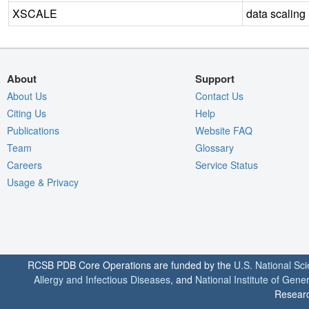
XSCALE
data scaling
About
Support
About Us
Contact Us
Citing Us
Help
Publications
Website FAQ
Team
Glossary
Careers
Service Status
Usage & Privacy
RCSB PDB Core Operations are funded by the
U.S. National Sc
Allergy and Infectious Diseases
, and
National Institute of Gene
Researc