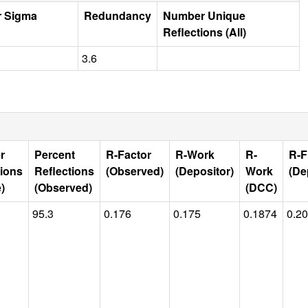
r Sigma
Redundancy
Number Unique
Reflections (All)
3.6
r
Percent
R-Factor
R-Work
R-
R-F
tions
Reflections
(Observed)
(Depositor)
Work
(De
)
(Observed)
(DCC)
95.3
0.176
0.175
0.1874
0.2