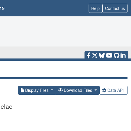
19
Help
Contact us
Display Files
Download Files
Data API
selae