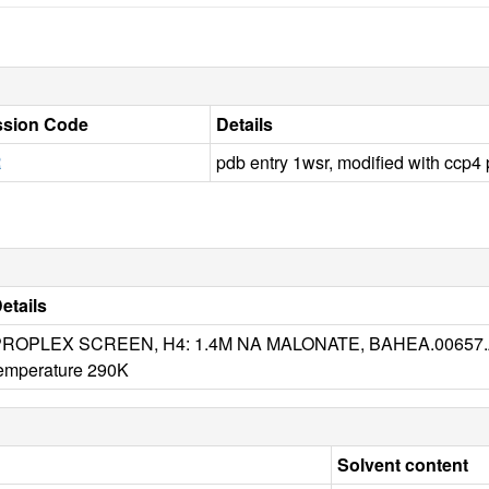
sion Code
Details
R
pdb entry 1wsr, modified with ccp
etails
ROPLEX SCREEN, H4: 1.4M NA MALONATE, BAHEA.00657.A
emperature 290K
Solvent content