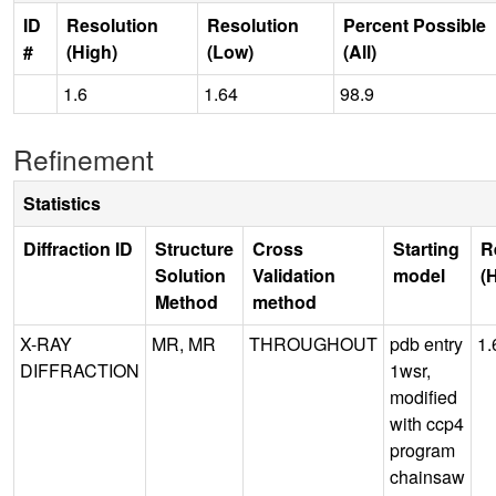
ID
Resolution
Resolution
Percent Possible
#
(High)
(Low)
(All)
1.6
1.64
98.9
Refinement
Statistics
Diffraction ID
Structure
Cross
Starting
R
Solution
Validation
model
(
Method
method
X-RAY
MR, MR
THROUGHOUT
pdb entry
1.
DIFFRACTION
1wsr,
modified
with ccp4
program
chainsaw