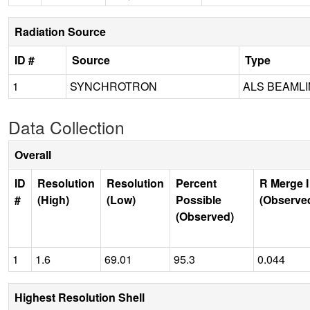
Radiation Source
ID #
Source
Type
1
SYNCHROTRON
ALS BEAMLIN
Data Collection
Overall
ID
Resolution
Resolution
Percent
R Merge I
#
(High)
(Low)
Possible
(Observe
(Observed)
1
1.6
69.01
95.3
0.044
Highest Resolution Shell