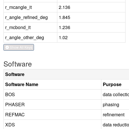
r_mcangle_it
2.136
r_angle_refined_deg
1.845
r_mcbond_it
1.236
r_angle_other_deg
1.02
Show All Keys
Software
Software
Software Name
Purpose
BOS
data collecti
PHASER
phasing
REFMAC
refinement
XDS
data reducti