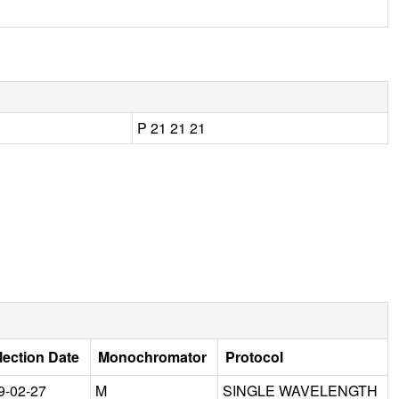
P 21 21 21
lection Date
Monochromator
Protocol
9-02-27
M
SINGLE WAVELENGTH