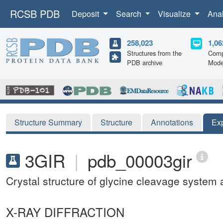
RCSB PDB
Deposit
Search
Visualize
Ana
258,023
1,06
Structures from the
Comp
PDB archive
Mode
Structure Summary
Structure
Annotations
Ex
3GIR
|
pdb_00003gir
Crystal structure of glycine cleavage system
X-RAY DIFFRACTION