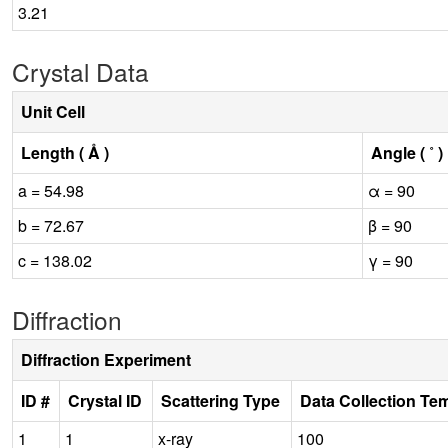
3.21
Crystal Data
Unit Cell
Length ( Å )
Angle ( ˚ )
a = 54.98
α = 90
b = 72.67
β = 90
c = 138.02
γ = 90
Diffraction
Diffraction Experiment
ID #
Crystal ID
Scattering Type
Data Collection Te
1
1
x-ray
100