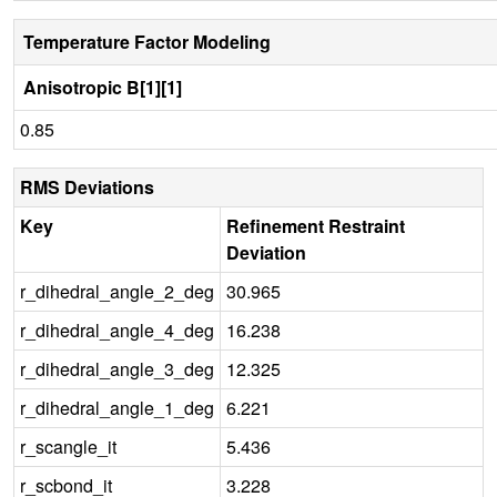
Temperature Factor Modeling
Anisotropic B[1][1]
0.85
RMS Deviations
Key
Refinement Restraint
Deviation
r_dihedral_angle_2_deg
30.965
r_dihedral_angle_4_deg
16.238
r_dihedral_angle_3_deg
12.325
r_dihedral_angle_1_deg
6.221
r_scangle_it
5.436
r_scbond_it
3.228