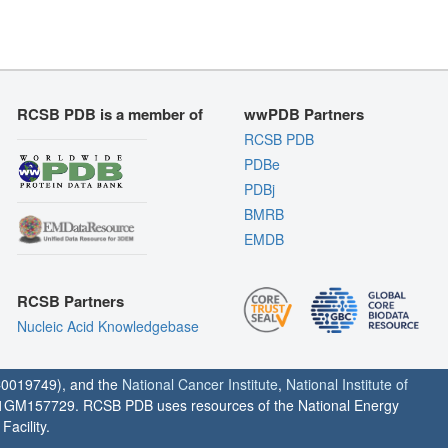
RCSB PDB is a member of
wwPDB Partners
RCSB PDB
PDBe
PDBj
BMRB
EMDB
RCSB Partners
Nucleic Acid Knowledgebase
0019749), and the
National Cancer Institute
,
National Institute of
1GM157729. RCSB PDB uses resources of the National Energy
acility.