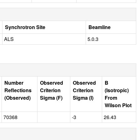
Synchrotron Site
Beamline
ALS
5.0.3
Number
Observed
Observed
B
Reflections
Criterion
Criterion
(Isotropic)
(Observed)
Sigma (F)
Sigma (I)
From
Wilson Plot
70368
-3
26.43