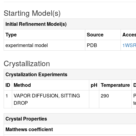
Starting Model(s)
Initial Refinement Model(s)
Type
Source
Acces
experimental model
PDB
1WS
Crystallization
Crystalization Experiments
ID
Method
pH
Temperature
D
1
VAPOR DIFFUSION, SITTING
290
P
DROP
t
Crystal Properties
Matthews coefficient