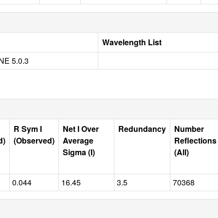
Wavelength List
E 5.0.3
R Sym I
Net I Over
Redundancy
Number
d)
(Observed)
Average
Reflections
Sigma (I)
(All)
0.044
16.45
3.5
70368