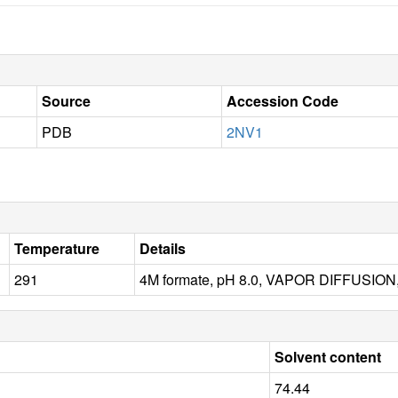
Source
Accession Code
PDB
2NV1
Temperature
Details
291
4M formate, pH 8.0, VAPOR DIFFUSION
Solvent content
74.44