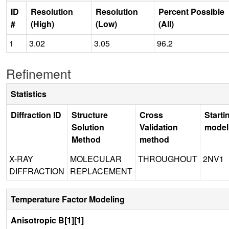
ID
Resolution
Resolution
Percent Possible
#
(High)
(Low)
(All)
1
3.02
3.05
96.2
Refinement
Statistics
Diffraction ID
Structure
Cross
Starti
Solution
Validation
model
Method
method
X-RAY
MOLECULAR
THROUGHOUT
2NV1
DIFFRACTION
REPLACEMENT
Temperature Factor Modeling
Anisotropic B[1][1]