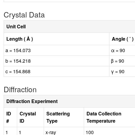
Crystal Data
Unit Cell
Length ( Å )
Angle ( ˚ )
a = 154.073
α = 90
b = 154.218
β = 90
c = 154.868
γ = 90
Diffraction
Diffraction Experiment
ID
Crystal
Scattering
Data Collection
#
ID
Type
Temperature
1
1
x-ray
100