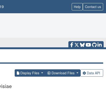
19
Help
Contact us
Display Files
Download Files
Data API
isiae