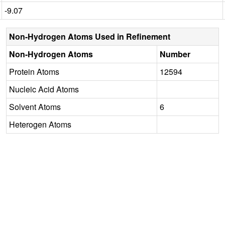
-9.07
Non-Hydrogen Atoms Used in Refinement
Non-Hydrogen Atoms
Number
Protein Atoms
12594
Nucleic Acid Atoms
Solvent Atoms
6
Heterogen Atoms