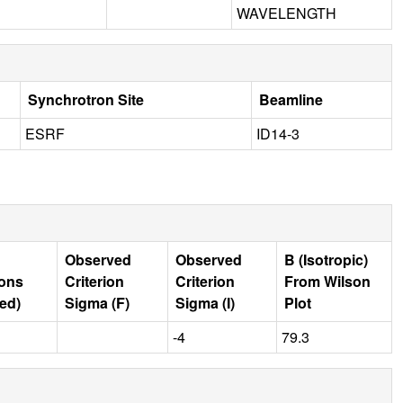
WAVELENGTH
Synchrotron Site
Beamline
ESRF
ID14-3
Observed
Observed
B (Isotropic)
ions
Criterion
Criterion
From Wilson
ed)
Sigma (F)
Sigma (I)
Plot
-4
79.3