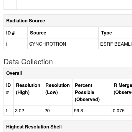
Radiation Source
ID #
Source
Type
1
SYNCHROTRON
ESRF BEAMLI
Data Collection
Overall
ID
Resolution
Resolution
Percent
R Merge
#
(High)
(Low)
Possible
(Observ
(Observed)
1
3.02
20
99.8
0.075
Highest Resolution Shell