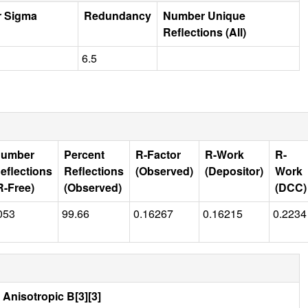
r Sigma
Redundancy
Number Unique
Reflections (All)
6.5
umber
Percent
R-Factor
R-Work
R-
eflections
Reflections
(Observed)
(Depositor)
Work
R-Free)
(Observed)
(DCC)
053
99.66
0.16267
0.16215
0.2234
Anisotropic B[3][3]