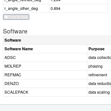
r_angle_other_deg
0.894
Show All Keys
Software
Software
Software Name
Purpose
ADSC
data collecti
MOLREP
phasing
REFMAC
refinement
DENZO
data reducti
SCALEPACK
data scaling