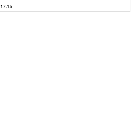
17.15