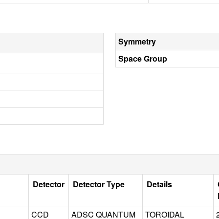
Symmetry
Space Group
Detector
Detector Type
Details
CCD
ADSC QUANTUM
TOROIDAL