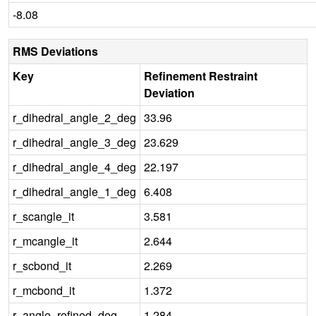
-8.08
RMS Deviations
Key
Refinement Restraint
Deviation
r_dihedral_angle_2_deg
33.96
r_dihedral_angle_3_deg
23.629
r_dihedral_angle_4_deg
22.197
r_dihedral_angle_1_deg
6.408
r_scangle_it
3.581
r_mcangle_it
2.644
r_scbond_it
2.269
r_mcbond_it
1.372
r_angle_refined_deg
1.284