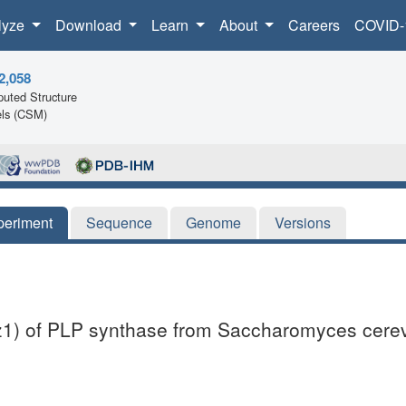
lyze
Download
Learn
About
Careers
COVID-
2,058
uted Structure
ls (CSM)
periment
Sequence
Genome
Versions
nz1) of PLP synthase from Saccharomyces cerev