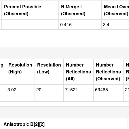
Percent Possible
R Merge I
Mean I Ove
(Observed)
(Observed)
(Observed)
0.416
3.4
ng
Resolution
Resolution
Number
Number
N
(High)
(Low)
Reflections
Reflections
R
(All)
(Observed)
(
3.02
20
71521
69465
2
Anisotropic B[2][2]