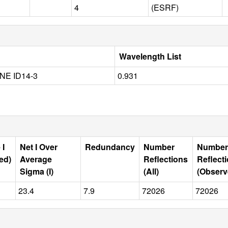
4
(ESRF)
Wavelength List
NE ID14-3
0.931
 I
Net I Over
Redundancy
Number
Number
ed)
Average
Reflections
Reflect
Sigma (I)
(All)
(Observ
23.4
7.9
72026
72026