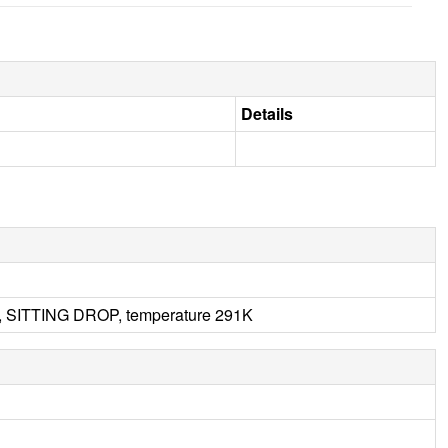
Details
, SITTING DROP, temperature 291K