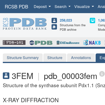
RCSB PDB
Deposit
Search
Visualize
Ana
258,023
1,06
Structures from the
Comp
PDB archive
Mode
Structure Summary
Structure
Annotations
Ex
3FEM
|
pdb_00003fem
Structure of the synthase subunit Pdx1.1 (S
X-RAY DIFFRACTION