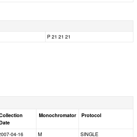
P 21 21 21
Collection
Monochromator
Protocol
Date
2007-04-16
M
SINGLE