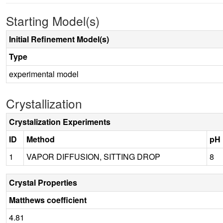
Starting Model(s)
Initial Refinement Model(s)
Type
experimental model
Crystallization
Crystalization Experiments
ID
Method
pH
1
VAPOR DIFFUSION, SITTING DROP
8
Crystal Properties
Matthews coefficient
4.81