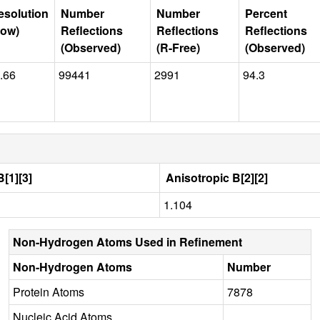
esolution
Number
Number
Percent
Low)
Reflections
Reflections
Reflections
(Observed)
(R-Free)
(Observed)
.66
99441
2991
94.3
[1][3]
Anisotropic B[2][2]
1.104
Non-Hydrogen Atoms Used in Refinement
Non-Hydrogen Atoms
Number
Protein Atoms
7878
Nucleic Acid Atoms