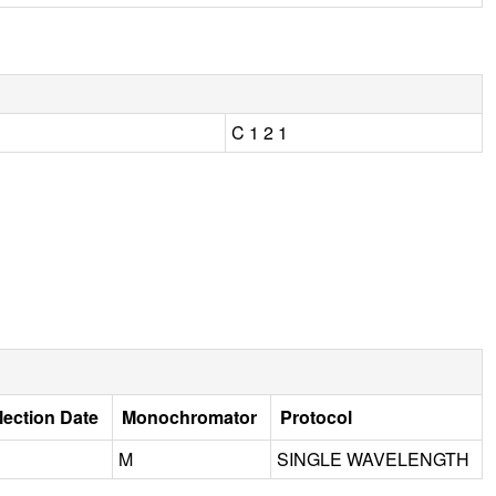
C 1 2 1
lection Date
Monochromator
Protocol
M
SINGLE WAVELENGTH