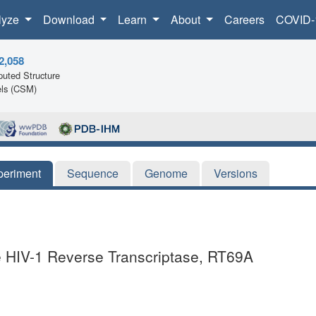
lyze
Download
Learn
About
Careers
COVID-
2,058
uted Structure
ls (CSM)
periment
Sequence
Genome
Versions
he HIV-1 Reverse Transcriptase, RT69A