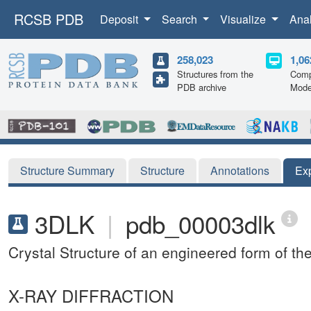
RCSB PDB
Deposit
Search
Visualize
Ana
258,023
1,06
Structures from the
Comp
PDB archive
Mode
Structure Summary
Structure
Annotations
Ex
3DLK
|
pdb_00003dlk
Crystal Structure of an engineered form of t
X-RAY DIFFRACTION