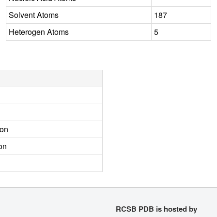
Solvent Atoms
187
Heterogen Atoms
5
ion
on
RCSB PDB is hosted by