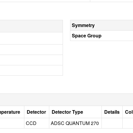
Symmetry
Space Group
mperature
Detector
Detector Type
Details
Col
CCD
ADSC QUANTUM 270