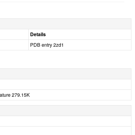
Details
PDB entry 2zd1
rature 279.15K