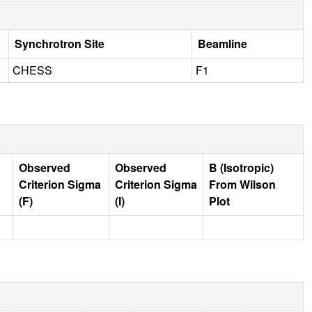
Synchrotron Site
Beamline
CHESS
F1
Observed
Observed
B (Isotropic)
Criterion Sigma
Criterion Sigma
From Wilson
(F)
(I)
Plot