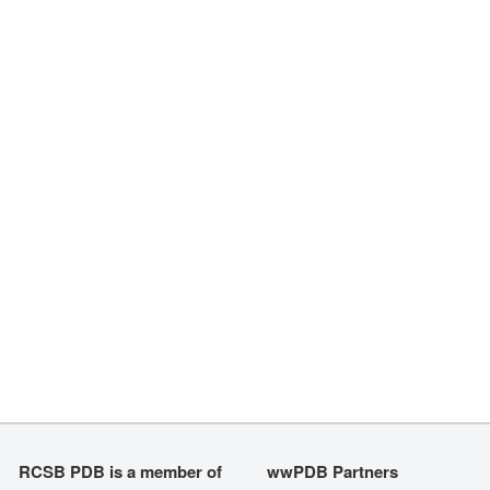
RCSB PDB is a member of
wwPDB Partners