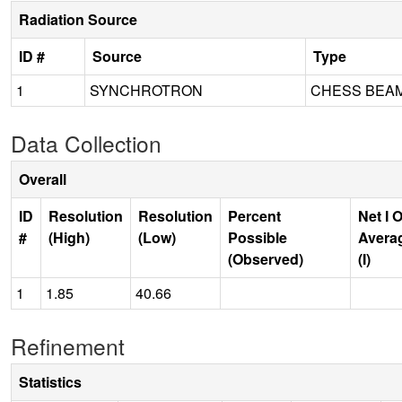
Radiation Source
ID #
Source
Type
1
SYNCHROTRON
CHESS BEAM
Data Collection
Overall
ID
Resolution
Resolution
Percent
Net I 
#
(High)
(Low)
Possible
Avera
(Observed)
(I)
1
1.85
40.66
Refinement
Statistics