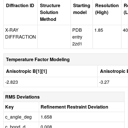
Diffraction ID
Structure
Starting
Resolution
R
Solution
model
(High)
(
Method
X-RAY
PDB
1.85
40
DIFFRACTION
entry
2zd1
Temperature Factor Modeling
Anisotropic B[1][1]
Anisotropic B
-2.823
-3.27
RMS Deviations
Key
Refinement Restraint Deviation
c_angle_deg
1.658
c_bond_d
0.008