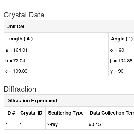
Crystal Data
Unit Cell
Length ( Å )
Angle ( ˚ )
a = 164.01
α = 90
b = 72.04
β = 104.38
c = 109.33
γ = 90
Diffraction
Diffraction Experiment
ID #
Crystal ID
Scattering Type
Data Collection Te
1
1
x-ray
93.15