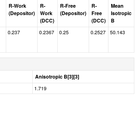
R-Work
R-
R-Free
R-
Mean
(Depositor)
Work
(Depositor)
Free
Isotropic
(DCC)
(DCC)
B
0.237
0.2367
0.25
0.2527
50.143
Anisotropic B[3][3]
1.719