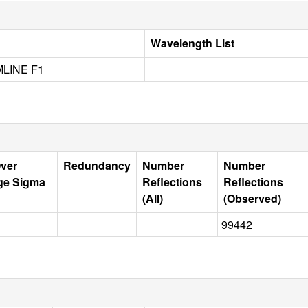
Wavelength List
LINE F1
Over
Redundancy
Number
Number
ge Sigma
Reflections
Reflections
(All)
(Observed)
99442