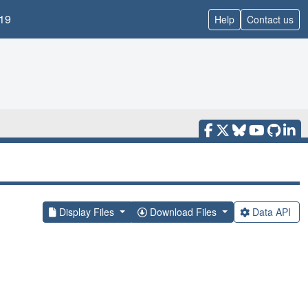
19
Help
Contact us
Display Files
Download Files
Data API