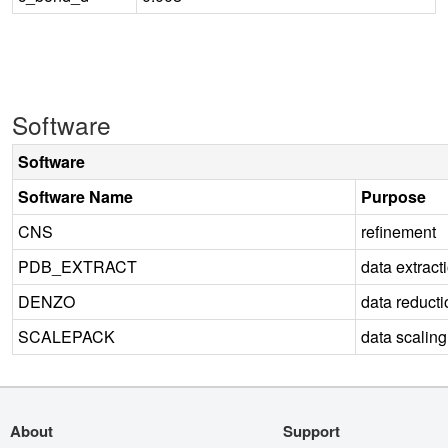
Software
Software
Software Name
Purpose
CNS
refinement
PDB_EXTRACT
data extract
DENZO
data reducti
SCALEPACK
data scaling
About
Support