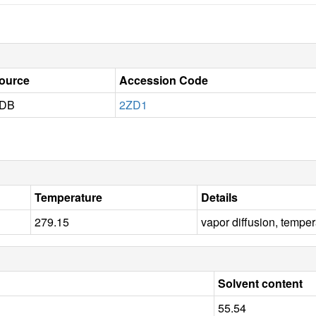
ource
Accession Code
DB
2ZD1
Temperature
Details
279.15
vapor diffusion, tempe
Solvent content
55.54