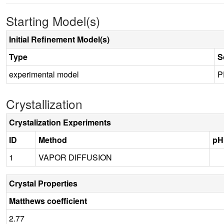
Starting Model(s)
Initial Refinement Model(s)
Type
S
experimental model
P
Crystallization
Crystalization Experiments
ID
Method
pH
1
VAPOR DIFFUSION
Crystal Properties
Matthews coefficient
2.77