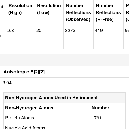
ng
Resolution
Resolution
Number
Number
P
(High)
(Low)
Reflections
Reflections
R
(Observed)
(R-Free)
(
2.8
20
8273
419
9
Y
Anisotropic B[2][2]
3.94
Non-Hydrogen Atoms Used in Refinement
Non-Hydrogen Atoms
Number
Protein Atoms
1791
Nucleic Acid Atoms