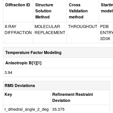
Diffraction ID
Structure
Cross
Starti
Solution
Validation
model
Method
method
X-RAY
MOLECULAR
THROUGHOUT
PDB
DIFFRACTION
REPLACEMENT
ENTR
3D3K
Temperature Factor Modeling
Anisotropic B[1][1]
3.94
RMS Deviations
Key
Refinement Restraint
Deviation
r_dihedral_angle_2_deg
35.375