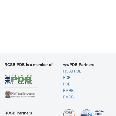
RCSB PDB is a member of
wwPDB Partners
RCSB PDB
PDBe
PDBj
BMRB
EMDB
RCSB Partners