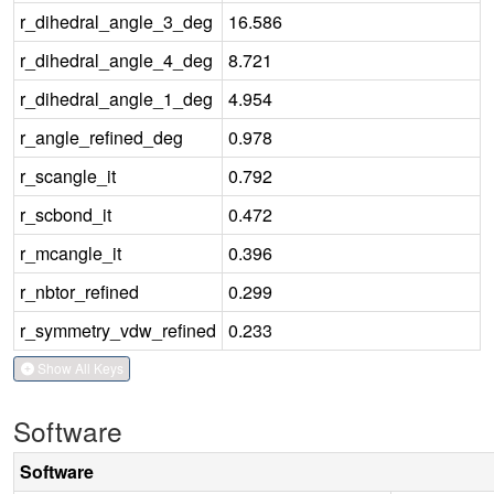
r_dihedral_angle_3_deg
16.586
r_dihedral_angle_4_deg
8.721
r_dihedral_angle_1_deg
4.954
r_angle_refined_deg
0.978
r_scangle_it
0.792
r_scbond_it
0.472
r_mcangle_it
0.396
r_nbtor_refined
0.299
r_symmetry_vdw_refined
0.233
Show All Keys
Software
Software