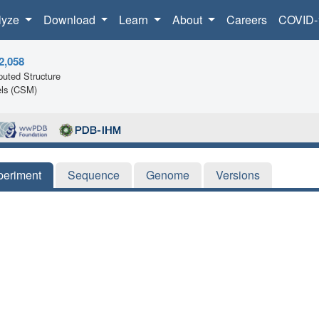
lyze
Download
Learn
About
Careers
COVID-
2,058
uted Structure
ls (CSM)
periment
Sequence
Genome
Versions