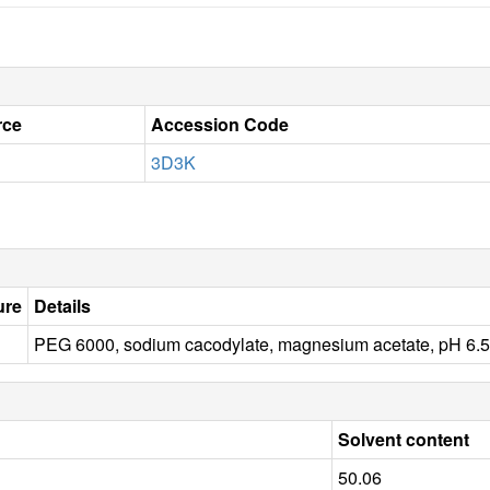
rce
Accession Code
3D3K
ure
Details
PEG 6000, sodium cacodylate, magnesium acetate, pH 
Solvent content
50.06