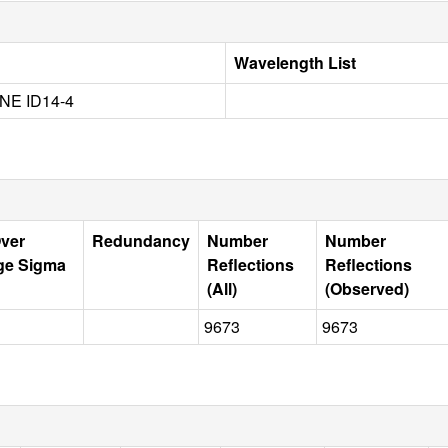
Wavelength List
NE ID14-4
Over
Redundancy
Number
Number
ge Sigma
Reflections
Reflections
(All)
(Observed)
9673
9673