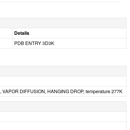
Details
PDB ENTRY 3D3K
6.5, VAPOR DIFFUSION, HANGING DROP, temperature 277K