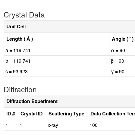
Crystal Data
Unit Cell
Length ( Å )
Angle ( ˚ )
a = 119.741
α = 90
b = 119.741
β = 90
c = 93.923
γ = 90
Diffraction
Diffraction Experiment
ID #
Crystal ID
Scattering Type
Data Collection Te
1
1
x-ray
100