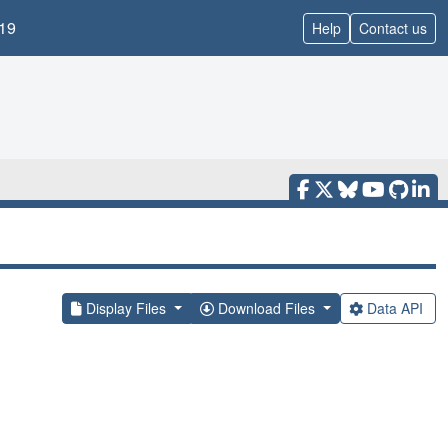
19
Help
Contact us
Display Files
Download Files
Data API