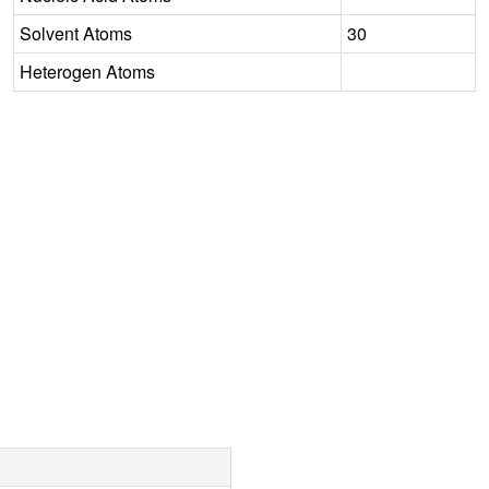
Solvent Atoms
30
Heterogen Atoms