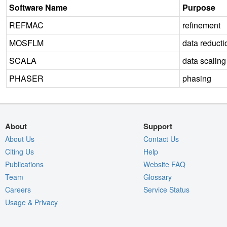
Software Name
Purpose
REFMAC
refinement
MOSFLM
data reducti
SCALA
data scaling
PHASER
phasing
About
Support
About Us
Contact Us
Citing Us
Help
Publications
Website FAQ
Team
Glossary
Careers
Service Status
Usage & Privacy