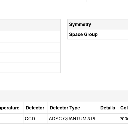
Symmetry
Space Group
mperature
Detector
Detector Type
Details
Col
CCD
ADSC QUANTUM 315
200