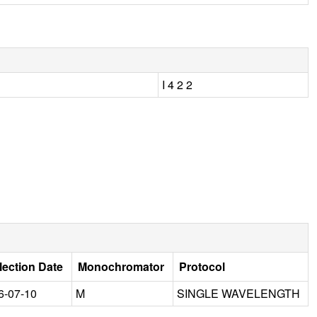
I 4 2 2
lection Date
Monochromator
Protocol
6-07-10
M
SINGLE WAVELENGTH