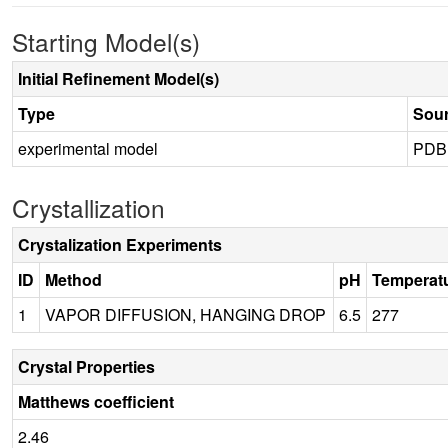
Starting Model(s)
Initial Refinement Model(s)
Type
Sou
experimental model
PDB
Crystallization
Crystalization Experiments
ID
Method
pH
Temperat
1
VAPOR DIFFUSION, HANGING DROP
6.5
277
Crystal Properties
Matthews coefficient
2.46