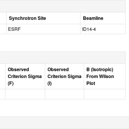
Synchrotron Site
Beamline
ESRF
ID14-4
Observed
Observed
B (Isotropic)
Criterion Sigma
Criterion Sigma
From Wilson
(F)
(I)
Plot