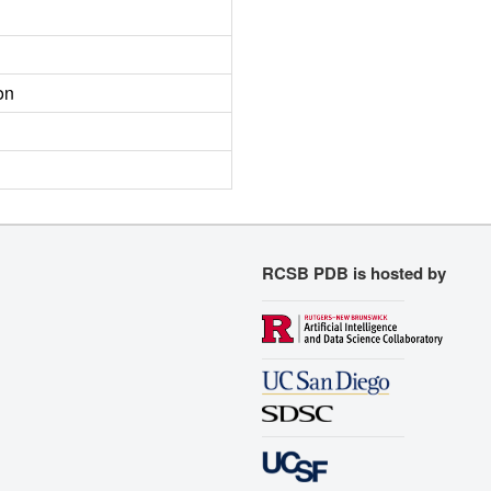
on
RCSB PDB is hosted by