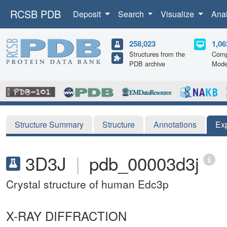
RCSB PDB
Deposit
Search
Visualize
Ana
258,023
1,06
Structures from the
Comp
PDB archive
Mode
Structure Summary
Structure
Annotations
Ex
3D3J
|
pdb_00003d3j
Crystal structure of human Edc3p
X-RAY DIFFRACTION