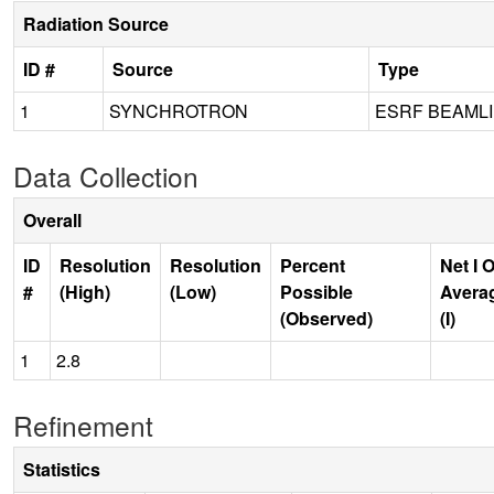
Radiation Source
ID #
Source
Type
1
SYNCHROTRON
ESRF BEAMLI
Data Collection
Overall
ID
Resolution
Resolution
Percent
Net I 
#
(High)
(Low)
Possible
Avera
(Observed)
(I)
1
2.8
Refinement
Statistics