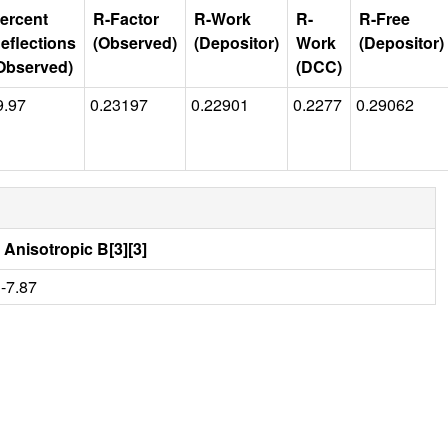
ercent
R-Factor
R-Work
R-
R-Free
eflections
(Observed)
(Depositor)
Work
(Depositor)
Observed)
(DCC)
9.97
0.23197
0.22901
0.2277
0.29062
Anisotropic B[3][3]
-7.87