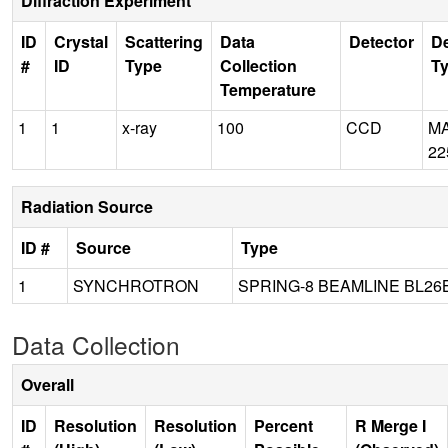
Diffraction Experiment
ID
Crystal
Scattering
Data
Detector
De
#
ID
Type
Collection
T
Temperature
1
1
x-ray
100
CCD
M
22
Radiation Source
ID #
Source
Type
1
SYNCHROTRON
SPRING-8 BEAMLINE BL26
Data Collection
Overall
ID
Resolution
Resolution
Percent
R Merge I