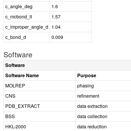
c_angle_deg
1.6
c_mcbond_it
1.57
c_improper_angle_d
1.04
c_bond_d
0.009
Software
Software
Software Name
Purpose
MOLREP
phasing
CNS
refinement
PDB_EXTRACT
data extraction
BSS
data collection
HKL-2000
data reduction