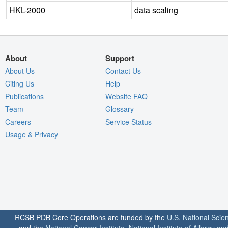
HKL-2000
data scaling
About
Support
About Us
Contact Us
Citing Us
Help
Publications
Website FAQ
Team
Glossary
Careers
Service Status
Usage & Privacy
RCSB PDB Core Operations are funded by the
U.S. National Scie