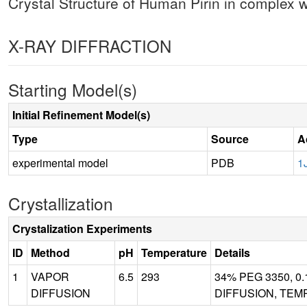
Crystal Structure of Human Pirin in complex
X-RAY DIFFRACTION
Starting Model(s)
Initial Refinement Model(s)
Type
Source
A
experimental model
PDB
1
Crystallization
Crystalization Experiments
ID
Method
pH
Temperature
Details
1
VAPOR
6.5
293
34% PEG 3350, 0.
DIFFUSION
DIFFUSION, TEM