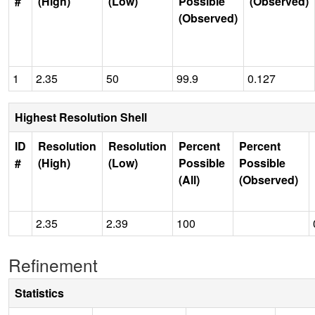
#
(High)
(Low)
Possible
(Observed)
(Observed)
1
2.35
50
99.9
0.127
Highest Resolution Shell
ID
Resolution
Resolution
Percent
Percent
#
(High)
(Low)
Possible
Possible
(All)
(Observed)
2.35
2.39
100
Refinement
Statistics