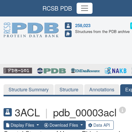
RCSB PDB
258,023
Structures from the PDB archive
Structure Summary
Structure
Annotations
Ex
3ACL
|
pdb_00003acl
Display Files
Download Files
Data API