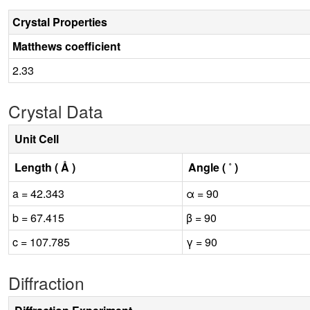
Crystal Properties
Matthews coefficient
2.33
Crystal Data
Unit Cell
Length ( Å )
Angle ( ˚ )
a = 42.343
α = 90
b = 67.415
β = 90
c = 107.785
γ = 90
Diffraction