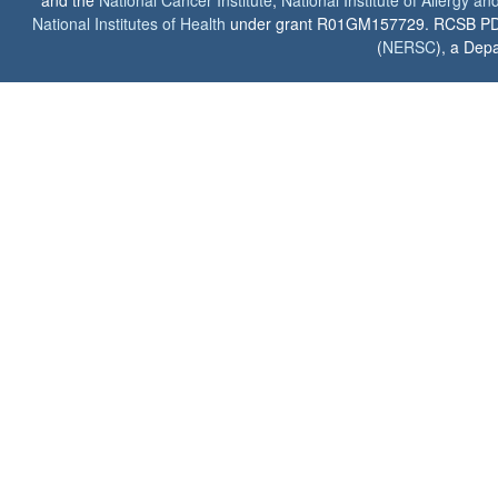
and the
National Cancer Institute
,
National Institute of Allergy a
National Institutes of Health
under grant R01GM157729. RCSB PDB u
(
NERSC
), a Depa