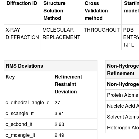
Diffraction ID
Structure
Cross
Starti
Solution
Validation
model
Method
method
X-RAY
MOLECULAR
THROUGHOUT
PDB
DIFFRACTION
REPLACEMENT
ENTR
1J1L
RMS Deviations
Non-Hydroge
Refinement
Key
Refinement
Restraint
Non-Hydroge
Deviation
Protein Atoms
c_dihedral_angle_d
27
Nucleic Acid 
c_scangle_it
3.91
Solvent Atoms
c_scbond_it
2.63
Heterogen At
c_mcangle_it
2.49