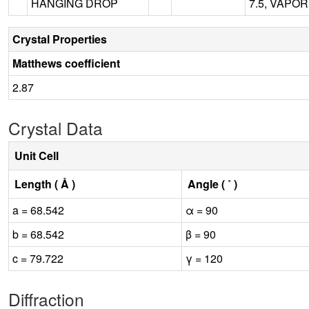
HANGING DROP
7.5, VAPO
Crystal Properties
Matthews coefficient
2.87
Crystal Data
Unit Cell
Length ( Å )
Angle ( ˚ )
a = 68.542
α = 90
b = 68.542
β = 90
c = 79.722
γ = 120
Diffraction