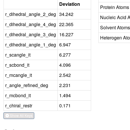
Deviation
Protein Atoms
r_dihedral_angle_2_deg
34.242
Nucleic Acid 
r_dihedral_angle_4_deg
22.365
Solvent Atoms
r_dihedral_angle_3_deg
16.227
Heterogen At
r_dihedral_angle_1_deg
6.947
r_scangle_it
6.277
r_scbond_it
4.096
r_mcangle_it
2.542
r_angle_refined_deg
2.231
r_mcbond_it
1.494
r_chiral_restr
0.171
Show All Keys