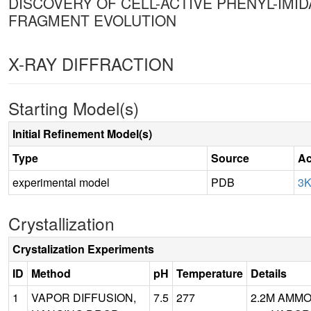
DISCOVERY OF CELL-ACTIVE PHENYL-IMI
FRAGMENT EVOLUTION
X-RAY DIFFRACTION
Starting Model(s)
Initial Refinement Model(s)
Type
Source
Ac
experimental model
PDB
3
Crystallization
Crystalization Experiments
ID
Method
pH
Temperature
Details
1
VAPOR DIFFUSION,
7.5
277
2.2M AMMO