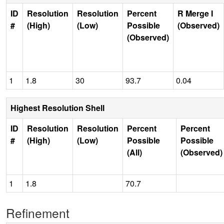
ID
Resolution
Resolution
Percent
R Merge I
#
(High)
(Low)
Possible
(Observed)
(Observed)
1
1.8
30
93.7
0.04
Highest Resolution Shell
ID
Resolution
Resolution
Percent
Percent
#
(High)
(Low)
Possible
Possible
(All)
(Observed)
1
1.8
70.7
Refinement