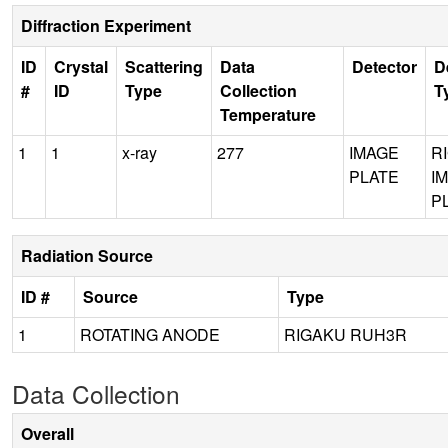
Diffraction Experiment
ID
Crystal
Scattering
Data
Detector
D
#
ID
Type
Collection
T
Temperature
1
1
x-ray
277
IMAGE
R
PLATE
I
P
Radiation Source
ID #
Source
Type
1
ROTATING ANODE
RIGAKU RUH3R
Data Collection
Overall