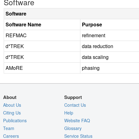
Software
Software
Software Name
Purpose
REFMAC
refinement
d*TREK
data reduction
d*TREK
data scaling
AMoRE
phasing
About
Support
About Us
Contact Us
Citing Us
Help
Publications
Website FAQ
Team
Glossary
Careers
Service Status