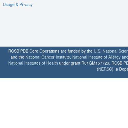
Usage & Privacy
RCSB PDB Core Operations are funded by the
U.S. National Scie
and the
National Cancer Institute
,
National Institute of Allergy a
National Institutes of Health
under grant R01GM157729. RCSB PDB u
(
NERSC
), a Depa