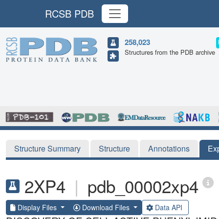
RCSB PDB
258,023
Structures from the PDB archive
Structure Summary
Structure
Annotations
Ex
2XP4
|
pdb_00002xp4
Display Files
Download Files
Data API