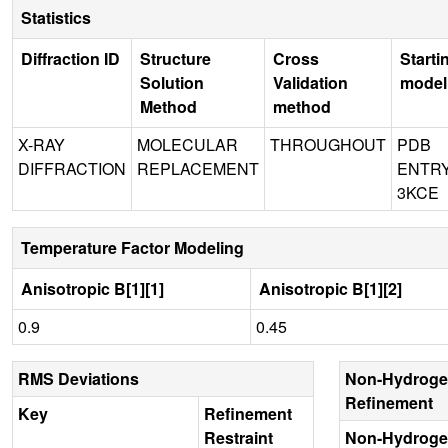
Statistics
Diffraction ID
Structure
Cross
Starti
Solution
Validation
model
Method
method
X-RAY
MOLECULAR
THROUGHOUT
PDB
DIFFRACTION
REPLACEMENT
ENTR
3KCE
Temperature Factor Modeling
Anisotropic B[1][1]
Anisotropic B[1][2]
0.9
0.45
RMS Deviations
Non-Hydroge
Refinement
Key
Refinement
Restraint
Non-Hydroge