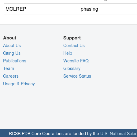
MOLREP
phasing
About
Support
About Us
Contact Us
Citing Us
Help
Publications
Website FAQ
Team
Glossary
Careers
Service Status
Usage & Privacy
RCSB PDB Core Operations are funded by the
U.S. National Scie