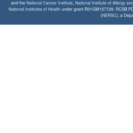
and the
National Cancer Institute
,
National Institute of Allergy a
National Institutes of Health
under grant R01GM157729. RCSB PDB u
(
NERSC
), a Depa