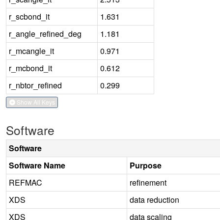
r_scbond_it
1.631
r_angle_refined_deg
1.181
r_mcangle_it
0.971
r_mcbond_it
0.612
r_nbtor_refined
0.299
Show All Keys
Software
Software
Software Name
Purpose
REFMAC
refinement
XDS
data reduction
XDS
data scaling