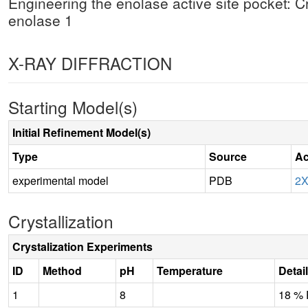
Engineering the enolase active site pocket: C
enolase 1
X-RAY DIFFRACTION
Starting Model(s)
Initial Refinement Model(s)
Type
Source
Ac
experimental model
PDB
2
Crystallization
Crystalization Experiments
ID
Method
pH
Temperature
Detai
1
8
18 %