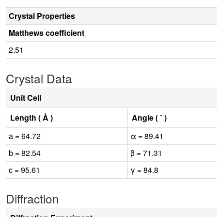
Crystal Properties
Matthews coefficient
2.51
Crystal Data
Unit Cell
Length ( Å )
Angle ( ˚ )
a = 64.72
α = 89.41
b = 82.54
β = 71.31
c = 95.61
γ = 84.8
Diffraction