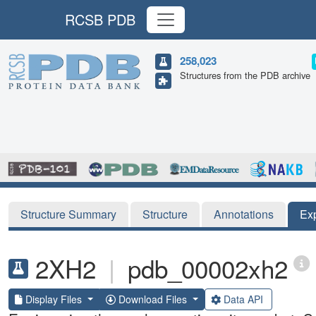
RCSB PDB
258,023
Structures from the PDB archive
Structure Summary
Structure
Annotations
Ex
2XH2
|
pdb_00002xh2
Display Files
Download Files
Data API