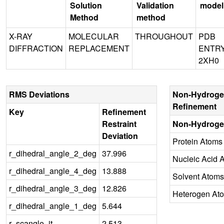
Solution
Validation
model
Method
method
X-RAY
MOLECULAR
THROUGHOUT
PDB
DIFFRACTION
REPLACEMENT
ENTR
2XH0
RMS Deviations
Non-Hydroge
Refinement
Key
Refinement
Restraint
Non-Hydroge
Deviation
Protein Atoms
r_dihedral_angle_2_deg
37.996
Nucleic Acid 
r_dihedral_angle_4_deg
13.888
Solvent Atoms
r_dihedral_angle_3_deg
12.826
Heterogen At
r_dihedral_angle_1_deg
5.644
r_scangle_it
2.513