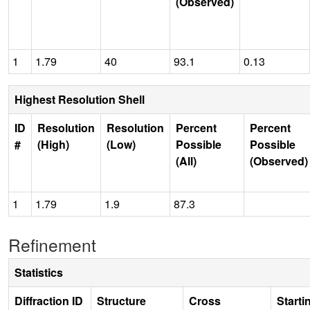
(Observed)
1
1.79
40
93.1
0.13
Highest Resolution Shell
ID
Resolution
Resolution
Percent
Percent
#
(High)
(Low)
Possible
Possible
(All)
(Observed)
1
1.79
1.9
87.3
Refinement
Statistics
Diffraction ID
Structure
Cross
Starti