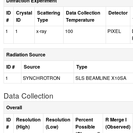
Diffraction Experiment
ID
Crystal
Scattering
Data Collection
Detector
#
ID
Type
Temperature
1
1
x-ray
100
PIXEL
Radiation Source
ID #
Source
Type
1
SYNCHROTRON
SLS BEAMLINE X10SA
Data Collection
Overall
ID
Resolution
Resolution
Percent
R Merge I
#
(High)
(Low)
Possible
(Observed)