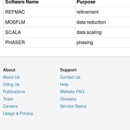
Software Name
Purpose
REFMAC
refinement
MOSFLM
data reduction
SCALA
data scaling
PHASER
phasing
About
Support
About Us
Contact Us
Citing Us
Help
Publications
Website FAQ
Team
Glossary
Careers
Service Status
Usage & Privacy