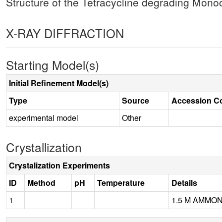
Structure of the Tetracycline degrading Mon
X-RAY DIFFRACTION
Starting Model(s)
Initial Refinement Model(s)
Type
Source
Accession C
experimental model
Other
Crystallization
Crystalization Experiments
ID
Method
pH
Temperature
Details
1
1.5 M AMMON