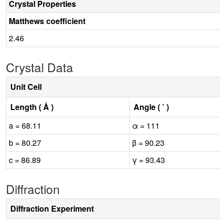
Crystal Properties
Matthews coefficient
2.46
Crystal Data
Unit Cell
Length ( Å )
Angle ( ˚ )
a = 68.11
α = 111
b = 80.27
β = 90.23
c = 86.89
γ = 93.43
Diffraction
Diffraction Experiment