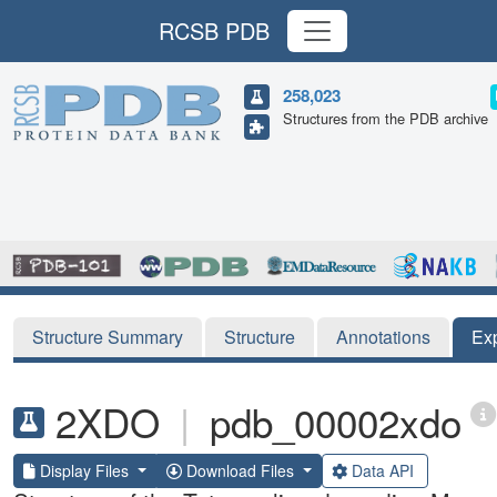
RCSB PDB
258,023
Structures from the PDB archive
Structure Summary
Structure
Annotations
Ex
2XDO
|
pdb_00002xdo
Display Files
Download Files
Data API