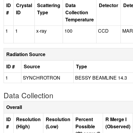
ID
Crystal
Scattering
Data
Detector
Dete
#
ID
Type
Collection
Temperature
1
1
x-ray
100
CCD
MAR
Radiation Source
ID #
Source
Type
1
SYNCHROTRON
BESSY BEAMLINE 14.3
Data Collection
Overall
ID
Resolution
Resolution
Percent
R Merge I
#
(High)
(Low)
Possible
(Observed)