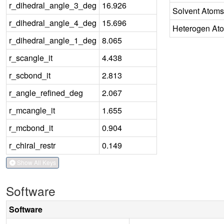
r_dihedral_angle_3_deg
16.926
Solvent Atoms
r_dihedral_angle_4_deg
15.696
Heterogen At
r_dihedral_angle_1_deg
8.065
r_scangle_it
4.438
r_scbond_it
2.813
r_angle_refined_deg
2.067
r_mcangle_it
1.655
r_mcbond_it
0.904
r_chiral_restr
0.149
Show All Keys
Software
Software