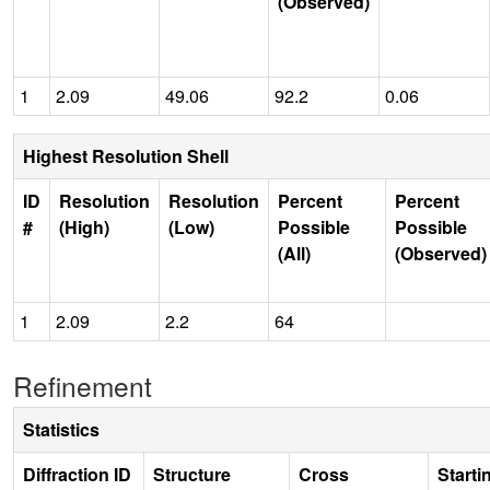
(Observed)
1
2.09
49.06
92.2
0.06
Highest Resolution Shell
ID
Resolution
Resolution
Percent
Percent
#
(High)
(Low)
Possible
Possible
(All)
(Observed)
1
2.09
2.2
64
Refinement
Statistics
Diffraction ID
Structure
Cross
Starti