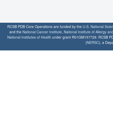
RCSB PDB Core Operations are funded by the
U.S. National Scie
and the
National Cancer Institute
,
National Institute of Allergy a
National Institutes of Health
under grant R01GM157729. RCSB PDB u
(
NERSC
), a Depa