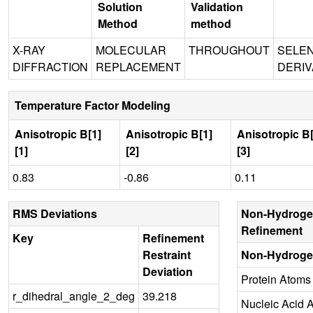
Solution
Validation
Method
method
X-RAY
MOLECULAR
THROUGHOUT
SELE
DIFFRACTION
REPLACEMENT
DERIV
Temperature Factor Modeling
Anisotropic B[1]
Anisotropic B[1]
Anisotropic B[
[1]
[2]
[3]
0.83
-0.86
0.11
RMS Deviations
Non-Hydroge
Refinement
Key
Refinement
Restraint
Non-Hydroge
Deviation
Protein Atoms
r_dihedral_angle_2_deg
39.218
Nucleic Acid 