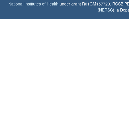
National Institutes of Health
under grant R01GM157729. RCSB PDB u
(
NERSC
), a Depa