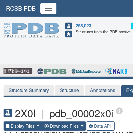
RCSB PDB
258,023
Structures from the PDB archive
Structure Summary
Structure
Annotations
Ex
2X0I
|
pdb_00002x0i
Display Files
Download Files
Data API