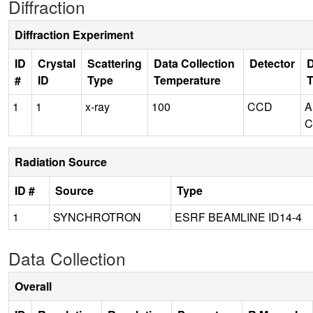
Diffraction
Diffraction Experiment
ID
Crystal
Scattering
Data Collection
Detector
D
#
ID
Type
Temperature
1
1
x-ray
100
CCD
A
C
Radiation Source
ID #
Source
Type
1
SYNCHROTRON
ESRF BEAMLINE ID14-4
Data Collection
Overall