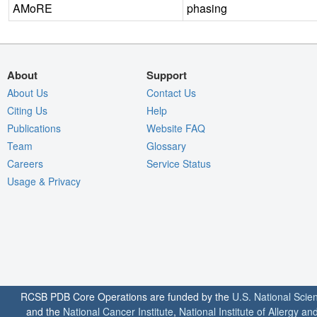
AMoRE
phasing
About
Support
About Us
Contact Us
Citing Us
Help
Publications
Website FAQ
Team
Glossary
Careers
Service Status
Usage & Privacy
RCSB PDB Core Operations are funded by the
U.S. National Scie
and the
National Cancer Institute
,
National Institute of Allergy a