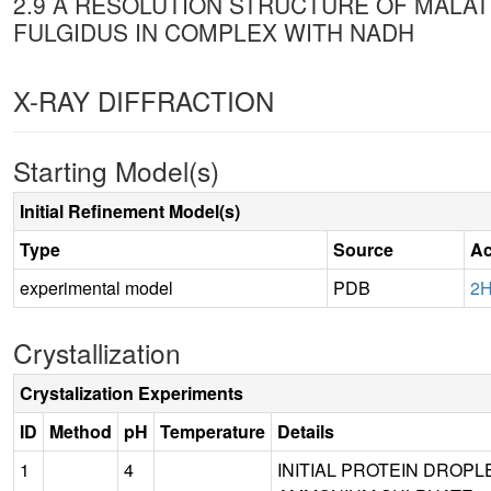
2.9 A RESOLUTION STRUCTURE OF MAL
FULGIDUS IN COMPLEX WITH NADH
X-RAY DIFFRACTION
Starting Model(s)
Initial Refinement Model(s)
Type
Source
Ac
experimental model
PDB
2
Crystallization
Crystalization Experiments
ID
Method
pH
Temperature
Details
1
4
INITIAL PROTEIN DROPLE