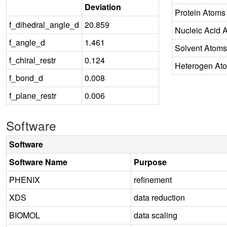
Deviation
Protein Atoms
f_dihedral_angle_d
20.859
Nucleic Acid 
f_angle_d
1.461
Solvent Atoms
f_chiral_restr
0.124
Heterogen At
f_bond_d
0.008
f_plane_restr
0.006
Software
Software
Software Name
Purpose
PHENIX
refinement
XDS
data reduction
BIOMOL
data scaling