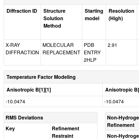
Diffraction ID
Structure
Starting
Resolution
Solution
model
(High)
Method
X-RAY
MOLECULAR
PDB
2.91
DIFFRACTION
REPLACEMENT
ENTRY
2HLP
Temperature Factor Modeling
Anisotropic B[1][1]
Anisotropic B[
-10.0474
-10.0474
RMS Deviations
Non-Hydroge
Refinement
Key
Refinement
Restraint
Non-Hydroge