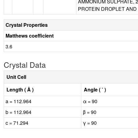
AMMONIUM SULPHATE, 20
PROTEIN DROPLET AND 
Crystal Properties
Matthews coefficient
3.6
Crystal Data
Unit Cell
Length ( Å )
Angle ( ˚ )
a = 112.964
α = 90
b = 112.964
β = 90
c = 71.294
γ = 90