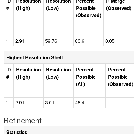
ID
Resolution
Resolution
Percent
R Merge I
#
(High)
(Low)
Possible
(Observed)
(Observed)
1
2.91
59.76
83.6
0.05
Highest Resolution Shell
ID
Resolution
Resolution
Percent
Percent
#
(High)
(Low)
Possible
Possible
(All)
(Observed)
1
2.91
3.01
45.4
Refinement
Statistics